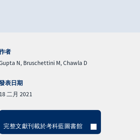
作者
Gupta N
Bruschettini M
Chawla D
發表日期
18 二月 2021
完整文獻刊載於考科藍圖書館