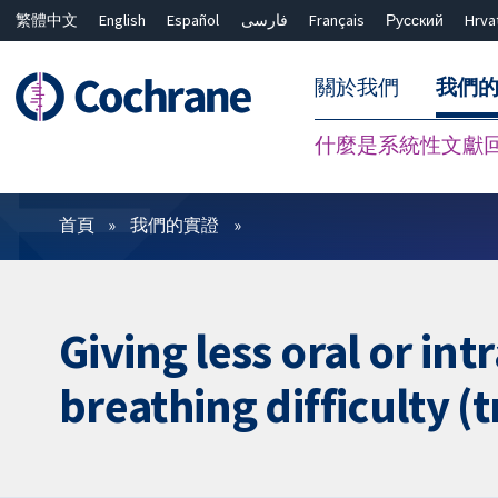
繁體中文
English
Español
فارسی
Français
Русский
Hrva
關於我們
我們
什麼是系統性文獻
篩選條件
首頁
我們的實證
Giving less oral or in
breathing difficulty 