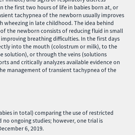
in the first two hours of life in babies born at, or
ansient tachypnea of the newborn usually improves
h wheezing in late childhood. The idea behind
 of the newborn consists of reducing fluid in small
 improving breathing difficulties. In the first days
rectly into the mouth (colostrum or milk), to the
 solution), or through the veins (solutions
orts and critically analyzes available evidence on
n the management of transient tachypnea of the
abies in total) comparing the use of restricted
 no ongoing studies; however, one trial is
 December 6, 2019.