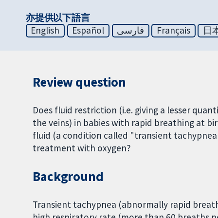
亦提供以下語言
English
Español
فارسی
Français
日
Review question
Does fluid restriction (i.e. giving a lesser qu
the veins) in babies with rapid breathing at b
fluid (a condition called "transient tachypne
treatment with oxygen?
Background
Transient tachypnea (abnormally rapid breath
high respiratory rate (more than 60 breaths pe