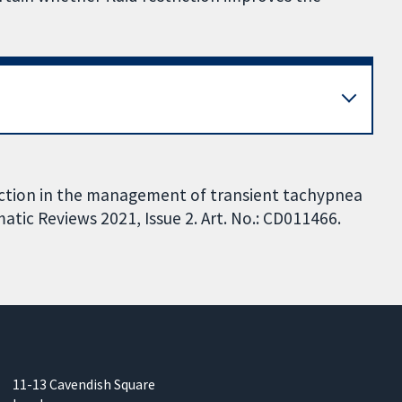
riction in the management of transient tachypnea
ic Reviews 2021, Issue 2. Art. No.: CD011466.
11-13 Cavendish Square