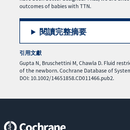
outcomes of babies with TTN.
閱讀完整摘要
引用文獻
Gupta N, Bruschettini M, Chawla D. Fluid rest
of the newborn. Cochrane Database of Systemat
DOI: 10.1002/14651858.CD011466.pub2.