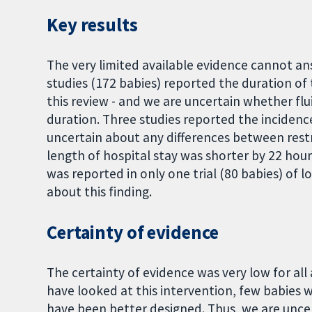
Key results
The very limited available evidence cannot an
studies (172 babies) reported the duration o
this review - and we are uncertain whether flu
duration. Three studies reported the incidenc
uncertain about any differences between restr
length of hospital stay was shorter by 22 hours
was reported in only one trial (80 babies) of 
about this finding.
Certainty of evidence
The certainty of evidence was very low for all
have looked at this intervention, few babies w
have been better designed. Thus, we are uncer