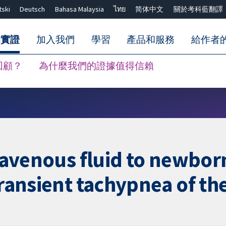
tski
Deutsch
Bahasa Malaysia
ไทย
简体中文
關於考科藍翻譯
的實證
加入我們
學習
產品和服務
給作者
回顧？
為什麼我們的證據值得信賴
關閉搜尋 ✖
travenous fluid to newbor
(transient tachypnea of t