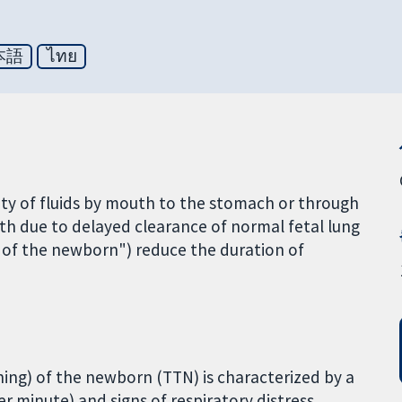
本語
ไทย
antity of fluids by mouth to the stomach or through
irth due to delayed clearance of normal fetal lung
a of the newborn") reduce the duration of
ing) of the newborn (TTN) is characterized by a
r minute) and signs of respiratory distress