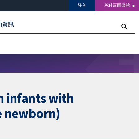
登入
考科藍圖書館
的資訊
n infants with
he newborn)