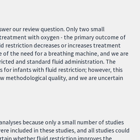
swer our review question. Only two small
f treatment with oxygen - the primary outcome of
id restriction decreases or increases treatment
e of the need for a breathing machine, and we are
icted and standard fluid administration. The
 for infants with fluid restriction; however, this
low methodological quality, and we are uncertain
 analyses because only a small number of studies
ere included in these studies, and all studies could
tain whether fluid restriction improves the