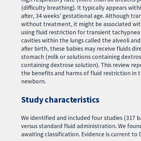
(difficulty breathing). It typically appears with
after, 34 weeks' gestational age. Although tr
without treatment, it might be associated wit
using fluid restriction for transient tachypnea
cavities within the lungs called the alveoli and
after birth, these babies may receive fluids di
stomach (milk or solutions containing dextrose
containing dextrose solution). This review rep
the benefits and harms of fluid restriction i
newborn.
Study characteristics
We identified and included four studies (317 b
versus standard fluid administration. We found
awaiting classification. Evidence is current to