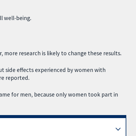
l well-being.
, more research is likely to change these results.
ut side effects experienced by women with
re reported.
 same for men, because only women took part in