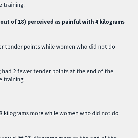
 training.
ut of 18) perceived as painful with 4 kilograms
er tender points while women who did not do
 had 2 fewer tender points at the end of the
 training.
 28 kilograms more while women who did not do
could lift 27 kilograms more at the end of the