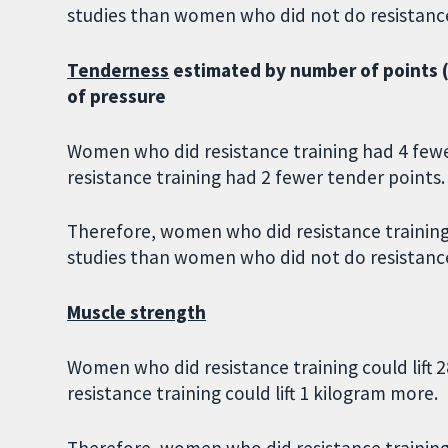
studies than women who did not do resistance
Tenderness
estimated by number of points (o
of pressure
Women who did resistance training had 4 few
resistance training had 2 fewer tender points.
Therefore, women who did resistance training
studies than women who did not do resistance
Muscle strength
Women who did resistance training could lift
resistance training could lift 1 kilogram more.
Therefore, women who did resistance training 