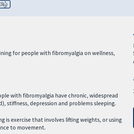
மிழ்
aining for people with fibromyalgia on wellness,
ple with fibromyalgia have chronic, widespread
d), stiffness, depression and problems sleeping.
g is exercise that involves lifting weights, or using
tance to movement.