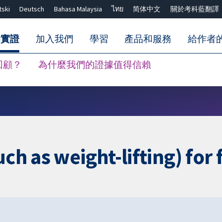
tski
Deutsch
Bahasa Malaysia
ไทย
简体中文
關於考科藍翻譯
的實證
加入我們
學習
產品和服務
給作者
回顧？
為什麼我們的證據值得信賴
關閉搜尋 ✖
uch as weight-lifting) for