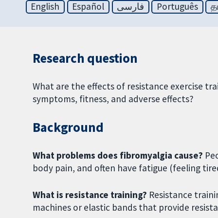
English
Español
فارسی
Português
த
Research question
What are the effects of resistance exercise tr
symptoms, fitness, and adverse effects?
Background
What problems does fibromyalgia cause?
Peo
body pain, and often have fatigue (feeling tire
What is resistance training?
Resistance trainin
machines or elastic bands that provide resis