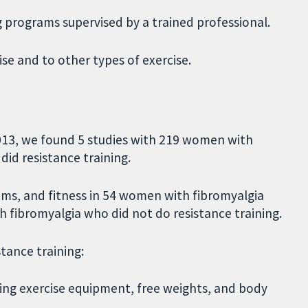
ng programs supervised by a trained professional.
se and to other types of exercise.
 2013, we found 5 studies with 219 women with
did resistance training.
oms, and fitness in 54 women with fibromyalgia
 fibromyalgia who did not do resistance training.
tance training:
using exercise equipment, free weights, and body