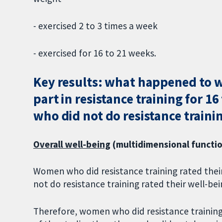
- exercised 2 to 3 times a week
- exercised for 16 to 21 weeks.
Key results: what happened to 
part in resistance training for 
who did not do resistance traini
Overall well-being
(multidimensional function
Women who did resistance training rated thei
not do resistance training rated their well-bei
Therefore, women who did resistance training 