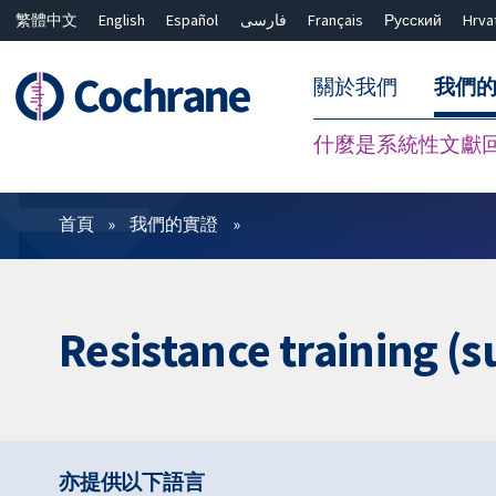
繁體中文
English
Español
فارسی
Français
Русский
Hrva
關於我們
我們
什麼是系統性文獻
篩選條件
首頁
我們的實證
Resistance training (s
亦提供以下語言