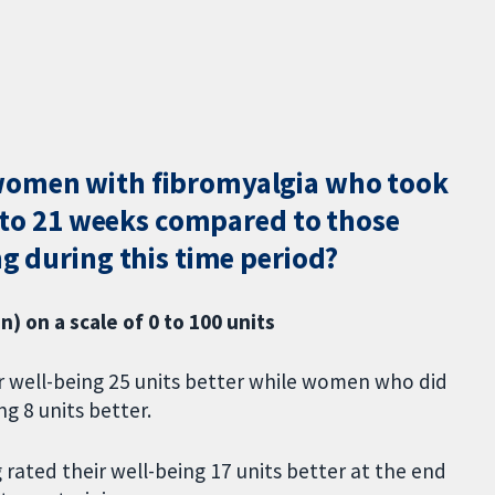
women with fibromyalgia who took
16 to 21 weeks compared to those
ng during this time period?
) on a scale of 0 to 100 units
r well-being 25 units better while women who did
ng 8 units better.
rated their well-being 17 units better at the end