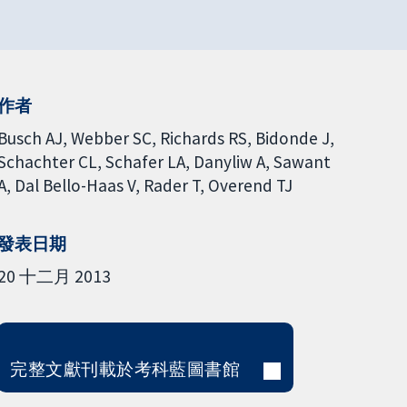
作者
Busch AJ
Webber SC
Richards RS
Bidonde J
Schachter CL
Schafer LA
Danyliw A
Sawant
A
Dal Bello-Haas V
Rader T
Overend TJ
發表日期
20 十二月 2013
完整文獻刊載於考科藍圖書館