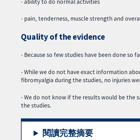
- ability to do normal activities
- pain, tenderness, muscle strength and overal
Quality of the evidence
- Because so few studies have been done so far
- While we do not have exact information abo
fibromyalgia during the studies, no injuries we
- We do not know if the results would be the
the studies.
閱讀完整摘要