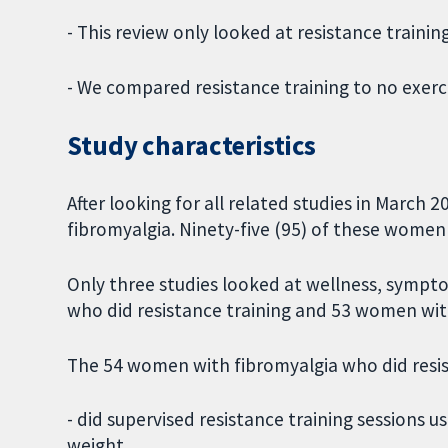
- This review only looked at resistance traini
- We compared resistance training to no exerci
Study characteristics
After looking for all related studies in March
fibromyalgia. Ninety-five (95) of these women 
Only three studies looked at wellness, sympt
who did resistance training and 53 women with
The 54 women with fibromyalgia who did resis
- did supervised resistance training sessions 
weight