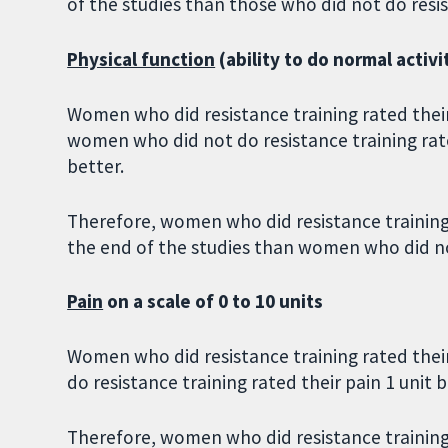
of the studies than those who did not do resis
Physical function
(ability to do normal activi
Women who did resistance training rated their 
women who did not do resistance training rated
better.
Therefore, women who did resistance training r
the end of the studies than women who did no
Pain
on a scale of 0 to 10 units
Women who did resistance training rated thei
do resistance training rated their pain 1 unit b
Therefore, women who did resistance training r