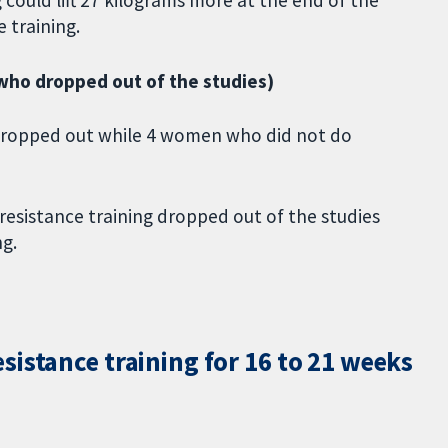
 training.
ho dropped out of the studies)
dropped out while 4 women who did not do
esistance training dropped out of the studies
g.
istance training for 16 to 21 weeks