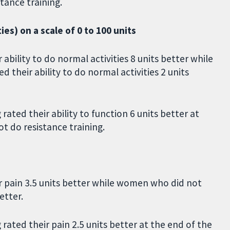
tance training.
ties) on a scale of 0 to 100 units
ability to do normal activities 8 units better while
 their ability to do normal activities 2 units
ated their ability to function 6 units better at
t do resistance training.
r pain 3.5 units better while women who did not
etter.
ated their pain 2.5 units better at the end of the