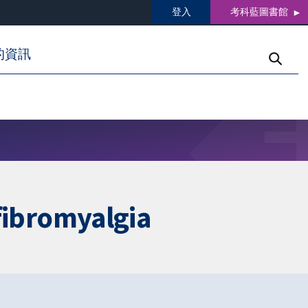
登入
考科藍圖書館
的資訊
 fibromyalgia