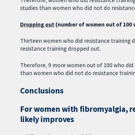
studies than women who did not do resistance
Dropping out
(number of women out of 100 w
Thirteen women who did resistance training 
resistance training dropped out.
Therefore, 9 more women out of 100 who did r
than women who did not do resistance trainin
Conclusions
For women with fibromyalgia, res
likely improves