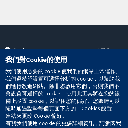
11-13 Cavendish
聯繫我們
Square
新聞
我們對Cookie的使用
可信任實證
London
新聞部
知情決定
W1G 0AN
關於我們
我們使用必要的 cookie 使我們的網站正常運作。
更完善的健康照
United Kingdom
工作機會
我們還希望設置可選擇分析的 cookie，以幫助我
護
Cochrane
們進行改進網站。除非您啟用它們，否則我們不
Library
會設置可選擇的 cookie。使用此工具將在您的設
備上設置 cookie，以記住您的偏好。您隨時可以
隨時通過點擊每個頁面下方的「Cookies 設置」
The Cochrane Collaboration is a charity (no. 1045921) and a
連結來更改 Cookie 偏好。
company limited by guarantee (no. 03044323) registered in
England & Wales. VAT registration number GB 718 2127 49.
有關我們使用 cookie 的更多詳細資訊，請參閱我