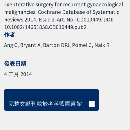
Exenterative surgery for recurrent gynaecological
malignancies. Cochrane Database of Systematic
Reviews 2014, Issue 2. Art. No.: CD010449. DOI:
10.1002/14651858.CD010449.pub2.
作者
Ang C
Bryant A
Barton DPJ
Pomel C
Naik R
發表日期
4 二月 2014
完整文獻刊載於考科藍圖書館