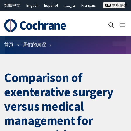
繁體中文
English
Español
فارسی
Français
更多語言
Русский
Hrvatski
Deutsch
Bahasa Malaysia
ไทย
简体中文
關閉搜尋 ✖
篩選條件
首頁
我們的實證
Comparison of
exenterative surgery
versus medical
management for