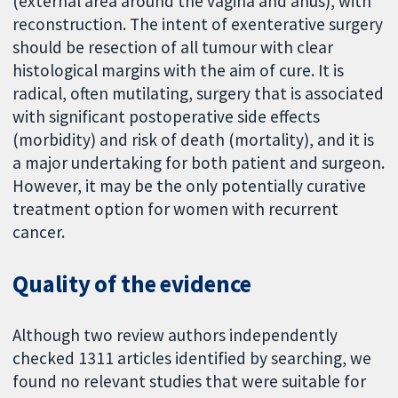
(external area around the vagina and anus), with
reconstruction. The intent of exenterative surgery
should be resection of all tumour with clear
histological margins with the aim of cure. It is
radical, often mutilating, surgery that is associated
with significant postoperative side effects
(morbidity) and risk of death (mortality), and it is
a major undertaking for both patient and surgeon.
However, it may be the only potentially curative
treatment option for women with recurrent
cancer.
Quality of the evidence
Although two review authors independently
checked 1311 articles identified by searching, we
found no relevant studies that were suitable for