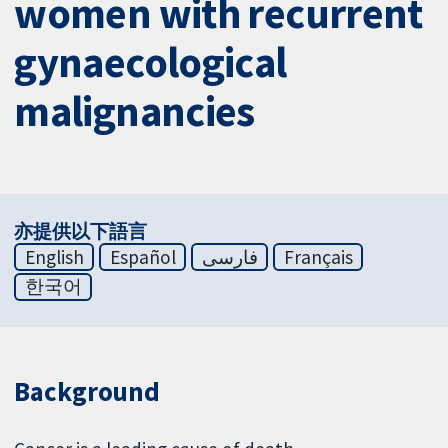
women with recurrent
gynaecological
malignancies
亦提供以下語言
English
Español
فارسی
Français
한국어
Background