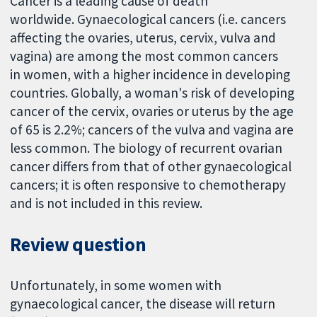
Cancer is a leading cause of death
worldwide. Gynaecological cancers (i.e. cancers
affecting the ovaries, uterus, cervix, vulva and
vagina) are among the most common cancers
in women, with a higher incidence in developing
countries. Globally, a woman's risk of developing
cancer of the cervix, ovaries or uterus by the age
of 65 is 2.2%; cancers of the vulva and vagina are
less common. The biology of recurrent ovarian
cancer differs from that of other gynaecological
cancers; it is often responsive to chemotherapy
and is not included in this review.
Review question
Unfortunately, in some women with
gynaecological cancer, the disease will return