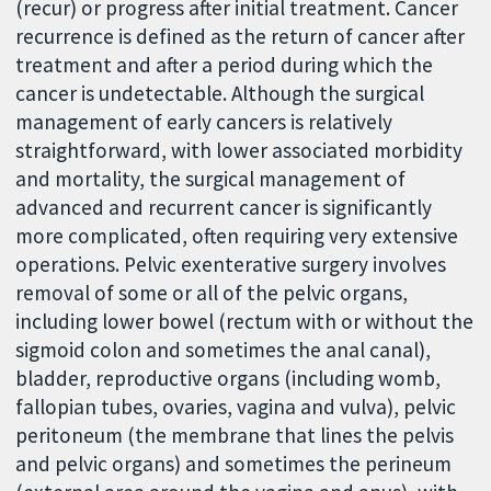
(recur) or progress after initial treatment. Cancer
recurrence is defined as the return of cancer after
treatment and after a period during which the
cancer is undetectable. Although the surgical
management of early cancers is relatively
straightforward, with lower associated morbidity
and mortality, the surgical management of
advanced and recurrent cancer is significantly
more complicated, often requiring very extensive
operations. Pelvic exenterative surgery involves
removal of some or all of the pelvic organs,
including lower bowel (rectum with or without the
sigmoid colon and sometimes the anal canal),
bladder, reproductive organs (including womb,
fallopian tubes, ovaries, vagina and vulva), pelvic
peritoneum (the membrane that lines the pelvis
and pelvic organs) and sometimes the perineum