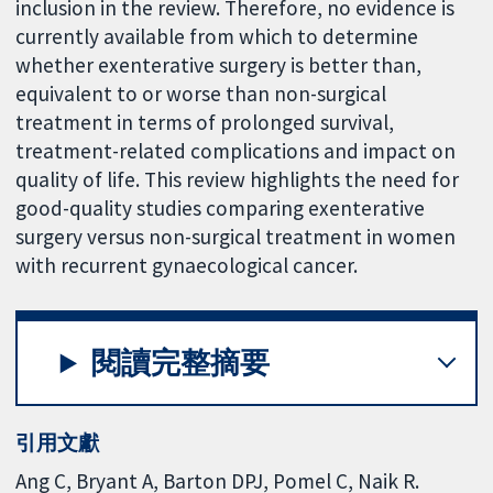
inclusion in the review. Therefore, no evidence is
currently available from which to determine
whether exenterative surgery is better than,
equivalent to or worse than non-surgical
treatment in terms of prolonged survival,
treatment-related complications and impact on
quality of life. This review highlights the need for
good-quality studies comparing exenterative
surgery versus non-surgical treatment in women
with recurrent gynaecological cancer.
閱讀完整摘要
引用文獻
Ang C, Bryant A, Barton DPJ, Pomel C, Naik R.