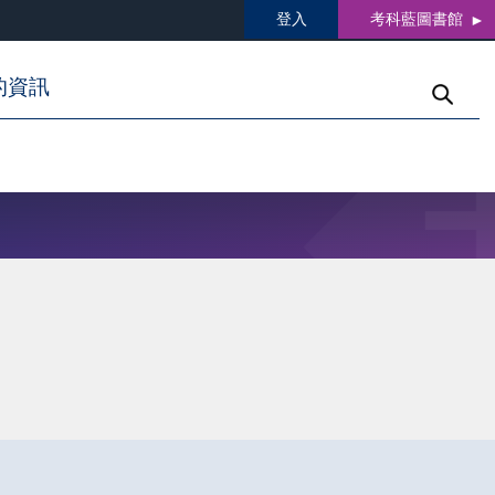
登入
考科藍圖書館
的資訊