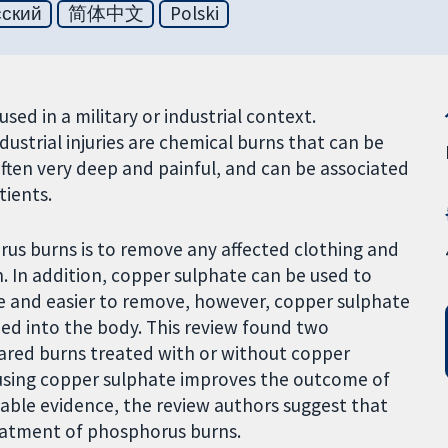
сский
简体中文
Polski
ed in a military or industrial context.
dustrial injuries are chemical burns that can be
 often very deep and painful, and can be associated
tients.
rus burns is to remove any affected clothing and
. In addition, copper sulphate can be used to
e and easier to remove, however, copper sulphate
rbed into the body. This review found two
pared burns treated with or without copper
 using copper sulphate improves the outcome of
lable evidence, the review authors suggest that
reatment of phosphorus burns.