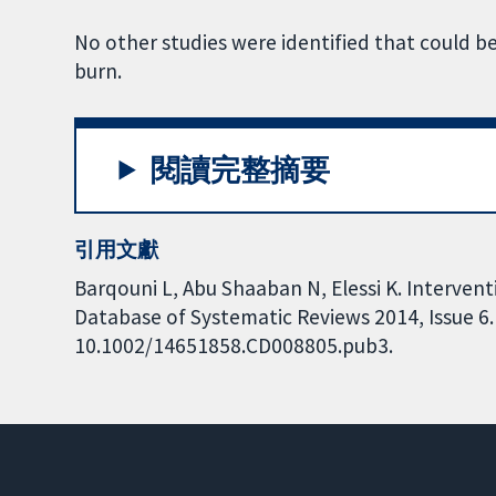
No other studies were identified that could be
burn.
閱讀完整摘要
引用文獻
Barqouni L, Abu Shaaban N, Elessi K. Interven
Database of Systematic Reviews 2014, Issue 6. 
10.1002/14651858.CD008805.pub3.