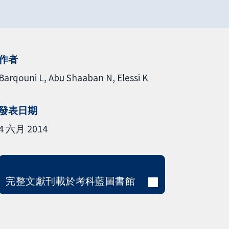
作者
Barqouni L
Abu Shaaban N
Elessi K
發表日期
4 六月 2014
完整文獻刊載於考科藍圖書館