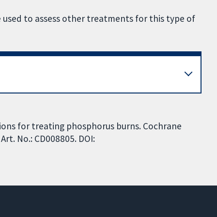
 used to assess other treatments for this type of
tions for treating phosphorus burns. Cochrane
Art. No.: CD008805. DOI: