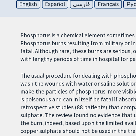
English
Español
فارسی
Français
Ру
Phosphorus is a chemical element sometimes us
Phosphorus burns resulting from military or in
fatal. Although rare, these burns are serious,
with lengthy periods of time in hospital for pa
The usual procedure for dealing with phospho
wash the wounds with water or saline solution
make the particles of phosphorus more visibl
is poisonous and can in itself be fatal if abso
retrospective studies (88 patients) that com
sulphate. The review found no evidence that
the burn, indeed, based upon the limited avai
copper sulphate should not be used in the t