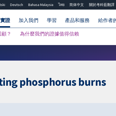
tski
Deutsch
Bahasa Malaysia
ไทย
简体中文
關於考科藍翻譯
的實證
加入我們
學習
產品和服務
給作者
回顧？
為什麼我們的證據值得信賴
關閉搜尋 ✖
ating phosphorus burns