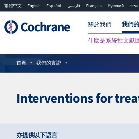
繁體中文
English
Español
فارسی
Français
Русский
Hrva
關於我們
我們
什麼是系統性文獻
篩選條件
首頁
我們的實證
Interventions for tre
亦提供以下語言