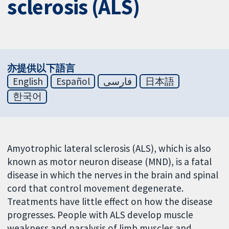
sclerosis (ALS)
亦提供以下語言
English
Español
فارسی
日本語
한국어
Amyotrophic lateral sclerosis (ALS), which is also
known as motor neuron disease (MND), is a fatal
disease in which the nerves in the brain and spinal
cord that control movement degenerate.
Treatments have little effect on how the disease
progresses. People with ALS develop muscle
weakness and paralysis of limb muscles and