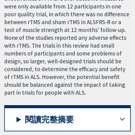
were only available from 12 participants in one
poor quality trial, in which there was no difference
between rTMS and sham rTMS in ALSFRS-R or a
test of muscle strength at 12 months’ follow-up.
None of the studies reported any adverse effects
with rTMS. The trials in this review had small
numbers of participants and some problems of
design, so larger, well-designed trials should be
considered, to determine the efficacy and safety
of rTMS in ALS. However, the potential benefit
should be balanced against the impact of taking
part in trials for people with ALS.
閱讀完整摘要