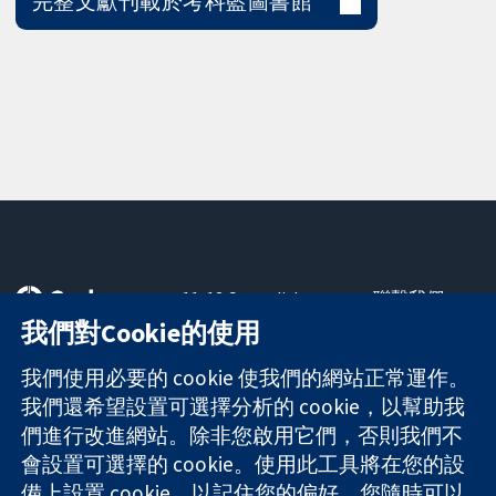
完整文獻刊載於考科藍圖書館
11-13 Cavendish
聯繫我們
Square
新聞
我們對Cookie的使用
可信任實證
London
新聞部
知情決定
W1G 0AN
關於我們
我們使用必要的 cookie 使我們的網站正常運作。
更完善的健康照
United Kingdom
工作機會
我們還希望設置可選擇分析的 cookie，以幫助我
護
Cochrane
們進行改進網站。除非您啟用它們，否則我們不
Library
會設置可選擇的 cookie。使用此工具將在您的設
備上設置 cookie，以記住您的偏好。您隨時可以