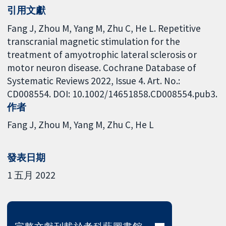
引用文獻
Fang J, Zhou M, Yang M, Zhu C, He L. Repetitive
transcranial magnetic stimulation for the
treatment of amyotrophic lateral sclerosis or
motor neuron disease. Cochrane Database of
Systematic Reviews 2022, Issue 4. Art. No.:
CD008554. DOI: 10.1002/14651858.CD008554.pub3.
作者
Fang J
Zhou M
Yang M
Zhu C
He L
發表日期
1 五月 2022