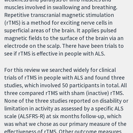
muscles involved in swallowing and breathing.
Repetitive transcranial magnetic stimulation
(rTMS) is a method for exciting nerve cells in
superficial areas of the brain. It applies pulsed
magnetic fields to the surface of the brain via an
electrode on the scalp. There have been trials to
see if rTMS is effective in people with ALS.
For this review we searched widely for clinical
trials of rTMS in people with ALS and found three
studies, which involved 50 participants in total. All
three compared rTMS with sham (inactive) rTMS.
None of the three studies reported on disability or
limitation in activity as assessed by a specific ALS
scale (ALSFRS-R) at six months follow-up, which
was what we chose as our primary measure of the
effectiveness of rTMS. Other outcome measures