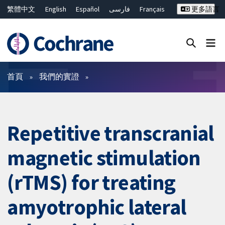
繁體中文
English
Español
فارسی
Français
更多語言
Русский
Hrvatski
Deutsch
Bahasa Malaysia
ไทย
简体中文
關閉搜尋 ✖
篩選條件
首頁
我們的實證
Repetitive transcranial
magnetic stimulation
(rTMS) for treating
amyotrophic lateral