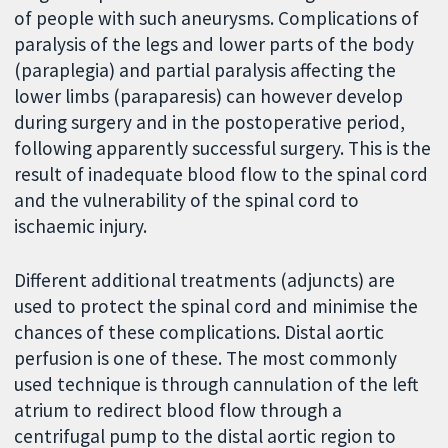
of people with such aneurysms. Complications of
paralysis of the legs and lower parts of the body
(paraplegia) and partial paralysis affecting the
lower limbs (paraparesis) can however develop
during surgery and in the postoperative period,
following apparently successful surgery. This is the
result of inadequate blood flow to the spinal cord
and the vulnerability of the spinal cord to
ischaemic injury.
Different additional treatments (adjuncts) are
used to protect the spinal cord and minimise the
chances of these complications. Distal aortic
perfusion is one of these. The most commonly
used technique is through cannulation of the left
atrium to redirect blood flow through a
centrifugal pump to the distal aortic region to