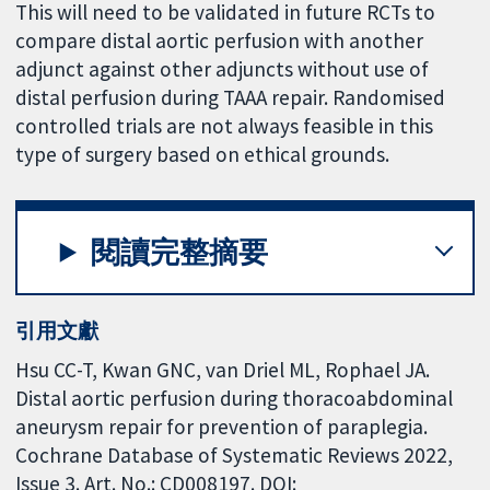
This will need to be validated in future RCTs to
compare distal aortic perfusion with another
adjunct against other adjuncts without use of
distal perfusion during TAAA repair. Randomised
controlled trials are not always feasible in this
type of surgery based on ethical grounds.
閱讀完整摘要
引用文獻
Hsu CC-T, Kwan GNC, van Driel ML, Rophael JA.
Distal aortic perfusion during thoracoabdominal
aneurysm repair for prevention of paraplegia.
Cochrane Database of Systematic Reviews 2022,
Issue 3. Art. No.: CD008197. DOI: