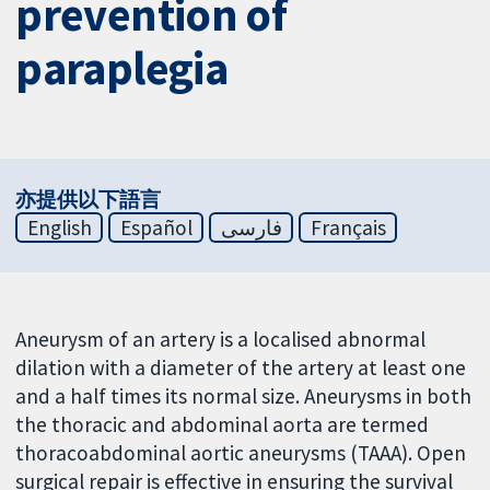
prevention of
paraplegia
亦提供以下語言
English
Español
فارسی
Français
Aneurysm of an artery is a localised abnormal
dilation with a diameter of the artery at least one
and a half times its normal size. Aneurysms in both
the thoracic and abdominal aorta are termed
thoracoabdominal aortic aneurysms (TAAA). Open
surgical repair is effective in ensuring the survival