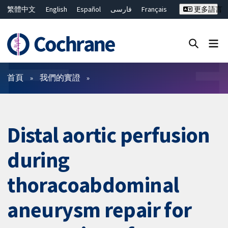
繁體中文
English
Español
فارسی
Français
更多語言
Русский
Hrvatski
Deutsch
Bahasa Malaysia
ไทย
简体中文
關閉搜尋 ✖
篩選條件
首頁
我們的實證
Distal aortic perfusion
during
thoracoabdominal
aneurysm repair for