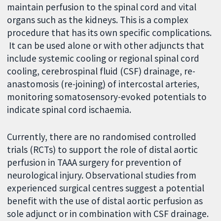
maintain perfusion to the spinal cord and vital
organs such as the kidneys. This is a complex
procedure that has its own specific complications.
It can be used alone or with other adjuncts that
include systemic cooling or regional spinal cord
cooling, cerebrospinal fluid (CSF) drainage, re-
anastomosis (re-joining) of intercostal arteries,
monitoring somatosensory-evoked potentials to
indicate spinal cord ischaemia.
Currently, there are no randomised controlled
trials (RCTs) to support the role of distal aortic
perfusion in TAAA surgery for prevention of
neurological injury. Observational studies from
experienced surgical centres suggest a potential
benefit with the use of distal aortic perfusion as
sole adjunct or in combination with CSF drainage.