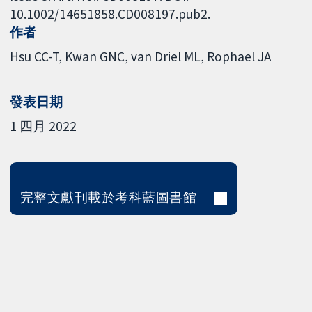
10.1002/14651858.CD008197.pub2.
作者
Hsu CC-T
Kwan GNC
van Driel ML
Rophael JA
發表日期
1 四月 2022
完整文獻刊載於考科藍圖書館