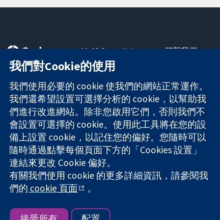
11-13 Cavendish
聯繫我們
Square
新聞
我們對Cookie的使用
可信任實證
London
新聞部
知情決定
W1G 0AN
關於我們
我們使用必要的 cookie 使我們的網站正常運作。
更完善的健康照
United Kingdom
工作機會
我們還希望設置可選擇分析的 cookie，以幫助我
護
Cochrane
們進行改進網站。除非您啟用它們，否則我們不
Library
會設置可選擇的 cookie。使用此工具將在您的設
備上設置 cookie，以記住您的偏好。您隨時可以
隨時通過點擊每個頁面下方的「Cookies 設置」
The Cochrane Collaboration is a charity (no. 1045921) and a
連結來更改 Cookie 偏好。
company limited by guarantee (no. 03044323) registered in
有關我們使用 cookie 的更多詳細資訊，請參閱我
England & Wales. VAT registration number GB 718 2127 49.
們的
cookie 頁面
。
版權所有 © 2026 The Cochrane Collaboration
網站條款與條件
|
免責聲明
|
隱私權
|
Cookie 政策
|
Cookie 設定
接受所有
配置