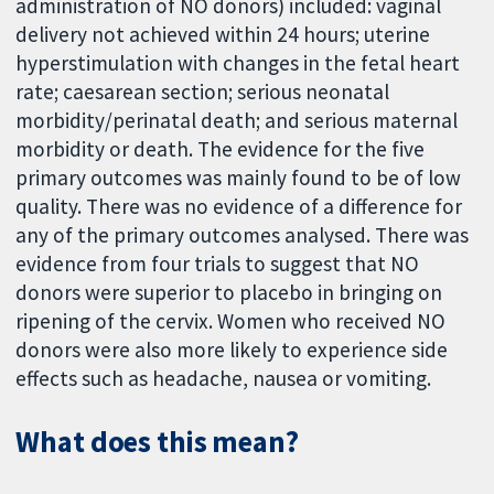
administration of NO donors) included: vaginal
delivery not achieved within 24 hours; uterine
hyperstimulation with changes in the fetal heart
rate; caesarean section; serious neonatal
morbidity/perinatal death; and serious maternal
morbidity or death. The evidence for the five
primary outcomes was mainly found to be of low
quality. There was no evidence of a difference for
any of the primary outcomes analysed. There was
evidence from four trials to suggest that NO
donors were superior to placebo in bringing on
ripening of the cervix. Women who received NO
donors were also more likely to experience side
effects such as headache, nausea or vomiting.
What does this mean?