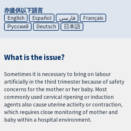
亦提供以下語言
English
Español
فارسی
Français
Русский
Deutsch
日本語
What is the issue?
Sometimes it is necessary to bring on labour
artificially in the third trimester because of safety
concerns for the mother or her baby. Most
commonly used cervical ripening or induction
agents also cause uterine activity or contraction,
which requires close monitoring of mother and
baby within a hospital environment.