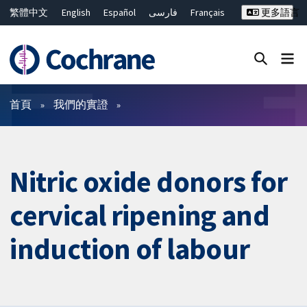
繁體中文
English
Español
فارسی
Français
更多語言
Русский
Hrvatski
Deutsch
Bahasa Malaysia
ไทย
简体中文
關閉搜尋 ✖
篩選條件
首頁
我們的實證
Nitric oxide donors for
cervical ripening and
induction of labour