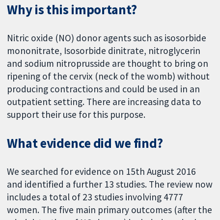
Why is this important?
Nitric oxide (NO) donor agents such as isosorbide
mononitrate, Isosorbide dinitrate, nitroglycerin
and sodium nitroprusside are thought to bring on
ripening of the cervix (neck of the womb) without
producing contractions and could be used in an
outpatient setting. There are increasing data to
support their use for this purpose.
What evidence did we find?
We searched for evidence on 15th August 2016
and identified a further 13 studies. The review now
includes a total of 23 studies involving 4777
women. The five main primary outcomes (after the