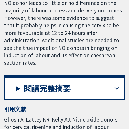
NO donor leads to little or no difference on the
majority of labour process and delivery outcomes.
However, there was some evidence to suggest
that it probably helps in causing the cervix to be
more favourable at 12 to 24 hours after
administration. Additional studies are needed to
see the true impact of NO donors in bringing on
induction of labour and its effect on caesarean
section rates.
閱讀完整摘要
引用文獻
Ghosh A, Lattey KR, Kelly AJ. Nitric oxide donors
for cervical ripening and induction of labour.