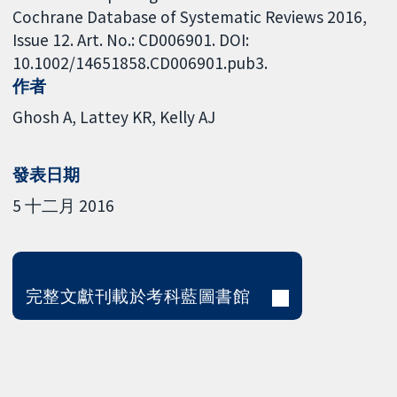
Cochrane Database of Systematic Reviews 2016,
Issue 12. Art. No.: CD006901. DOI:
10.1002/14651858.CD006901.pub3.
作者
Ghosh A
Lattey KR
Kelly AJ
發表日期
5 十二月 2016
完整文獻刊載於考科藍圖書館