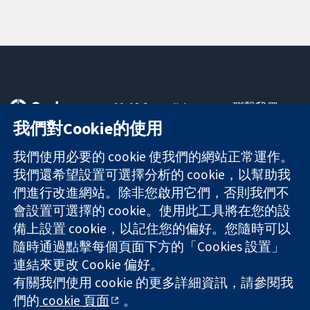
11-13 Cavendish
聯繫我們
Square
新聞
我們對Cookie的使用
可信任實證
London
新聞部
知情決定
W1G 0AN
關於我們
我們使用必要的 cookie 使我們的網站正常運作。
更完善的健康照
United Kingdom
工作機會
我們還希望設置可選擇分析的 cookie，以幫助我
護
Cochrane
們進行改進網站。除非您啟用它們，否則我們不
Library
會設置可選擇的 cookie。使用此工具將在您的設
備上設置 cookie，以記住您的偏好。您隨時可以
隨時通過點擊每個頁面下方的「Cookies 設置」
The Cochrane Collaboration is a charity (no. 1045921) and a
連結來更改 Cookie 偏好。
company limited by guarantee (no. 03044323) registered in
有關我們使用 cookie 的更多詳細資訊，請參閱我
England & Wales. VAT registration number GB 718 2127 49.
們的
cookie 頁面
。