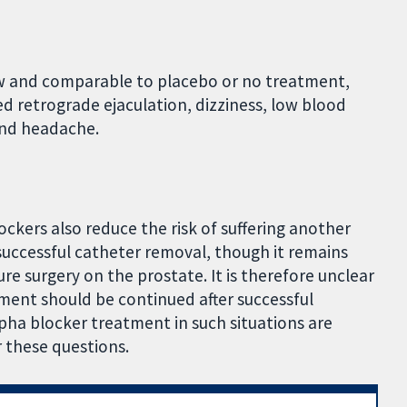
ew and comparable to placebo or no treatment,
ed retrograde ejaculation, dizziness, low blood
 and headache.
ckers also reduce the risk of suffering another
 successful catheter removal, though it remains
e surgery on the prostate. It is therefore unclear
ment should be continued after successful
pha blocker treatment in such situations are
r these questions.