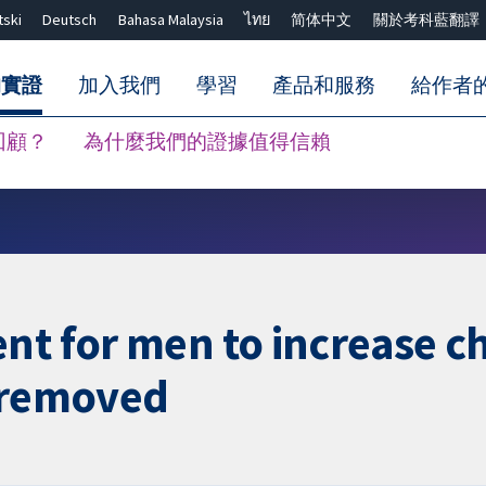
tski
Deutsch
Bahasa Malaysia
ไทย
简体中文
關於考科藍翻譯
的實證
加入我們
學習
產品和服務
給作者
回顧？
為什麼我們的證據值得信賴
關閉搜尋 ✖
nt for men to increase c
y removed