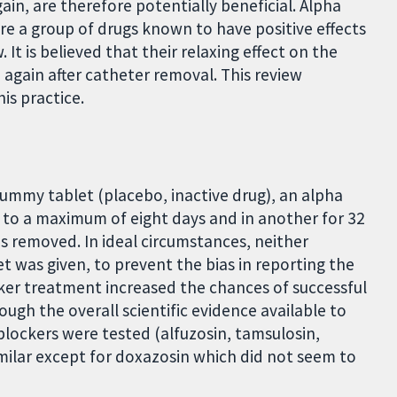
in, are therefore potentially beneficial. Alpha
re a group of drugs known to have positive effects
It is believed that their relaxing effect on the
 again after catheter removal. This review
is practice.
 dummy tablet (placebo, inactive drug), an alpha
p to a maximum of eight days and in another for 32
s removed. In ideal circumstances, neither
t was given, to prevent the bias in reporting the
cker treatment increased the chances of successful
ugh the overall scientific evidence available to
 blockers were tested (alfuzosin, tamsulosin,
imilar except for doxazosin which did not seem to