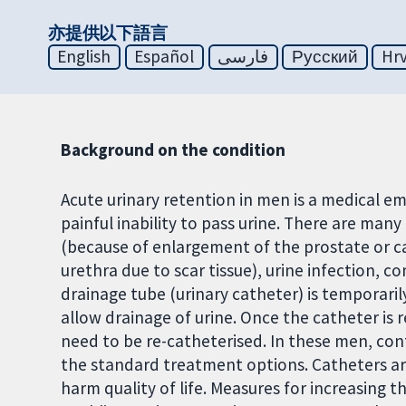
亦提供以下語言
English
Español
فارسی
Русский
Hrv
Background on the condition
Acute urinary retention in men is a medical 
painful inability to pass urine. There are ma
(because of enlargement of the prostate or ca
urethra due to scar tissue), urine infection, 
drainage tube (urinary catheter) is temporaril
allow drainage of urine. Once the catheter is
need to be re-catheterised. In these men, con
the standard treatment options. Catheters are
harm quality of life. Measures for increasing t