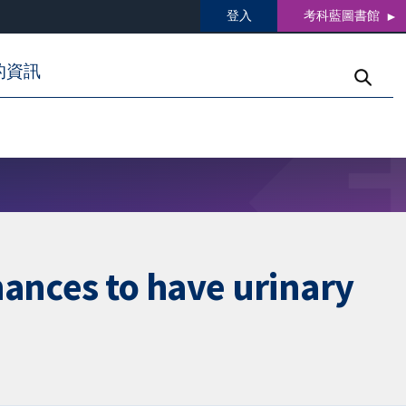
登入
考科藍圖書館
的資訊
hances to have urinary