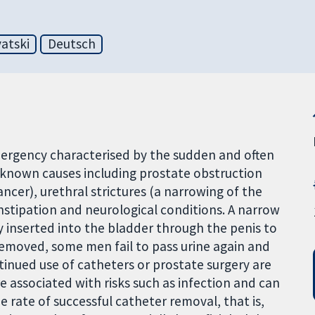
atski
Deutsch
emergency characterised by the sudden and often
ny known causes including prostate obstruction
ncer), urethral strictures (a narrowing of the
constipation and neurological conditions. A narrow
y inserted into the bladder through the penis to
 removed, some men fail to pass urine again and
tinued use of catheters or prostate surgery are
 associated with risks such as infection and can
he rate of successful catheter removal, that is,