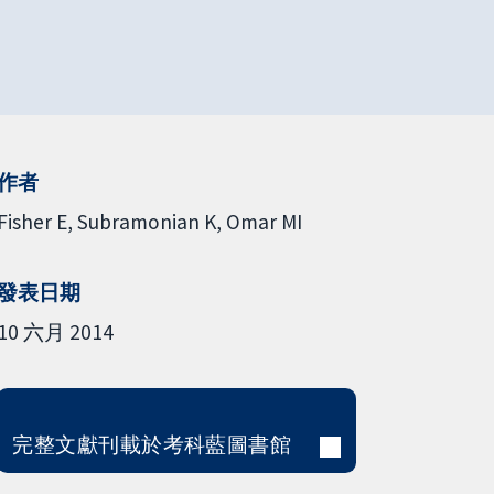
作者
Fisher E
Subramonian K
Omar MI
發表日期
10 六月 2014
完整文獻刊載於考科藍圖書館