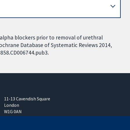
alpha blockers prior to removal of urethral
 Cochrane Database of Systematic Reviews 2014,
51858.CD006744.pub3.
11-13 Cavendish Square
London
W1G 0AN
United Kingdom