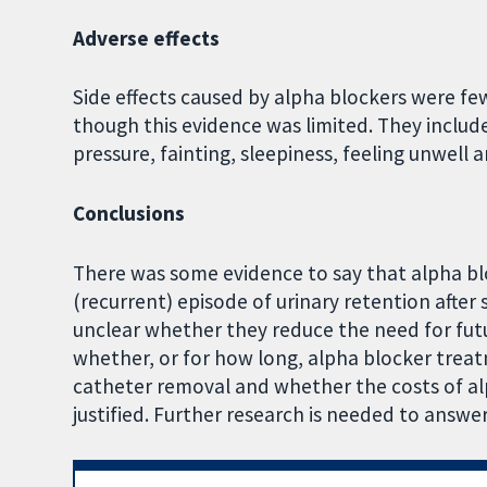
Adverse effects
Side effects caused by alpha blockers were f
though this evidence was limited. They includ
pressure, fainting, sleepiness, feeling unwell
Conclusions
There was some evidence to say that alpha blo
(recurrent) episode of urinary retention after
unclear whether they reduce the need for futur
whether, or for how long, alpha blocker treat
catheter removal and whether the costs of al
justified. Further research is needed to answe