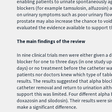
enabling patients to urinate spontaneously aga
blockers (for example tamsulosin, alfuzosin) a
on urinary symptoms such as poor urinary flow. 
prostate may also increase the chance to void
evaluated the evidence available to support th
The main findings of the review
In nine clinical trials men were either given a
blocker for one to three days (in one study u
days) or no treatment before the catheter wa
patients nor doctors knew which type of table
results. The results suggested that alpha blo
catheter removal and return to urination altho
support this was limited. Four different alpha
doxazosin and silodosin). Their results were s
make a significant difference.