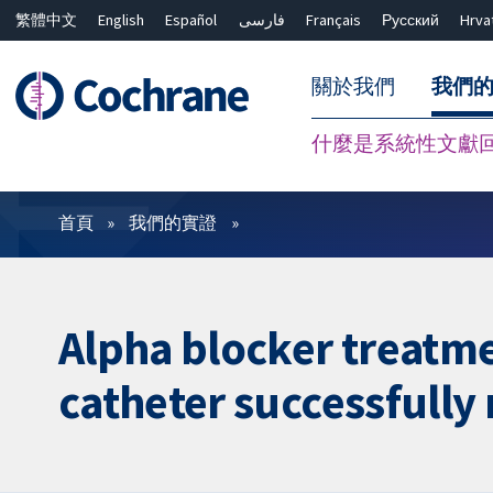
繁體中文
English
Español
فارسی
Français
Русский
Hrva
關於我們
我們
什麼是系統性文獻
篩選條件
首頁
我們的實證
Alpha blocker treatme
catheter successfull