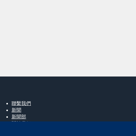
聯繫我們
新聞
新聞部
關於我們
工作機會