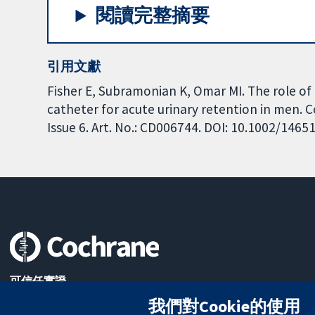
閱讀完整摘要
引用文獻
Fisher E, Subramonian K, Omar MI. The role of 
catheter for acute urinary retention in men.
Issue 6. Art. No.: CD006744. DOI: 10.1002/146
可信任實證
知情決定
我們對Cookie的使用
更完善的健康照護