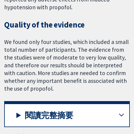
hypotension with propofol.
Quality of the evidence
We found only four studies, which included a small
total number of participants. The evidence from
the studies were of moderate to very low quality,
and therefore our results should be interpreted
with caution. More studies are needed to confirm
whether any important benefit is associated with
the use of propofol.
閱讀完整摘要