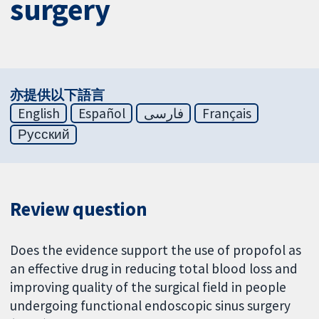
surgery
亦提供以下語言
English
Español
فارسی
Français
Русский
Review question
Does the evidence support the use of propofol as
an effective drug in reducing total blood loss and
improving quality of the surgical field in people
undergoing functional endoscopic sinus surgery