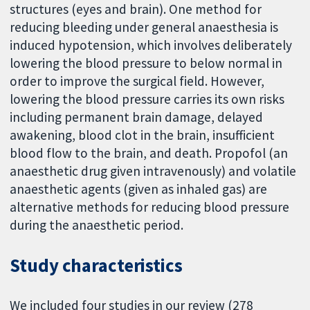
structures (eyes and brain). One method for
reducing bleeding under general anaesthesia is
induced hypotension, which involves deliberately
lowering the blood pressure to below normal in
order to improve the surgical field. However,
lowering the blood pressure carries its own risks
including permanent brain damage, delayed
awakening, blood clot in the brain, insufficient
blood flow to the brain, and death. Propofol (an
anaesthetic drug given intravenously) and volatile
anaesthetic agents (given as inhaled gas) are
alternative methods for reducing blood pressure
during the anaesthetic period.
Study characteristics
We included four studies in our review (278