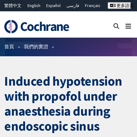
繁體中文
English
Español
فارسی
Français
更多語言
Русский
Hrvatski
Deutsch
Bahasa Malaysia
ไทย
简体中文
關閉搜尋 ✖
篩選條件
首頁
我們的實證
Induced hypotension
with propofol under
anaesthesia during
endoscopic sinus