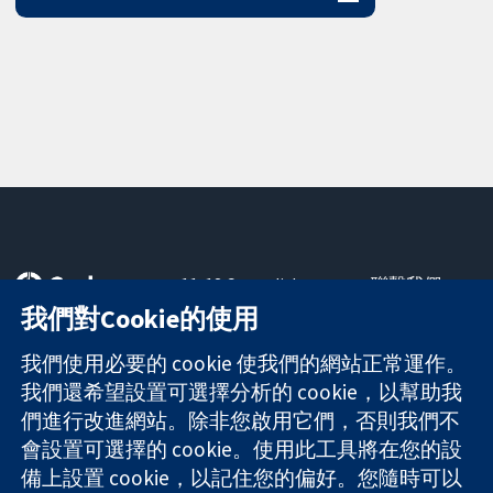
11-13 Cavendish
聯繫我們
Square
新聞
我們對Cookie的使用
可信任實證
London
新聞部
知情決定
W1G 0AN
關於我們
我們使用必要的 cookie 使我們的網站正常運作。
更完善的健康照
United Kingdom
工作機會
我們還希望設置可選擇分析的 cookie，以幫助我
護
Cochrane
們進行改進網站。除非您啟用它們，否則我們不
Library
會設置可選擇的 cookie。使用此工具將在您的設
備上設置 cookie，以記住您的偏好。您隨時可以