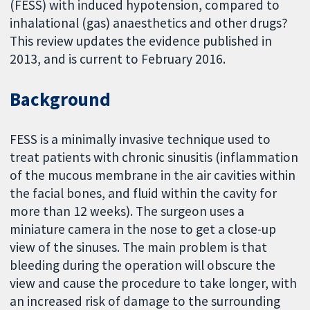
(FESS) with induced hypotension, compared to
inhalational (gas) anaesthetics and other drugs?
This review updates the evidence published in
2013, and is current to February 2016.
Background
FESS is a minimally invasive technique used to
treat patients with chronic sinusitis (inflammation
of the mucous membrane in the air cavities within
the facial bones, and fluid within the cavity for
more than 12 weeks). The surgeon uses a
miniature camera in the nose to get a close-up
view of the sinuses. The main problem is that
bleeding during the operation will obscure the
view and cause the procedure to take longer, with
an increased risk of damage to the surrounding