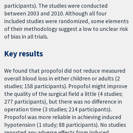
participants). The studies were conducted
between 2003 and 2010. Although all four
included studies were randomized, some elements
of their methodology suggest a low to unclear risk
of bias in all trials.
Key results
We found that propofol did not reduce measured
overall blood loss in either children or adults (2
studies; 158 participants). Propofol might improve
the quality of the surgical field a little (4 studies;
277 participants), but there was no difference in
operation time (3 studies; 214 participants).
Propofol was more reliable in achieving induced
hypotension (1 study; 88 participants). No studies
reported any adverse effects from induced