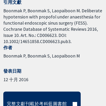
引用文獻
Boonmak P, Boonmak S, Laopaiboon M. Deliberate
hypotension with propofol under anaesthesia for
functional endoscopic sinus surgery (FESS).
Cochrane Database of Systematic Reviews 2016,
Issue 10. Art. No.: CD006623. DOI:
10.1002/14651858.CD006623.pub3.
作者
Boonmak P
Boonmak S
Laopaiboon M
發表日期
12 十月 2016
完整文獻刊載於考科藍圖書館