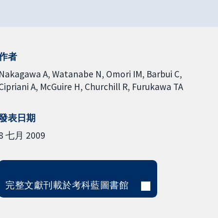
作者
Nakagawa A
Watanabe N
Omori IM
Barbui C
Cipriani A
McGuire H
Churchill R
Furukawa TA
發表日期
8 七月 2009
完整文獻刊載於考科藍圖書館