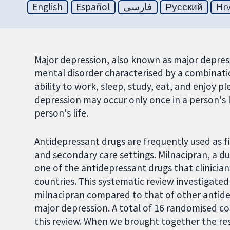
English
Español
فارسی
Русский
Hrv
Major depression, also known as major depress
mental disorder characterised by a combinati
ability to work, sleep, study, eat, and enjoy pl
depression may occur only once in a person's l
person's life.
Antidepressant drugs are frequently used as fi
and secondary care settings. Milnacipran, a du
one of the antidepressant drugs that clinician
countries. This systematic review investigated 
milnacipran compared to that of other antide
major depression. A total of 16 randomised con
this review. When we brought together the re