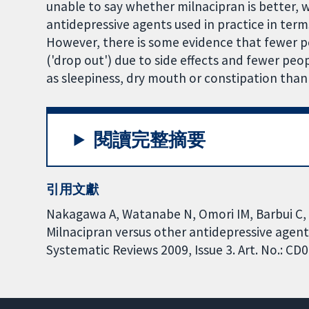
unable to say whether milnacipran is better
antidepressive agents used in practice in terms 
However, there is some evidence that fewer p
('drop out') due to side effects and fewer peo
as sleepiness, dry mouth or constipation than
閱讀完整摘要
引用文獻
Nakagawa A, Watanabe N, Omori IM, Barbui C, C
Milnacipran versus other antidepressive agen
Systematic Reviews 2009, Issue 3. Art. No.: 