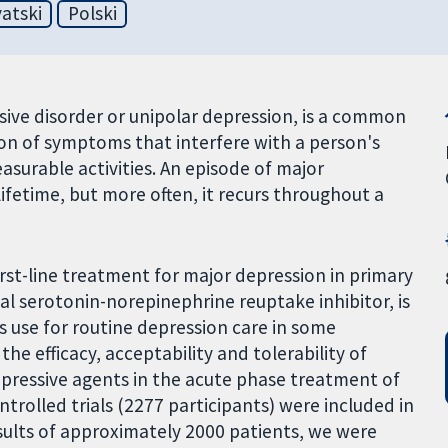
atski
Polski
ive disorder or unipolar depression, is a common
on of symptoms that interfere with a person's
easurable activities. An episode of major
ifetime, but more often, it recurs throughout a
rst-line treatment for major depression in primary
al serotonin-norepinephrine reuptake inhibitor, is
s use for routine depression care in some
the efficacy, acceptability and tolerability of
pressive agents in the acute phase treatment of
trolled trials (2277 participants) were included in
sults of approximately 2000 patients, we were