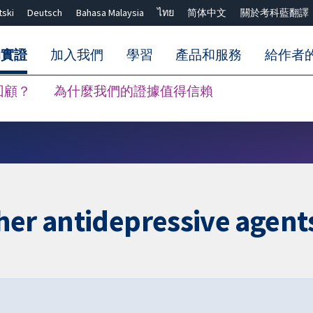
tski
Deutsch
Bahasa Malaysia
ไทย
简体中文
關於考科藍翻譯
的實證
加入我們
學習
產品和服務
給作者
回顧？
為什麼我們的證據值得信賴
關閉搜尋 ✖
her antidepressive agent