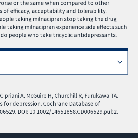
, worse or the same when compared to other
of efficacy, acceptability and tolerability.
eople taking milnacipran stop taking the drug
ple taking milnacipran experience side effects such
 do people who take tricyclic antidepressants.
ipriani A, McGuire H, Churchill R, Furukawa TA.
ts for depression. Cochrane Database of
CD006529. DOI: 10.1002/14651858.CD006529.pub2.