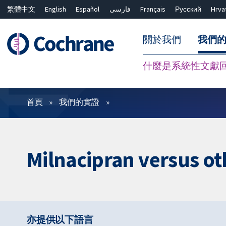
繁體中文
English
Español
فارسی
Français
Русский
Hrva
關於我們
我們
什麼是系統性文獻
篩選條件
首頁
我們的實證
Milnacipran versus ot
亦提供以下語言