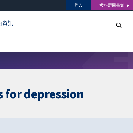
登入
考科藍圖書館
的資訊
s for depression