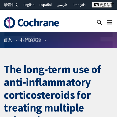
繁體中文
English
Español
فارسی
Français
更多語言
Русский
Hrvatski
Deutsch
Bahasa Malaysia
ไทย
简体中文
關閉搜尋 ✖
篩選條件
首頁
我們的實證
The long-term use of
anti-inflammatory
corticosteroids for
treating multiple