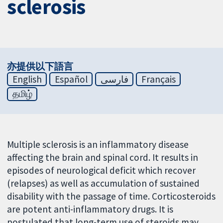
sclerosis
亦提供以下語言
English
Español
فارسی
Français
தமிழ்
Multiple sclerosis is an inflammatory disease
affecting the brain and spinal cord. It results in
episodes of neurological deficit which recover
(relapses) as well as accumulation of sustained
disability with the passage of time. Corticosteroids
are potent anti-inflammatory drugs. It is
postulated that long-term use of steroids may