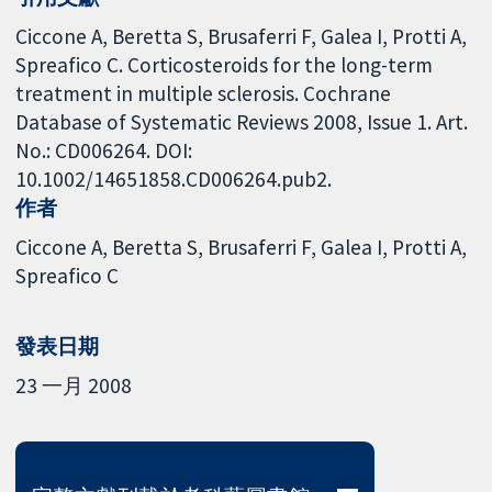
Ciccone A, Beretta S, Brusaferri F, Galea I, Protti A,
Spreafico C. Corticosteroids for the long-term
treatment in multiple sclerosis. Cochrane
Database of Systematic Reviews 2008, Issue 1. Art.
No.: CD006264. DOI:
10.1002/14651858.CD006264.pub2.
作者
Ciccone A
Beretta S
Brusaferri F
Galea I
Protti A
Spreafico C
發表日期
23 一月 2008