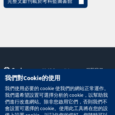
完整文獻刊載於考科藍圖書館
11-13 Cavendish
聯繫我們
Square
新聞
我們對Cookie的使用
可信任實證
London
新聞部
知情決定
W1G 0AN
關於我們
我們使用必要的 cookie 使我們的網站正常運作。
更完善的健康照
United Kingdom
工作機會
我們還希望設置可選擇分析的 cookie，以幫助我
護
Cochrane
們進行改進網站。除非您啟用它們，否則我們不
Library
會設置可選擇的 cookie。使用此工具將在您的設
備上設置 cookie，以記住您的偏好。您隨時可以