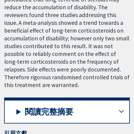
reduce the accumulation of disability. The
reviewers found three studies addressing this
issue. A meta-analysis showed a trend towards a
beneficial effect of long-term corticosteroids on
accumulation of disability; however only two small
studies contributed to this result. It was not
possible to reliably comment on the effect of
long-term corticosteroids on the frequency of
relapses. Side effects were poorly documented.
Therefore rigorous randomised controlled trials of
this treatment are warranted.
閱讀完整摘要
引用文獻