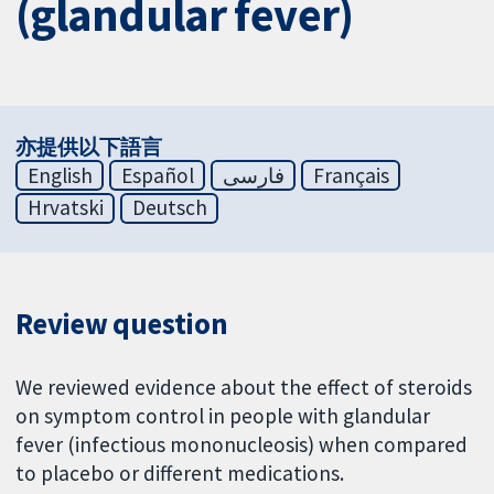
(glandular fever)
亦提供以下語言
English
Español
فارسی
Français
Hrvatski
Deutsch
Review question
We reviewed evidence about the effect of steroids
on symptom control in people with glandular
fever (infectious mononucleosis) when compared
to placebo or different medications.