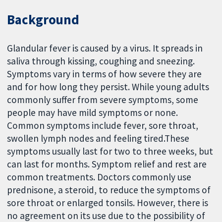
Background
Glandular fever is caused by a virus. It spreads in
saliva through kissing, coughing and sneezing.
Symptoms vary in terms of how severe they are
and for how long they persist. While young adults
commonly suffer from severe symptoms, some
people may have mild symptoms or none.
Common symptoms include fever, sore throat,
swollen lymph nodes and feeling tired.These
symptoms usually last for two to three weeks, but
can last for months. Symptom relief and rest are
common treatments. Doctors commonly use
prednisone, a steroid, to reduce the symptoms of
sore throat or enlarged tonsils. However, there is
no agreement on its use due to the possibility of