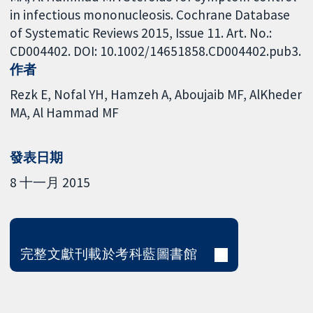
in infectious mononucleosis. Cochrane Database
of Systematic Reviews 2015, Issue 11. Art. No.:
CD004402. DOI: 10.1002/14651858.CD004402.pub3.
作者
Rezk E
Nofal YH
Hamzeh A
Aboujaib MF
AlKheder
MA
Al Hammad MF
發表日期
8 十一月 2015
完整文獻刊載於考科藍圖書館