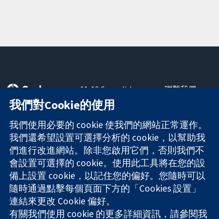
11-13 Cavendish
聯繫我們
Square
新聞
我們對Cookie的使用
可信任實證
London
新聞部
知情決定
W1G 0AN
關於我們
我們使用必要的 cookie 使我們的網站正常運作。
更完善的健康照
United Kingdom
工作機會
我們還希望設置可選擇分析的 cookie，以幫助我
護
Cochrane
們進行改進網站。除非您啟用它們，否則我們不
Library
會設置可選擇的 cookie。使用此工具將在您的設
備上設置 cookie，以記住您的偏好。您隨時可以
隨時通過點擊每個頁面下方的「Cookies 設置」
The Cochrane Collaboration is a charity (no. 1045921) and a
連結來更改 Cookie 偏好。
company limited by guarantee (no. 03044323) registered in
England & Wales. VAT registration number GB 718 2127 49.
有關我們使用 cookie 的更多詳細資訊，請參閱我