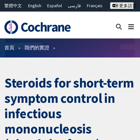
繁體中文
English
Español
فارسی
Français
更多語言
Русский
Hrvatski
Deutsch
Bahasa Malaysia
ไทย
简体中文
關閉搜尋 ✖
篩選條件
首頁
我們的實證
Steroids for short-term
symptom control in
infectious
mononucleosis