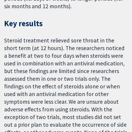
six months and 12 months).
Key results
Steroid treatment relieved sore throat in the
short term (at 12 hours). The researchers noticed
a benefit at two to four days when steroids were
used in combination with an antiviral medication,
but these findings are limited since researchers
assessed them in one or two trials only. The
findings on the effect of steroids alone or when
used with an antiviral medication for other
symptoms were less clear. We are unsure about
adverse effects from using steroids. With the
exception of two trials, most studies did not set
out a prior plan to evaluate the occurrence of side