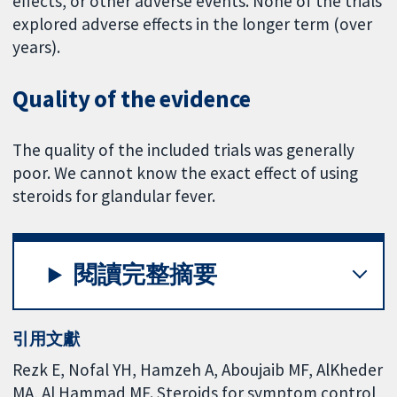
effects, or other adverse events. None of the trials
explored adverse effects in the longer term (over
years).
Quality of the evidence
The quality of the included trials was generally
poor. We cannot know the exact effect of using
steroids for glandular fever.
閱讀完整摘要
引用文獻
Rezk E, Nofal YH, Hamzeh A, Aboujaib MF, AlKheder
MA, Al Hammad MF. Steroids for symptom control