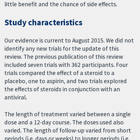
little benefit and the chance of side effects.
Study characteristics
Our evidence is current to August 2015. We did not
identify any new trials for the update of this
review. The previous publication of this review
included seven trials with 362 participants. Four
trials compared the effect of a steroid to a
placebo, one to aspirin, and two trials explored
the effects of steroids in conjunction with an
antiviral.
The length of treatment varied between a single
dose and a 12-day course. The doses used also
varied. The length of follow-up varied from short
periods (i.e. days or weeks) to longer periods (i.e.