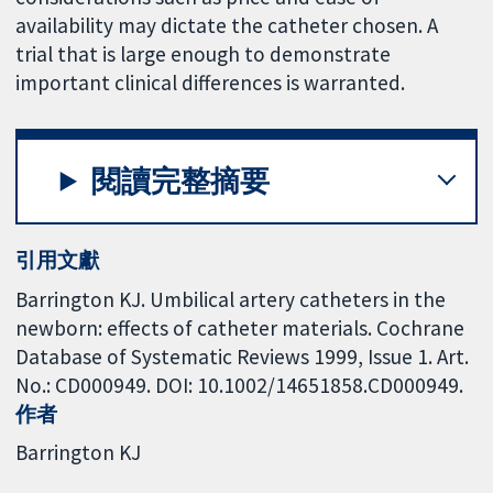
availability may dictate the catheter chosen. A
trial that is large enough to demonstrate
important clinical differences is warranted.
閱讀完整摘要
引用文獻
Barrington KJ. Umbilical artery catheters in the
newborn: effects of catheter materials. Cochrane
Database of Systematic Reviews 1999, Issue 1. Art.
No.: CD000949. DOI: 10.1002/14651858.CD000949.
作者
Barrington KJ