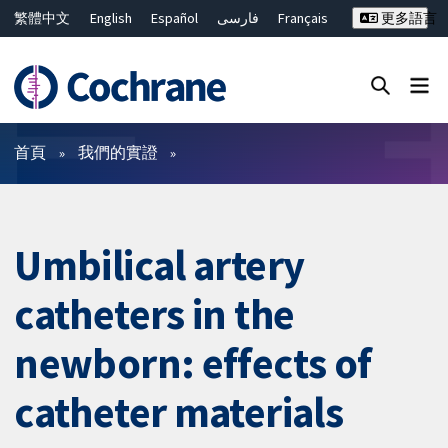
繁體中文
English
Español
فارسی
Français
更多語言
Русский
Hrvatski
Deutsch
Bahasa Malaysia
ไทย
简体中文
關閉搜尋 ✖
篩選條件
首頁
我們的實證
Umbilical artery
catheters in the
newborn: effects of
catheter materials