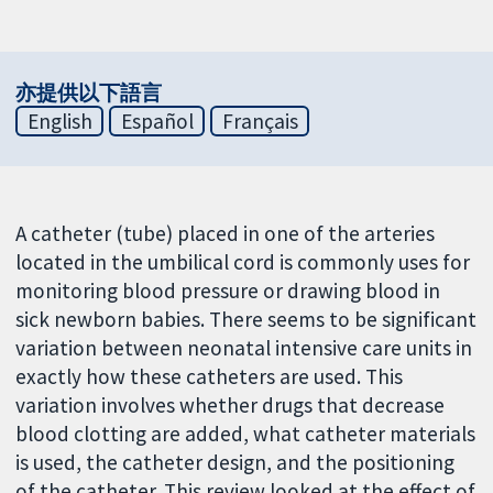
亦提供以下語言
English
Español
Français
A catheter (tube) placed in one of the arteries
located in the umbilical cord is commonly uses for
monitoring blood pressure or drawing blood in
sick newborn babies. There seems to be significant
variation between neonatal intensive care units in
exactly how these catheters are used. This
variation involves whether drugs that decrease
blood clotting are added, what catheter materials
is used, the catheter design, and the positioning
of the catheter. This review looked at the effect of