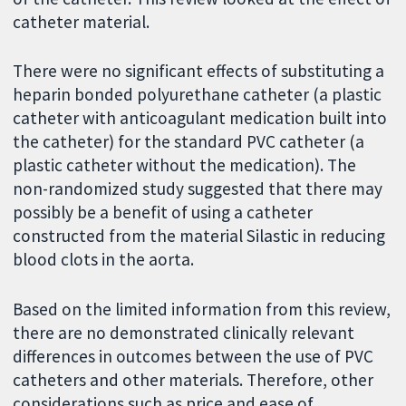
catheter material.
There were no significant effects of substituting a
heparin bonded polyurethane catheter (a plastic
catheter with anticoagulant medication built into
the catheter) for the standard PVC catheter (a
plastic catheter without the medication). The
non-randomized study suggested that there may
possibly be a benefit of using a catheter
constructed from the material Silastic in reducing
blood clots in the aorta.
Based on the limited information from this review,
there are no demonstrated clinically relevant
differences in outcomes between the use of PVC
catheters and other materials. Therefore, other
considerations such as price and ease of