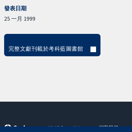
發表日期
25 一月 1999
完整文獻刊載於考科藍圖書館
11-13 Cavendish
聯繫我們