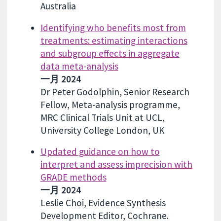
Australia
Identifying who benefits most from
treatments: estimating interactions
and subgroup effects in aggregate
data meta-analysis
一月 2024
Dr Peter Godolphin, Senior Research
Fellow, Meta-analysis programme,
MRC Clinical Trials Unit at UCL,
University College London, UK
Updated guidance on how to
interpret and assess imprecision with
GRADE methods
一月 2024
Leslie Choi, Evidence Synthesis
Development Editor, Cochrane.