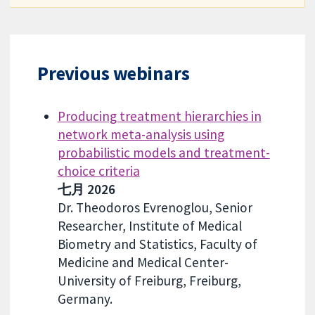
Previous webinars
Producing treatment hierarchies in
network meta-analysis using
probabilistic models and treatment-
choice criteria
七月 2026
Dr. Theodoros Evrenoglou, Senior
Researcher, Institute of Medical
Biometry and Statistics, Faculty of
Medicine and Medical Center-
University of Freiburg, Freiburg,
Germany.