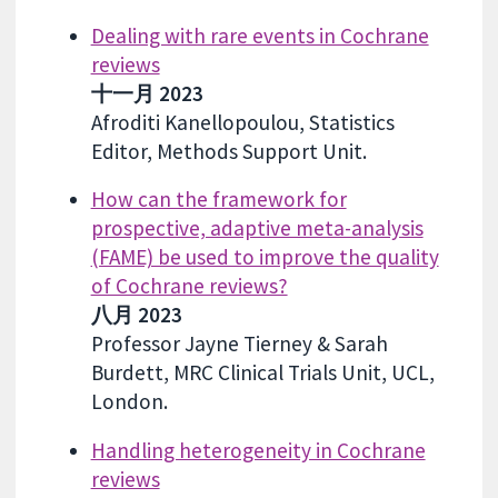
Dealing with rare events in Cochrane
reviews
十一月 2023
Afroditi Kanellopoulou, Statistics
Editor, Methods Support Unit.
How can the framework for
prospective, adaptive meta-analysis
(FAME) be used to improve the quality
of Cochrane reviews?
八月 2023
Professor Jayne Tierney & Sarah
Burdett, MRC Clinical Trials Unit, UCL,
London.
Handling heterogeneity in Cochrane
reviews