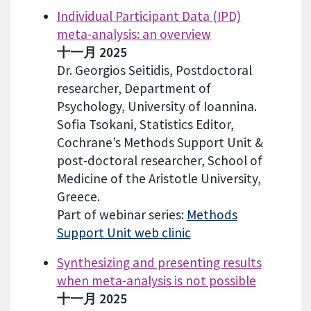
Individual Participant Data (IPD)
meta-analysis: an overview
十一月 2025
Dr. Georgios Seitidis, Postdoctoral
researcher, Department of
Psychology, University of Ioannina.
Sofia Tsokani, Statistics Editor,
Cochrane’s Methods Support Unit &
post-doctoral researcher, School of
Medicine of the Aristotle University,
Greece.
Part of webinar series:
Methods
Support Unit web clinic
Synthesizing and presenting results
when meta-analysis is not possible
十一月 2025