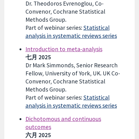
Dr. Theodoros Evrenoglou, Co-
Convenor, Cochrane Statistical
Methods Group.
Part of webinar series:
Statistical
analysis in systematic reviews series
Introduction to meta-analysis
七月 2025
Dr Mark Simmonds, Senior Research
Fellow, University of York, UK. UK Co-
Convenor, Cochrane Statistical
Methods Group.
Part of webinar series:
Statistical
analysis in systematic reviews series
Dichotomous and continuous
outcomes
六月 2025