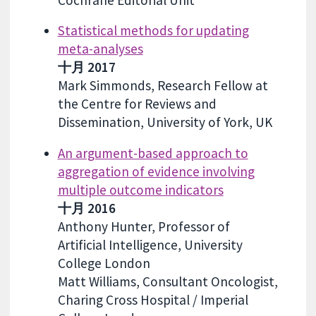
Cochrane Editorial Unit
Statistical methods for updating
meta-analyses
十月 2017
Mark Simmonds, Research Fellow at
the Centre for Reviews and
Dissemination, University of York, UK
An argument-based approach to
aggregation of evidence involving
multiple outcome indicators
十月 2016
Anthony Hunter, Professor of
Artificial Intelligence, University
College London
Matt Williams, Consultant Oncologist,
Charing Cross Hospital / Imperial