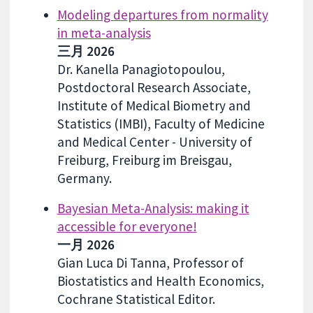
Modeling departures from normality
in meta-analysis
三月 2026
Dr. Kanella Panagiotopoulou,
Postdoctoral Research Associate,
Institute of Medical Biometry and
Statistics (IMBI), Faculty of Medicine
and Medical Center - University of
Freiburg, Freiburg im Breisgau,
Germany.
Bayesian Meta-Analysis: making it
accessible for everyone!
一月 2026
Gian Luca Di Tanna, Professor of
Biostatistics and Health Economics,
Cochrane Statistical Editor.