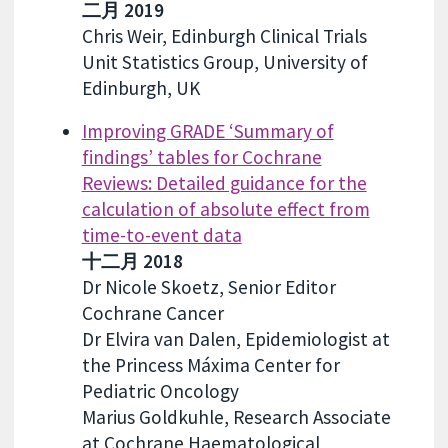
二月 2019
Chris Weir, Edinburgh Clinical Trials
Unit Statistics Group, University of
Edinburgh, UK
Improving GRADE ‘Summary of
findings’ tables for Cochrane
Reviews: Detailed guidance for the
calculation of absolute effect from
time-to-event data
十二月 2018
Dr Nicole Skoetz, Senior Editor
Cochrane Cancer
Dr Elvira van Dalen, Epidemiologist at
the Princess Máxima Center for
Pediatric Oncology
Marius Goldkuhle, Research Associate
at Cochrane Haematological