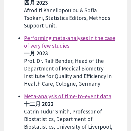
四月 2023
Afroditi Kanellopoulou & Sofia
Tsokani, Statistics Editors, Methods
Support Unit.
Performing meta-analyses in the case
of very few studies
一月 2023
Prof. Dr. Ralf Bender, Head of the
Department of Medical Biometry
Institute for Quality and Efficiency in
Health Care, Cologne, Germany
Meta-analysis of time-to-event data
十二月 2022
Catrin Tudur Smith, Professor of
Biostatistics, Department of
Biostatistics, University of Liverpool,