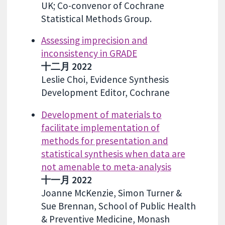
UK; Co-convenor of Cochrane
Statistical Methods Group.
Assessing imprecision and
inconsistency in GRADE
十二月 2022
Leslie Choi, Evidence Synthesis
Development Editor, Cochrane
Development of materials to
facilitate implementation of
methods for presentation and
statistical synthesis when data are
not amenable to meta-analysis
十一月 2022
Joanne McKenzie, Simon Turner &
Sue Brennan, School of Public Health
& Preventive Medicine, Monash