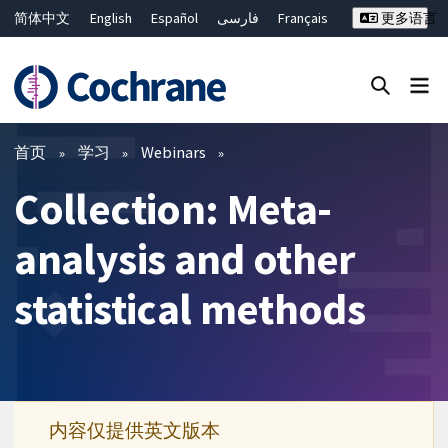
简体中文
English
Español
فارسی
Français
更多语言
Русский
Hrvatski
Deutsch
Bahasa Malaysia
ไทย
繁體中文
Close search ✖
过滤
首页
学习
Webinars
Collection: Meta-
analysis and other
statistical methods
内容仅提供英文版本