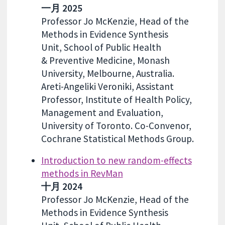
一月 2025
Professor Jo McKenzie, Head of the
Methods in Evidence Synthesis
Unit, School of Public Health
& Preventive Medicine, Monash
University, Melbourne, Australia.
Areti-Angeliki Veroniki, Assistant
Professor, Institute of Health Policy,
Management and Evaluation,
University of Toronto. Co-Convenor,
Cochrane Statistical Methods Group.
Introduction to new random-effects
methods in RevMan
十月 2024
Professor Jo McKenzie, Head of the
Methods in Evidence Synthesis