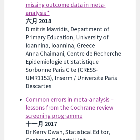
missing outcome data in meta-
analysis *
六月 2018
Dimitris Mavridis, Department of
Primary Education, University of
Ioannina, Ioannina, Greece
Anna Chaimani, Centre de Recherche
Epidemiologie et Statistique
Sorbonne Paris Cite (CRESS-
UMR1153), Inserm / Universite Paris
Descartes
Common errors in meta-analysis –
lessons from the Cochrane review
screening programme
十一月 2017
Dr Kerry Dwan, Statistical Editor,