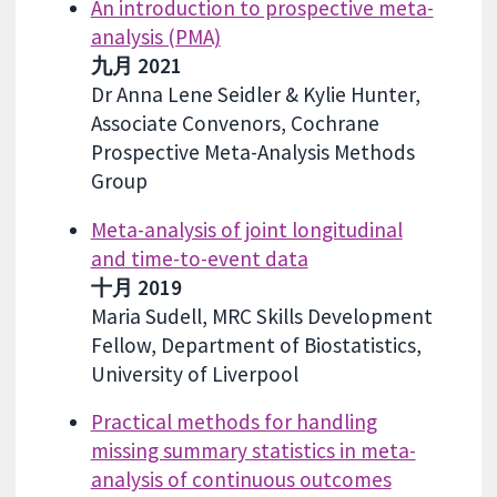
An introduction to prospective meta-
analysis (PMA)
九月 2021
Dr Anna Lene Seidler & Kylie Hunter,
Associate Convenors, Cochrane
Prospective Meta-Analysis Methods
Group
Meta-analysis of joint longitudinal
and time-to-event data
十月 2019
Maria Sudell, MRC Skills Development
Fellow, Department of Biostatistics,
University of Liverpool
Practical methods for handling
missing summary statistics in meta-
analysis of continuous outcomes