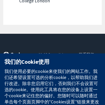
College London
11-13 Cavendish
联系我们
Square
最新消息
我们的Cookie使用
可信任的证据
London
新闻办公室
知情决定
W1G 0AN
关于我们
我们使用必要的cookie来使我们的网站工作。我
更完善的医疗健
United Kingdom
工作机会
们还希望设置可选的分析cookie，以帮助我们进
康
Cochrane
行改进。除非您启用它们，否则我们不会设置可
Library
选的cookie。使用此工具将在您的设备上设置一
个cookie来记住您的偏好。您随时可以随时通过
单击每个页面页脚中的“Cookies设置”链接来更改
The Cochrane Collaboration is a charity (no. 1045921) and a