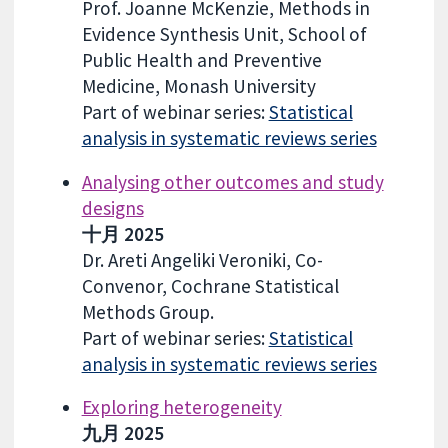
Prof. Joanne McKenzie, Methods in
Evidence Synthesis Unit, School of
Public Health and Preventive
Medicine, Monash University
Part of webinar series:
Statistical
analysis in systematic reviews series
Analysing other outcomes and study
designs
十月 2025
Dr. Areti Angeliki Veroniki, Co-
Convenor, Cochrane Statistical
Methods Group.
Part of webinar series:
Statistical
analysis in systematic reviews series
Exploring heterogeneity
九月 2025