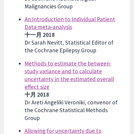
Malignancies Group
An Introduction to Individual Patient
Data meta-analysis
十一月 2018
Dr Sarah Nevitt, Statistical Editor of
the Cochrane Epilepsy Group
Methods to estimate the between-
study variance and to calculate
uncertainty in the estimated overall
effect size
十月 2018
Dr Areti Angeliki Veroniki, convenor of
the Cochrane Statistical Methods
Group
Allowing for uncertainty due to