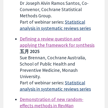
Dr Joseph Alvin Ramos Santos, Co-
Convenor, Cochrane Statistical
Methods Group.
Part of webinar series:
Statistical
analysis in systematic reviews series
Defining a review question and
applying the framework for synthesis
五月 2025
Sue Brennan, Cochrane Australia,
School of Public Health and
Preventive Medicine, Monash
University.
Part of webinar series:
Statistical
analysis in systematic reviews series
Demonstration of new random-
effects methods in RevMan