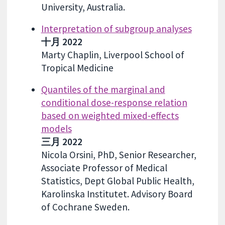
University, Australia.
Interpretation of subgroup analyses
十月 2022
Marty Chaplin, Liverpool School of
Tropical Medicine
Quantiles of the marginal and
conditional dose-response relation
based on weighted mixed-effects
models
三月 2022
Nicola Orsini, PhD, Senior Researcher,
Associate Professor of Medical
Statistics, Dept Global Public Health,
Karolinska Institutet. Advisory Board
of Cochrane Sweden.