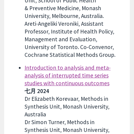
Unit, School of Public Health
& Preventive Medicine, Monash
University, Melbourne, Australia.
Areti-Angeliki Veroniki, Assistant
Professor, Institute of Health Policy,
Management and Evaluation,
University of Toronto. Co-Convenor,
Cochrane Statistical Methods Group.
Introduction to analysis and meta-
analysis of interrupted time series
studies with continuous outcomes
七月 2024
Dr Elizabeth Korevaar, Methods in
Synthesis Unit, Monash University,
Australia
Dr Simon Turner, Methods in
Synthesis Unit, Monash University,