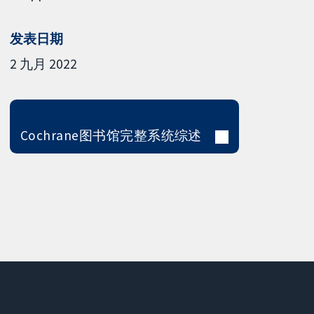
发表日期
2 九月 2022
Cochrane图书馆完整系统综述