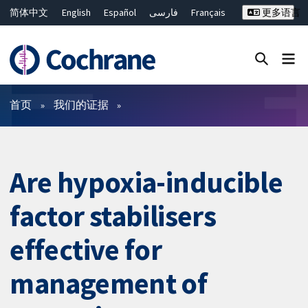
简体中文
English
Español
فارسی
Français
更多语言
Русский
Hrvatski
Deutsch
Bahasa Malaysia
ไทย
繁體中文
Close search ✖
过滤
首页
我们的证据
Are hypoxia-inducible
factor stabilisers
effective for
management of