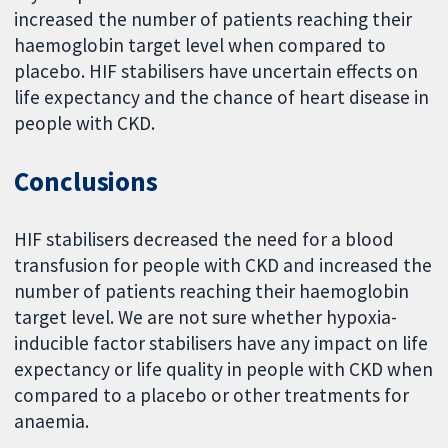
increased the number of patients reaching their
haemoglobin target level when compared to
placebo. HIF stabilisers have uncertain effects on
life expectancy and the chance of heart disease in
people with CKD.
Conclusions
HIF stabilisers decreased the need for a blood
transfusion for people with CKD and increased the
number of patients reaching their haemoglobin
target level. We are not sure whether hypoxia-
inducible factor stabilisers have any impact on life
expectancy or life quality in people with CKD when
compared to a placebo or other treatments for
anaemia.