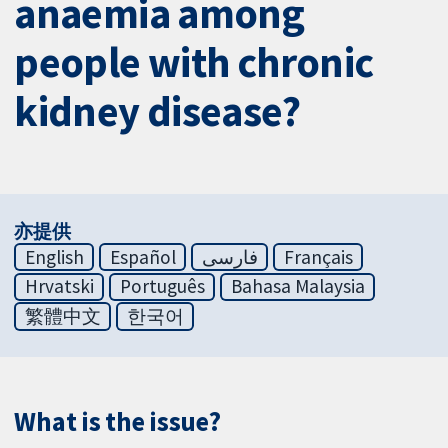
anaemia among
people with chronic
kidney disease?
亦提供
English
Español
فارسی
Français
Hrvatski
Português
Bahasa Malaysia
繁體中文
한국어
What is the issue?