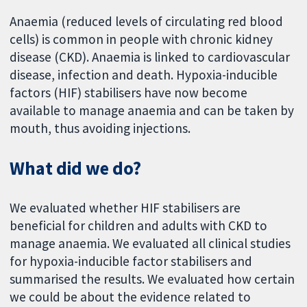
Anaemia (reduced levels of circulating red blood
cells) is common in people with chronic kidney
disease (CKD). Anaemia is linked to cardiovascular
disease, infection and death. Hypoxia-inducible
factors (HIF) stabilisers have now become
available to manage anaemia and can be taken by
mouth, thus avoiding injections.
What did we do?
We evaluated whether HIF stabilisers are
beneficial for children and adults with CKD to
manage anaemia. We evaluated all clinical studies
for hypoxia-inducible factor stabilisers and
summarised the results. We evaluated how certain
we could be about the evidence related to