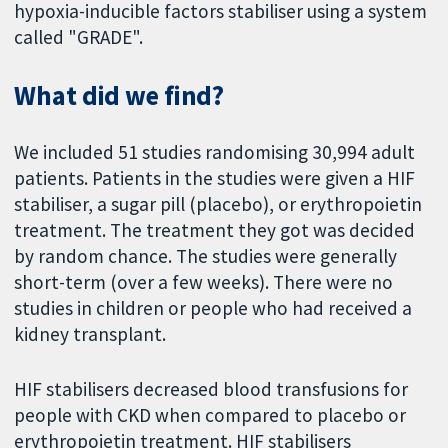
hypoxia-inducible factors stabiliser using a system
called "GRADE".
What did we find?
We included 51 studies randomising 30,994 adult
patients. Patients in the studies were given a HIF
stabiliser, a sugar pill (placebo), or erythropoietin
treatment. The treatment they got was decided
by random chance. The studies were generally
short-term (over a few weeks). There were no
studies in children or people who had received a
kidney transplant.
HIF stabilisers decreased blood transfusions for
people with CKD when compared to placebo or
erythropoietin treatment. HIF stabilisers