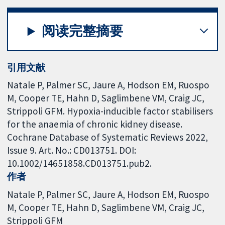
阅读完整摘要
引用文献
Natale P, Palmer SC, Jaure A, Hodson EM, Ruospo
M, Cooper TE, Hahn D, Saglimbene VM, Craig JC,
Strippoli GFM. Hypoxia-inducible factor stabilisers
for the anaemia of chronic kidney disease.
Cochrane Database of Systematic Reviews 2022,
Issue 9. Art. No.: CD013751. DOI:
10.1002/14651858.CD013751.pub2.
作者
Natale P
Palmer SC
Jaure A
Hodson EM
Ruospo
M
Cooper TE
Hahn D
Saglimbene VM
Craig JC
Strippoli GFM