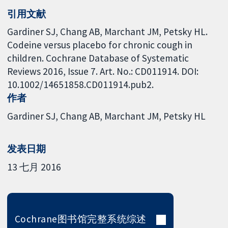
引用文献
Gardiner SJ, Chang AB, Marchant JM, Petsky HL.
Codeine versus placebo for chronic cough in
children. Cochrane Database of Systematic
Reviews 2016, Issue 7. Art. No.: CD011914. DOI:
10.1002/14651858.CD011914.pub2.
作者
Gardiner SJ
Chang AB
Marchant JM
Petsky HL
发表日期
13 七月 2016
Cochrane图书馆完整系统综述