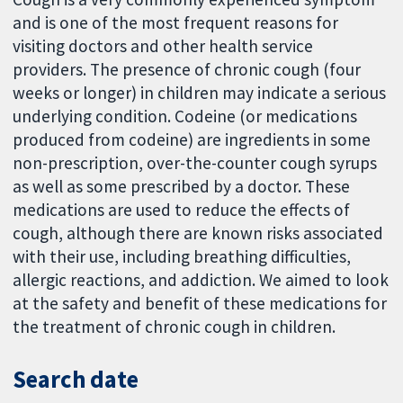
and is one of the most frequent reasons for
visiting doctors and other health service
providers. The presence of chronic cough (four
weeks or longer) in children may indicate a serious
underlying condition. Codeine (or medications
produced from codeine) are ingredients in some
non-prescription, over-the-counter cough syrups
as well as some prescribed by a doctor. These
medications are used to reduce the effects of
cough, although there are known risks associated
with their use, including breathing difficulties,
allergic reactions, and addiction. We aimed to look
at the safety and benefit of these medications for
the treatment of chronic cough in children.
Search date