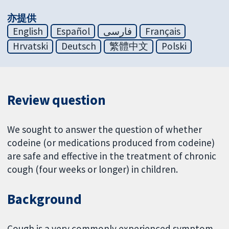
亦提供
English
Español
فارسی
Français
Hrvatski
Deutsch
繁體中文
Polski
Review question
We sought to answer the question of whether
codeine (or medications produced from codeine)
are safe and effective in the treatment of chronic
cough (four weeks or longer) in children.
Background
Cough is a very commonly experienced symptom