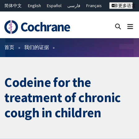
简体中文
English
Español
فارسی
Français
更多语言
Русский
Hrvatski
Deutsch
Bahasa Malaysia
ไทย
繁體中文
Close search ✖
过滤
首页
我们的证据
Codeine for the
treatment of chronic
cough in children