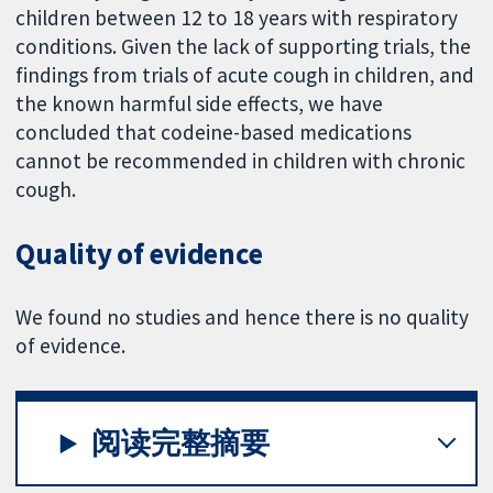
children between 12 to 18 years with respiratory
conditions. Given the lack of supporting trials, the
findings from trials of acute cough in children, and
the known harmful side effects, we have
concluded that codeine-based medications
cannot be recommended in children with chronic
cough.
Quality of evidence
We found no studies and hence there is no quality
of evidence.
阅读完整摘要