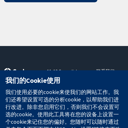
11-13 Cavendish
联系我们
Square
最新消息
我们的Cookie使用
可信任的证据
London
新闻办公室
知情决定
W1G 0AN
关于我们
我们使用必要的cookie来使我们的网站工作。我
更完善的医疗健
United Kingdom
工作机会
们还希望设置可选的分析cookie，以帮助我们进
康
Cochrane
行改进。除非您启用它们，否则我们不会设置可
Library
选的cookie。使用此工具将在您的设备上设置一
个cookie来记住您的偏好。您随时可以随时通过