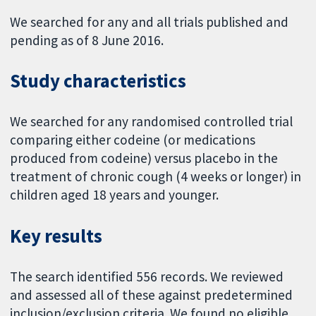
We searched for any and all trials published and
pending as of 8 June 2016.
Study characteristics
We searched for any randomised controlled trial
comparing either codeine (or medications
produced from codeine) versus placebo in the
treatment of chronic cough (4 weeks or longer) in
children aged 18 years and younger.
Key results
The search identified 556 records. We reviewed
and assessed all of these against predetermined
inclusion/exclusion criteria. We found no eligible