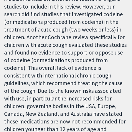
studies to include in this review. However, our
search did find studies that investigated codeine
(or medications produced from codeine) in the
treatment of acute cough (two weeks or less) in
children. Another Cochrane review specifically for
children with acute cough evaluated these studies
and found no evidence to support or oppose use
of codeine (or medications produced from
codeine). This overall lack of evidence is
consistent with international chronic cough
guidelines, which recommend treating the cause
of the cough. Due to the known risks associated
with use, in particular the increased risks for
children, governing bodies in the USA, Europe,
Canada, New Zealand, and Australia have stated
these medications are now not recommended for
children younger than 12 years of age and