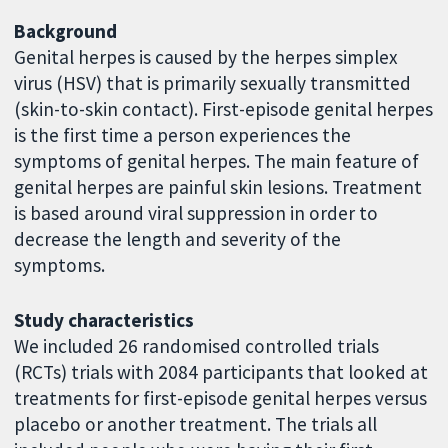
Background
Genital herpes is caused by the herpes simplex
virus (HSV) that is primarily sexually transmitted
(skin-to-skin contact). First-episode genital herpes
is the first time a person experiences the
symptoms of genital herpes. The main feature of
genital herpes are painful skin lesions. Treatment
is based around viral suppression in order to
decrease the length and severity of the
symptoms.
Study characteristics
We included 26 randomised controlled trials
(RCTs) trials with 2084 participants that looked at
treatments for first-episode genital herpes versus
placebo or another treatment. The trials all