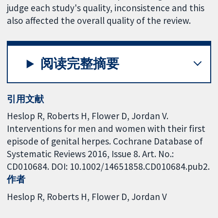
judge each study's quality, inconsistence and this
also affected the overall quality of the review.
阅读完整摘要
引用文献
Heslop R, Roberts H, Flower D, Jordan V.
Interventions for men and women with their first
episode of genital herpes. Cochrane Database of
Systematic Reviews 2016, Issue 8. Art. No.:
CD010684. DOI: 10.1002/14651858.CD010684.pub2.
作者
Heslop R
Roberts H
Flower D
Jordan V