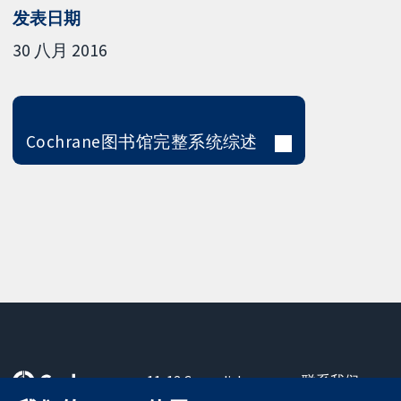
发表日期
30 八月 2016
Cochrane图书馆完整系统综述
11-13 Cavendish
联系我们
Square
最新消息