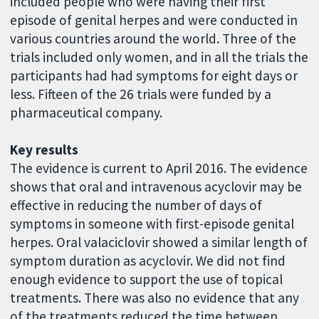
included people who were having their first
episode of genital herpes and were conducted in
various countries around the world. Three of the
trials included only women, and in all the trials the
participants had had symptoms for eight days or
less. Fifteen of the 26 trials were funded by a
pharmaceutical company.
Key results
The evidence is current to April 2016. The evidence
shows that oral and intravenous acyclovir may be
effective in reducing the number of days of
symptoms in someone with first-episode genital
herpes. Oral valaciclovir showed a similar length of
symptom duration as acyclovir. We did not find
enough evidence to support the use of topical
treatments. There was also no evidence that any
of the treatments reduced the time between