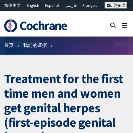
简体中文
English
Español
فارسی
Français
更多语言
Русский
Hrvatski
Deutsch
Bahasa Malaysia
ไทย
繁體中文
Close search ✖
过滤
首页
我们的证据
Treatment for the first
time men and women
get genital herpes
(first-episode genital