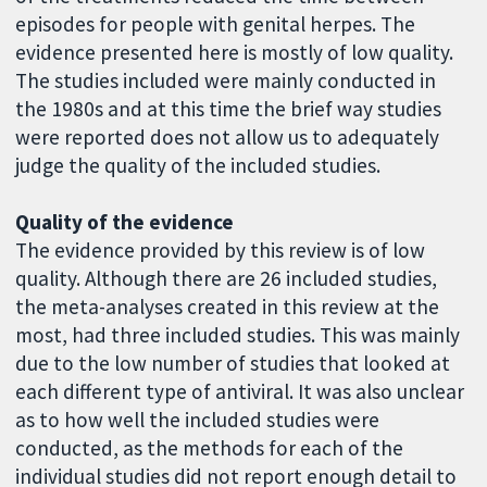
episodes for people with genital herpes. The
evidence presented here is mostly of low quality.
The studies included were mainly conducted in
the 1980s and at this time the brief way studies
were reported does not allow us to adequately
judge the quality of the included studies.
Quality of the evidence
The evidence provided by this review is of low
quality. Although there are 26 included studies,
the meta-analyses created in this review at the
most, had three included studies. This was mainly
due to the low number of studies that looked at
each different type of antiviral. It was also unclear
as to how well the included studies were
conducted, as the methods for each of the
individual studies did not report enough detail to