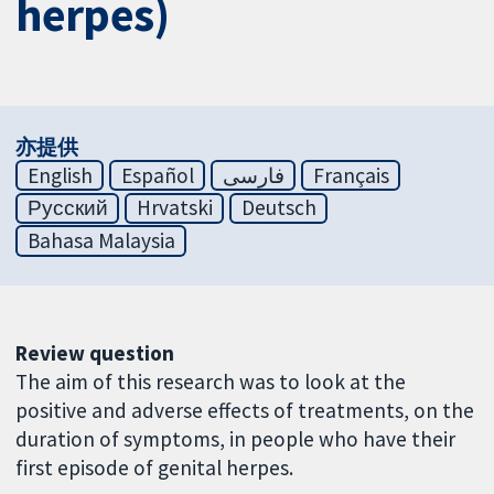
herpes)
亦提供
English
Español
فارسی
Français
Русский
Hrvatski
Deutsch
Bahasa Malaysia
Review question
The aim of this research was to look at the
positive and adverse effects of treatments, on the
duration of symptoms, in people who have their
first episode of genital herpes.