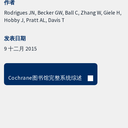
作者
Rodrigues JN
Becker GW
Ball C
Zhang W
Giele H
Hobby J
Pratt AL
Davis T
发表日期
9 十二月 2015
Cochrane图书馆完整系统综述