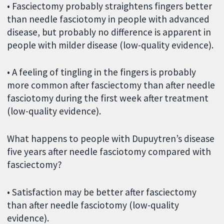
• Fasciectomy probably straightens fingers better
than needle fasciotomy in people with advanced
disease, but probably no difference is apparent in
people with milder disease (low-quality evidence).
• A feeling of tingling in the fingers is probably
more common after fasciectomy than after needle
fasciotomy during the first week after treatment
(low-quality evidence).
What happens to people with Dupuytren’s disease
five years after needle fasciotomy compared with
fasciectomy?
• Satisfaction may be better after fasciectomy
than after needle fasciotomy (low-quality
evidence).