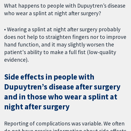
What happens to people with Dupuytren’s disease
who wear a splint at night after surgery?
• Wearing a splint at night after surgery probably
does not help to straighten fingers nor to improve
hand function, and it may slightly worsen the
patient's ability to make a full fist (low-quality
evidence).
Side effects in people with
Dupuytren’s disease after surgery
and in those who wear a splint at
night after surgery
Reporting of complications was variable. We often
do not have precise information about side effects