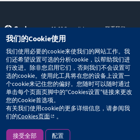
11-13 Cavendish
联系我们
Square
最新消息
我们的Cookie使用
可信任的证据
London
新闻办公室
知情决定
W1G 0AN
关于我们
我们使用必要的cookie来使我们的网站工作。我
更完善的医疗健
United Kingdom
工作机会
们还希望设置可选的分析cookie，以帮助我们进
康
Cochrane
行改进。除非您启用它们，否则我们不会设置可
Library
选的cookie。使用此工具将在您的设备上设置一
个cookie来记住您的偏好。您随时可以随时通过
单击每个页面页脚中的“Cookies设置”链接来更改
The Cochrane Collaboration is a charity (no. 1045921) and a
您的Cookie首选项。
company limited by guarantee (no. 03044323) registered in
England & Wales. VAT registration number GB 718 2127 49.
有关我们使用cookie的更多详细信息，请参阅我
们的
Cookies页面
。
版权所有：© 2026 Cochrane协作网
网站条款与条件
|
免责声明
|
隐私权
|
Cookie政策
|
Cookie设定
接受全部
配置