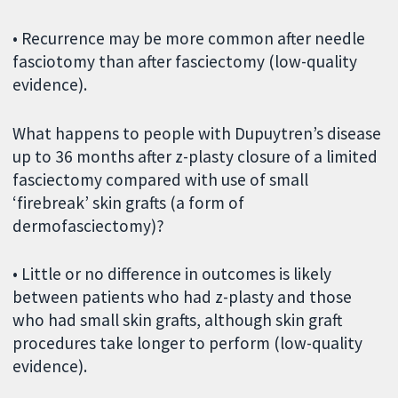
• Recurrence may be more common after needle
fasciotomy than after fasciectomy (low-quality
evidence).
What happens to people with Dupuytren’s disease
up to 36 months after z-plasty closure of a limited
fasciectomy compared with use of small
‘firebreak’ skin grafts (a form of
dermofasciectomy)?
• Little or no difference in outcomes is likely
between patients who had z-plasty and those
who had small skin grafts, although skin graft
procedures take longer to perform (low-quality
evidence).