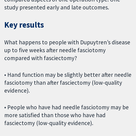
study presented early and late outcomes.
Key results
What happens to people with Dupuytren’s disease
up to five weeks after needle fasciotomy
compared with fasciectomy?
• Hand function may be slightly better after needle
fasciotomy than after fasciectomy (low-quality
evidence).
• People who have had needle fasciotomy may be
more satisfied than those who have had
fasciectomy (low-quality evidence).