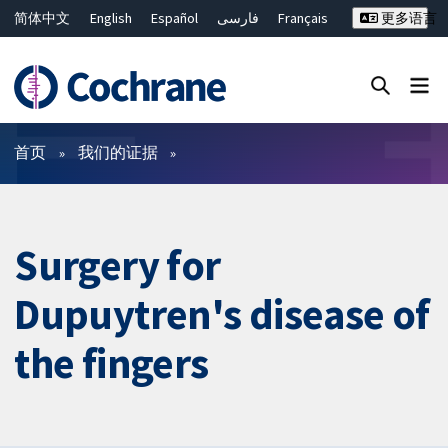
简体中文
English
Español
فارسی
Français
更多语言
Русский
Hrvatski
Deutsch
Bahasa Malaysia
ไทย
繁體中文
Close search ✖
过滤
首页
我们的证据
Surgery for
Dupuytren's disease of
the fingers