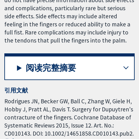
and complications, particularly rare but serious
side effects. Side effects may include altered
feeling in the fingers or reduced ability to make a
full fist. Rare complications may include injury to
the tendons that pull the fingers into the palm.
阅读完整摘要
引用文献
Rodrigues JN, Becker GW, Ball C, Zhang W, Giele H,
Hobby J, Pratt AL, Davis T. Surgery for Dupuytren's
contracture of the fingers. Cochrane Database of
Systematic Reviews 2015, Issue 12. Art. No.:
CD010143. DOI: 10.1002/14651858.CD010143.pub2.