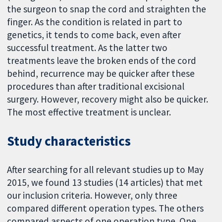
the surgeon to snap the cord and straighten the
finger. As the condition is related in part to
genetics, it tends to come back, even after
successful treatment. As the latter two
treatments leave the broken ends of the cord
behind, recurrence may be quicker after these
procedures than after traditional excisional
surgery. However, recovery might also be quicker.
The most effective treatment is unclear.
Study characteristics
After searching for all relevant studies up to May
2015, we found 13 studies (14 articles) that met
our inclusion criteria. However, only three
compared different operation types. The others
compared aspects of one operation type. One