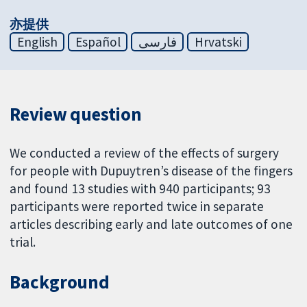
亦提供
English
Español
فارسی
Hrvatski
Review question
We conducted a review of the effects of surgery
for people with Dupuytren’s disease of the fingers
and found 13 studies with 940 participants; 93
participants were reported twice in separate
articles describing early and late outcomes of one
trial.
Background