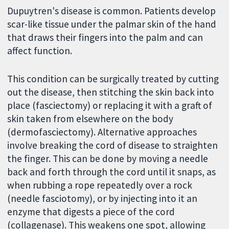
Dupuytren's disease is common. Patients develop
scar-like tissue under the palmar skin of the hand
that draws their fingers into the palm and can
affect function.
This condition can be surgically treated by cutting
out the disease, then stitching the skin back into
place (fasciectomy) or replacing it with a graft of
skin taken from elsewhere on the body
(dermofasciectomy). Alternative approaches
involve breaking the cord of disease to straighten
the finger. This can be done by moving a needle
back and forth through the cord until it snaps, as
when rubbing a rope repeatedly over a rock
(needle fasciotomy), or by injecting into it an
enzyme that digests a piece of the cord
(collagenase). This weakens one spot, allowing