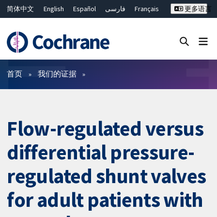
简体中文
English
Español
فارسی
Français
更多语言
Русский
Hrvatski
Deutsch
Bahasa Malaysia
ไทย
繁體中文
Close search ✖
过滤
首页
我们的证据
Flow-regulated versus
differential pressure-
regulated shunt valves
for adult patients with