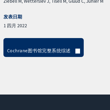
Ziebell M
Wetterslev J
Tisell M
Gluud C
Juhler M
发表日期
1 四月 2022
Cochrane图书馆完整系统综述