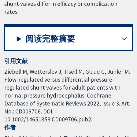
shunt valves differ in efficacy or complication
rates.
阅读完整摘要
引用文献
Ziebell M, Wetterslev J, Tisell M, Gluud C, Juhler M.
Flow-regulated versus differential pressure-
regulated shunt valves for adult patients with
normal pressure hydrocephalus. Cochrane
Database of Systematic Reviews 2022, Issue 3. Art.
No.: CD009706. DOI:
10.1002/14651858.CD009706.pub2.
作者