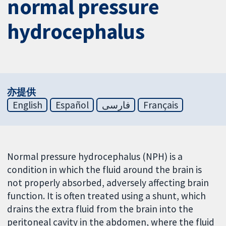
normal pressure
hydrocephalus
亦提供
English
Español
فارسی
Français
Normal pressure hydrocephalus (NPH) is a
condition in which the fluid around the brain is
not properly absorbed, adversely affecting brain
function. It is often treated using a shunt, which
drains the extra fluid from the brain into the
peritoneal cavity in the abdomen, where the fluid