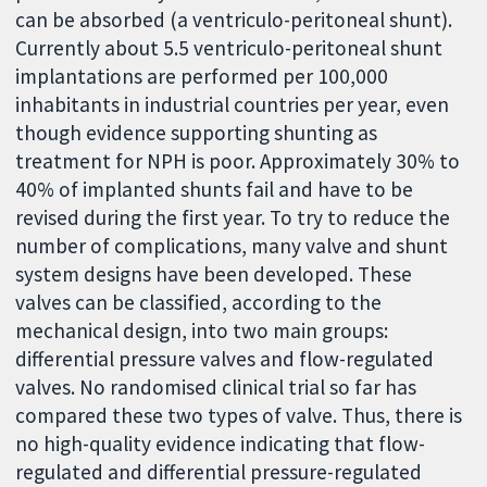
can be absorbed (a ventriculo-peritoneal shunt).
Currently about 5.5 ventriculo-peritoneal shunt
implantations are performed per 100,000
inhabitants in industrial countries per year, even
though evidence supporting shunting as
treatment for NPH is poor. Approximately 30% to
40% of implanted shunts fail and have to be
revised during the first year. To try to reduce the
number of complications, many valve and shunt
system designs have been developed. These
valves can be classified, according to the
mechanical design, into two main groups:
differential pressure valves and flow-regulated
valves. No randomised clinical trial so far has
compared these two types of valve. Thus, there is
no high-quality evidence indicating that flow-
regulated and differential pressure-regulated