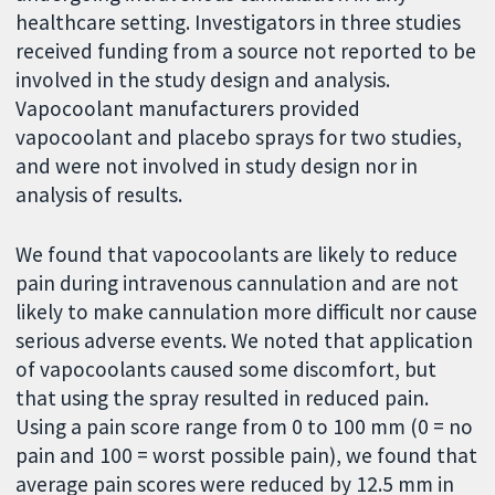
healthcare setting. Investigators in three studies
received funding from a source not reported to be
involved in the study design and analysis.
Vapocoolant manufacturers provided
vapocoolant and placebo sprays for two studies,
and were not involved in study design nor in
analysis of results.
We found that vapocoolants are likely to reduce
pain during intravenous cannulation and are not
likely to make cannulation more difficult nor cause
serious adverse events. We noted that application
of vapocoolants caused some discomfort, but
that using the spray resulted in reduced pain.
Using a pain score range from 0 to 100 mm (0 = no
pain and 100 = worst possible pain), we found that
average pain scores were reduced by 12.5 mm in