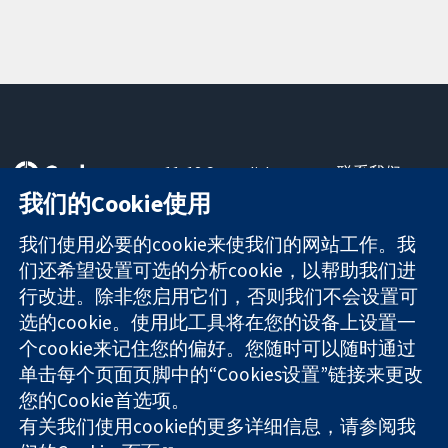
11-13 Cavendish
联系我们
Square
最新消息
我们的Cookie使用
可信任的证据
London
新闻办公室
知情决定
W1G 0AN
关于我们
我们使用必要的cookie来使我们的网站工作。我
更完善的医疗健
United Kingdom
工作机会
们还希望设置可选的分析cookie，以帮助我们进
康
Cochrane
行改进。除非您启用它们，否则我们不会设置可
Library
选的cookie。使用此工具将在您的设备上设置一
个cookie来记住您的偏好。您随时可以随时通过
单击每个页面页脚中的“Cookies设置”链接来更改
The Cochrane Collaboration is a charity (no. 1045921) and a
您的Cookie首选项。
company limited by guarantee (no. 03044323) registered in
England & Wales. VAT registration number GB 718 2127 49.
有关我们使用cookie的更多详细信息，请参阅我