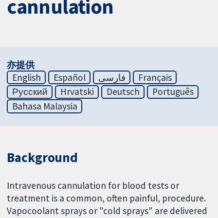
cannulation
亦提供
English
Español
فارسی
Français
Русский
Hrvatski
Deutsch
Português
Bahasa Malaysia
Background
Intravenous cannulation for blood tests or
treatment is a common, often painful, procedure.
Vapocoolant sprays or "cold sprays" are delivered