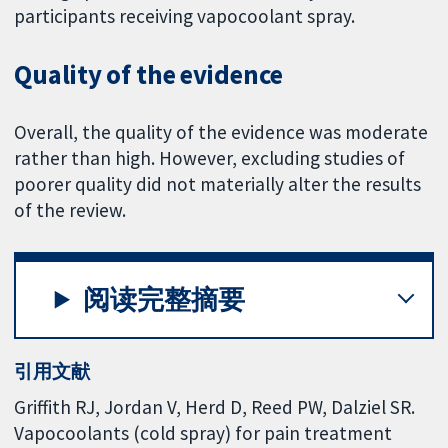
participants receiving vapocoolant spray.
Quality of the evidence
Overall, the quality of the evidence was moderate
rather than high. However, excluding studies of
poorer quality did not materially alter the results
of the review.
阅读完整摘要
引用文献
Griffith RJ, Jordan V, Herd D, Reed PW, Dalziel SR.
Vapocoolants (cold spray) for pain treatment