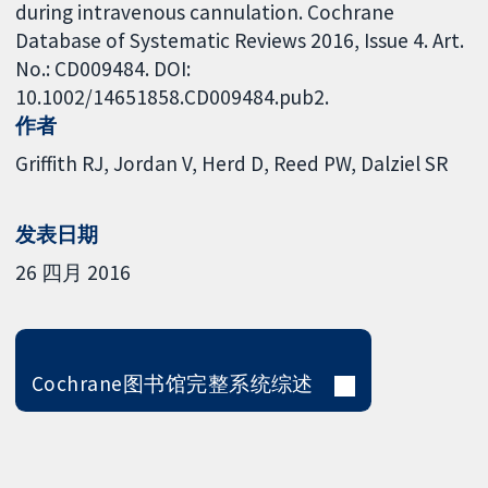
during intravenous cannulation. Cochrane
Database of Systematic Reviews 2016, Issue 4. Art.
No.: CD009484. DOI:
10.1002/14651858.CD009484.pub2.
作者
Griffith RJ
Jordan V
Herd D
Reed PW
Dalziel SR
发表日期
26 四月 2016
Cochrane图书馆完整系统综述