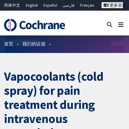
简体中文
English
Español
فارسی
Français
更多语言
Русский
Hrvatski
Deutsch
Bahasa Malaysia
ไทย
繁體中文
Close search ✖
过滤
首页
我们的证据
Vapocoolants (cold
spray) for pain
treatment during
intravenous