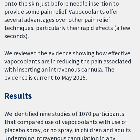
onto the skin just before needle insertion to
provide some pain relief. Vapocoolants offer
several advantages over other pain relief
techniques, particularly their rapid effects (a few
seconds).
We reviewed the evidence showing how effective
vapocoolants are in reducing the pain associated
with inserting an intravenous cannula. The
evidence is current to May 2015.
Results
We identified nine studies of 1070 participants
that compared use of vapocoolants with use of
placebo spray, or no spray, in children and adults
undergoing intravenous cannulation in any