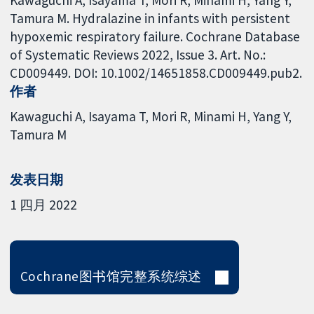
Kawaguchi A, Isayama T, Mori R, Minami H, Yang Y,
Tamura M. Hydralazine in infants with persistent
hypoxemic respiratory failure. Cochrane Database
of Systematic Reviews 2022, Issue 3. Art. No.:
CD009449. DOI: 10.1002/14651858.CD009449.pub2.
作者
Kawaguchi A
Isayama T
Mori R
Minami H
Yang Y
Tamura M
发表日期
1 四月 2022
Cochrane图书馆完整系统综述