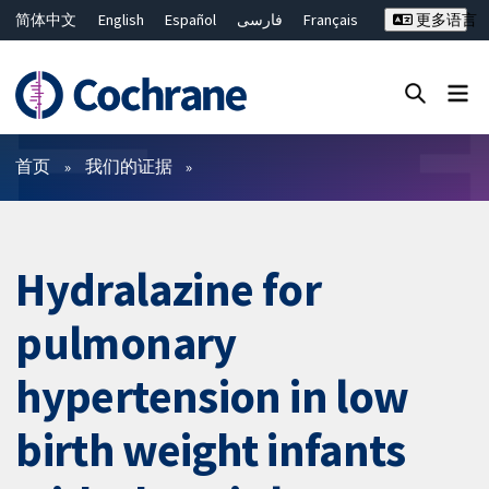
简体中文
English
Español
فارسی
Français
更多语言
Русский
Hrvatski
Deutsch
Bahasa Malaysia
ไทย
繁體中文
Close search ✖
过滤
首页
我们的证据
Hydralazine for
pulmonary
hypertension in low
birth weight infants