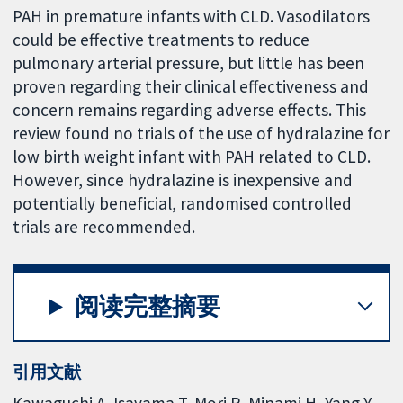
PAH in premature infants with CLD. Vasodilators
could be effective treatments to reduce
pulmonary arterial pressure, but little has been
proven regarding their clinical effectiveness and
concern remains regarding adverse effects. This
review found no trials of the use of hydralazine for
low birth weight infant with PAH related to CLD.
However, since hydralazine is inexpensive and
potentially beneficial, randomised controlled
trials are recommended.
阅读完整摘要
引用文献