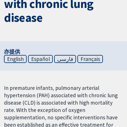
with chronic lung
disease
亦提供
English
Español
فارسی
Français
In premature infants, pulmonary arterial
hypertension (PAH) associated with chronic lung
disease (CLD) is associated with high mortality
rate. With the exception of oxygen
supplementation, no specific interventions have
been established as an effective treatment for