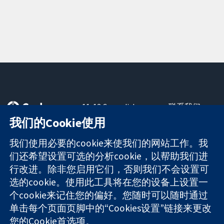
11-13 Cavendish
联系我们
Square
最新消息
我们的Cookie使用
可信任的证据
London
新闻办公室
知情决定
W1G 0AN
关于我们
我们使用必要的cookie来使我们的网站工作。我
更完善的医疗健
United Kingdom
工作机会
们还希望设置可选的分析cookie，以帮助我们进
康
Cochrane
行改进。除非您启用它们，否则我们不会设置可
Library
选的cookie。使用此工具将在您的设备上设置一
个cookie来记住您的偏好。您随时可以随时通过
单击每个页面页脚中的“Cookies设置”链接来更改
The Cochrane Collaboration is a charity (no. 1045921) and a
您的Cookie首选项。
company limited by guarantee (no. 03044323) registered in