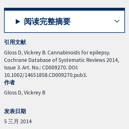
阅读完整摘要
引用文献
Gloss D, Vickrey B. Cannabinoids for epilepsy.
Cochrane Database of Systematic Reviews 2014,
Issue 3. Art. No.: CD009270. DOI:
10.1002/14651858.CD009270.pub3.
作者
Gloss D
Vickrey B
发表日期
5 三月 2014