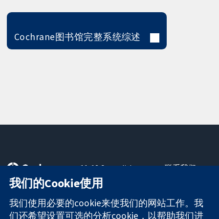
Cochrane图书馆完整系统综述
11-13 Cavendish
联系我们
Square
最新消息
我们的Cookie使用
可信任的证据
London
新闻办公室
知情决定
W1G 0AN
关于我们
我们使用必要的cookie来使我们的网站工作。我
更完善的医疗健
United Kingdom
工作机会
们还希望设置可选的分析cookie，以帮助我们进