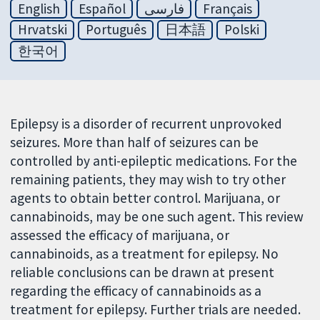
English
Español
فارسی
Français
Hrvatski
Português
日本語
Polski
한국어
Epilepsy is a disorder of recurrent unprovoked
seizures. More than half of seizures can be
controlled by anti-epileptic medications. For the
remaining patients, they may wish to try other
agents to obtain better control. Marijuana, or
cannabinoids, may be one such agent. This review
assessed the efficacy of marijuana, or
cannabinoids, as a treatment for epilepsy. No
reliable conclusions can be drawn at present
regarding the efficacy of cannabinoids as a
treatment for epilepsy. Further trials are needed.