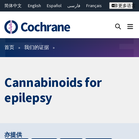
简体中文
English
Español
فارسی
Français
更多语言
Русский
Hrvatski
Deutsch
Bahasa Malaysia
ไทย
繁體中文
Close search ✖
过滤
首页
我们的证据
Cannabinoids for
epilepsy
亦提供