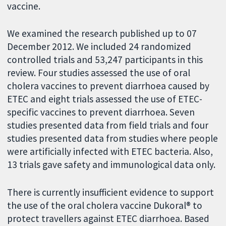
vaccine.
We examined the research published up to 07
December 2012. We included 24 randomized
controlled trials and 53,247 participants in this
review. Four studies assessed the use of oral
cholera vaccines to prevent diarrhoea caused by
ETEC and eight trials assessed the use of ETEC-
specific vaccines to prevent diarrhoea. Seven
studies presented data from field trials and four
studies presented data from studies where people
were artificially infected with ETEC bacteria. Also,
13 trials gave safety and immunological data only.
There is currently insufficient evidence to support
the use of the oral cholera vaccine Dukoral® to
protect travellers against ETEC diarrhoea. Based