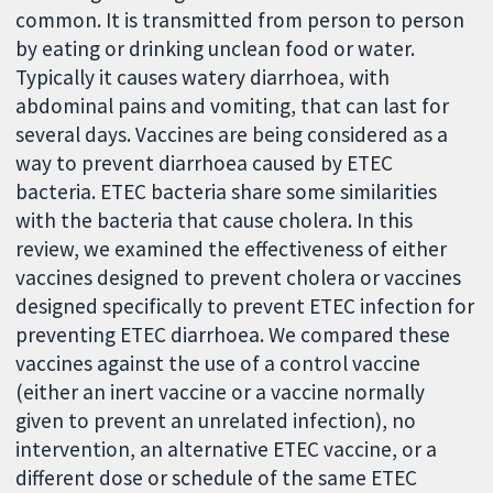
common. It is transmitted from person to person
by eating or drinking unclean food or water.
Typically it causes watery diarrhoea, with
abdominal pains and vomiting, that can last for
several days. Vaccines are being considered as a
way to prevent diarrhoea caused by ETEC
bacteria. ETEC bacteria share some similarities
with the bacteria that cause cholera. In this
review, we examined the effectiveness of either
vaccines designed to prevent cholera or vaccines
designed specifically to prevent ETEC infection for
preventing ETEC diarrhoea. We compared these
vaccines against the use of a control vaccine
(either an inert vaccine or a vaccine normally
given to prevent an unrelated infection), no
intervention, an alternative ETEC vaccine, or a
different dose or schedule of the same ETEC