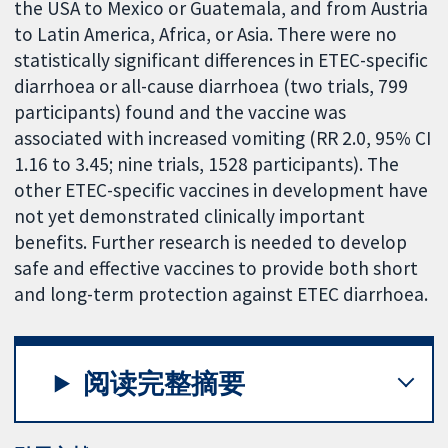
the USA to Mexico or Guatemala, and from Austria
to Latin America, Africa, or Asia. There were no
statistically significant differences in ETEC-specific
diarrhoea or all-cause diarrhoea (two trials, 799
participants) found and the vaccine was
associated with increased vomiting (RR 2.0, 95% CI
1.16 to 3.45; nine trials, 1528 participants). The
other ETEC-specific vaccines in development have
not yet demonstrated clinically important
benefits. Further research is needed to develop
safe and effective vaccines to provide both short
and long-term protection against ETEC diarrhoea.
阅读完整摘要