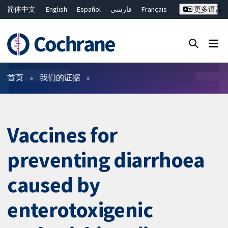
简体中文
English
Español
فارسی
Français
更多语言
Русский
Hrvatski
Deutsch
Bahasa Malaysia
ไทย
繁體中文
Close search ✖
过滤
首页
我们的证据
Vaccines for
preventing diarrhoea
caused by
enterotoxigenic