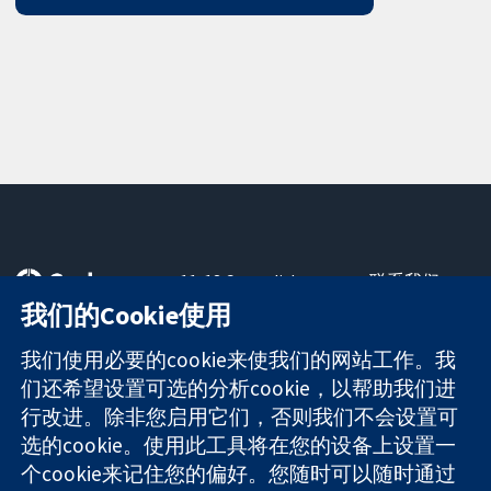
11-13 Cavendish
联系我们
Square
最新消息
我们的Cookie使用
可信任的证据
London
新闻办公室
知情决定
W1G 0AN
关于我们
我们使用必要的cookie来使我们的网站工作。我
更完善的医疗健
United Kingdom
工作机会
们还希望设置可选的分析cookie，以帮助我们进
康
Cochrane
行改进。除非您启用它们，否则我们不会设置可
Library
选的cookie。使用此工具将在您的设备上设置一
个cookie来记住您的偏好。您随时可以随时通过