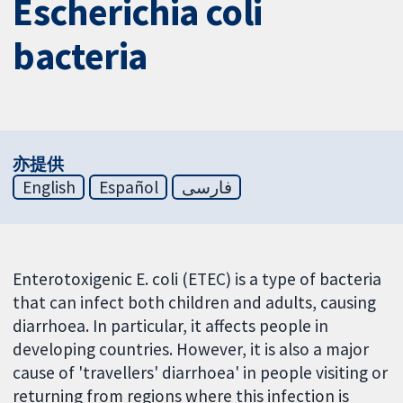
Escherichia coli
bacteria
亦提供
English
Español
فارسی
Enterotoxigenic E. coli (ETEC) is a type of bacteria
that can infect both children and adults, causing
diarrhoea. In particular, it affects people in
developing countries. However, it is also a major
cause of 'travellers' diarrhoea' in people visiting or
returning from regions where this infection is