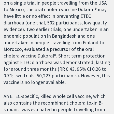
on a single trial in people travelling from the USA
to Mexico, the oral cholera vaccine Dukoral® may
have little or no effect in preventing ETEC
diarrhoea (one trial, 502 participants, low quality
evidence). Two earlier trials, one undertaken in an
endemic population in Bangladesh and one
undertaken in people travelling from Finland to
Morocco, evaluated a precursor of the oral
cholera vaccine Dukoral®. Short term protection
against ETEC diarrhoea was demonstrated, lasting
for around three months (RR 0.43, 95% CI 0.26 to
0.71; two trials, 50,227 participants). However, this
vaccine is no longer available.
An ETEC-specific, killed whole cell vaccine, which
also contains the recombinant cholera toxin B-
subunit, was evaluated in people travelling from