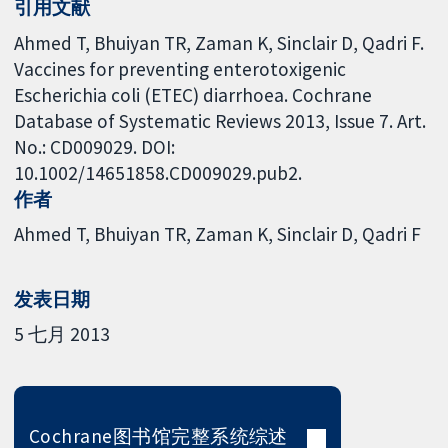
引用文献
Ahmed T, Bhuiyan TR, Zaman K, Sinclair D, Qadri F.
Vaccines for preventing enterotoxigenic
Escherichia coli (ETEC) diarrhoea. Cochrane
Database of Systematic Reviews 2013, Issue 7. Art.
No.: CD009029. DOI:
10.1002/14651858.CD009029.pub2.
作者
Ahmed T
Bhuiyan TR
Zaman K
Sinclair D
Qadri F
发表日期
5 七月 2013
Cochrane图书馆完整系统综述