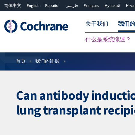
简体中文
English
Español
فارسی
Français
Русский
Hrva
关于我们
我们
什么是系统综述？
过滤
首页
我们的证据
Can antibody inductio
lung transplant recip