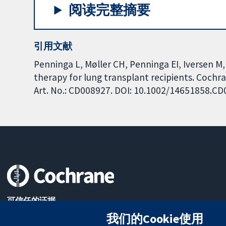
阅读完整摘要
引用文献
Penninga L, Møller CH, Penninga EI, Iversen M,
therapy for lung transplant recipients. Cochr
Art. No.: CD008927. DOI: 10.1002/14651858.C
可信任的证据
知情决定
我们的Cookie使用
更完善的医疗健康