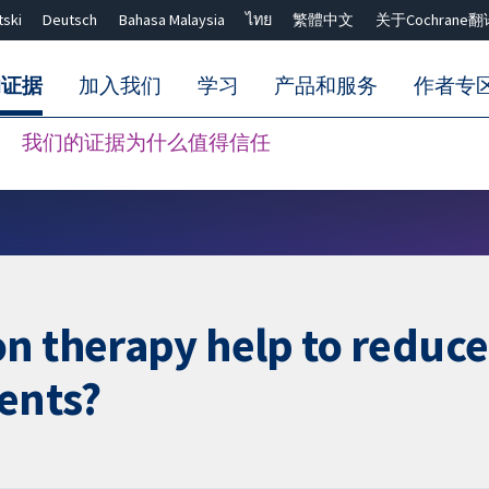
tski
Deutsch
Bahasa Malaysia
ไทย
繁體中文
关于Cochrane翻
的证据
加入我们
学习
产品和服务
作者专
我们的证据为什么值得信任
Close search ✖
n therapy help to reduce 
ients?