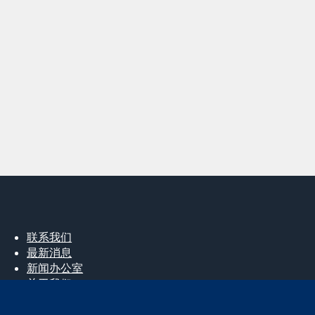
联系我们
最新消息
新闻办公室
关于我们
工作机会
Cochrane Library