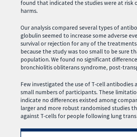
found that indicated the studies were at risk
harms.
Our analysis compared several types of antib
globulin seemed to increase some adverse even
survival or rejection for any of the treatment
because the study was too small to be sure th
population. We found no significant differenc
bronchiolitis obliterans syndrome, post-trans
Few investigated the use of T-cell antibodies 
small numbers of participants. These limitatio
indicate no differences existed among compari
larger and more robust randomised studies th
against T-cells for people following lung tran