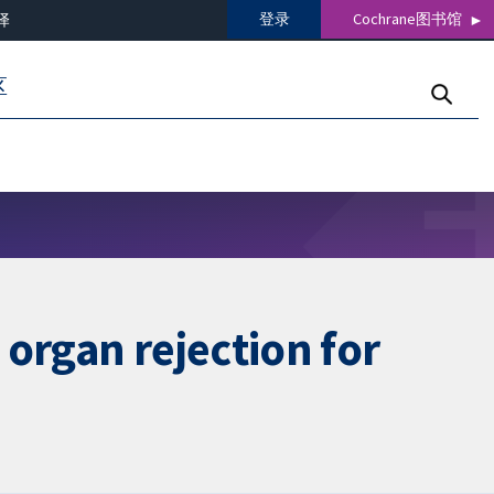
登录
Cochrane图书馆
译
区
organ rejection for