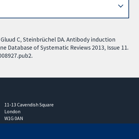
 Gluud C, Steinbrüchel DA. Antibody induction
ane Database of Systematic Reviews 2013, Issue 11.
D008927.pub2.
11-13 Cavendish Square
London
W1G 0AN
United Kingdom