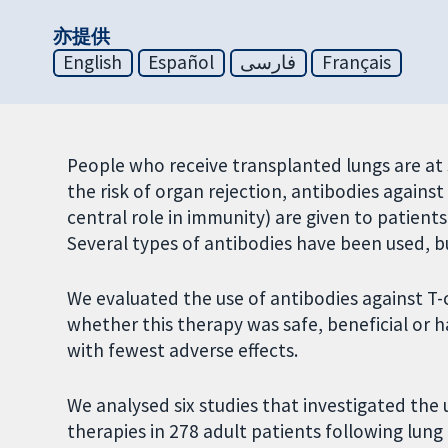
亦提供
English
Español
فارسی
Français
People who receive transplanted lungs are at s
the risk of organ rejection, antibodies against 
central role in immunity) are given to patients
Several types of antibodies have been used, b
We evaluated the use of antibodies against T-c
whether this therapy was safe, beneficial or 
with fewest adverse effects.
We analysed six studies that investigated the 
therapies in 278 adult patients following lung