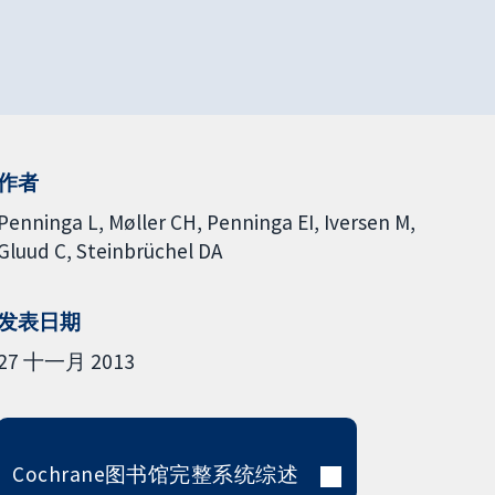
作者
Penninga L
Møller CH
Penninga EI
Iversen M
Gluud C
Steinbrüchel DA
发表日期
27 十一月 2013
Cochrane图书馆完整系统综述