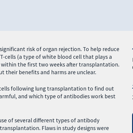
ignificant risk of organ rejection. To help reduce
T-cells (a type of white blood cell that plays a
 within the first two weeks after transplantation.
ut their benefits and harms are unclear.
ells following lung transplantation to find out
harmful, and which type of antibodies work best
use of several different types of antibody
 transplantation. Flaws in study designs were