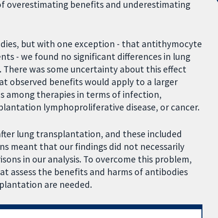
 of overestimating benefits and underestimating
odies, but with one exception - that antithymocyte
ts - we found no significant differences in lung
s. There was some uncertainty about this effect
at observed benefits would apply to a larger
es among therapies in terms of infection,
plantation lymphoproliferative disease, or cancer.
after lung transplantation, and these included
ns meant that our findings did not necessarily
sons in our analysis. To overcome this problem,
at assess the benefits and harms of antibodies
splantation are needed.