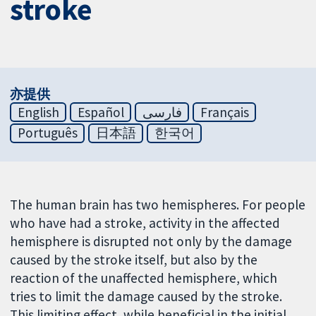
stroke
亦提供
English
Español
فارسی
Français
Português
日本語
한국어
The human brain has two hemispheres. For people
who have had a stroke, activity in the affected
hemisphere is disrupted not only by the damage
caused by the stroke itself, but also by the
reaction of the unaffected hemisphere, which
tries to limit the damage caused by the stroke.
This limiting effect, while beneficial in the initial