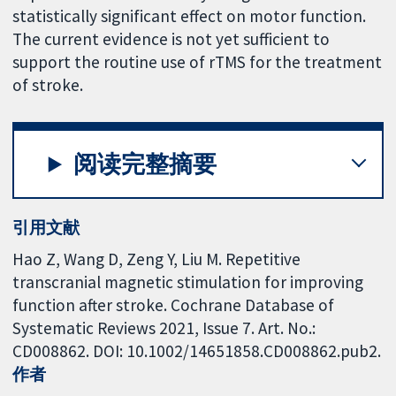
statistically significant effect on motor function.
The current evidence is not yet sufficient to
support the routine use of rTMS for the treatment
of stroke.
阅读完整摘要
引用文献
Hao Z, Wang D, Zeng Y, Liu M. Repetitive
transcranial magnetic stimulation for improving
function after stroke. Cochrane Database of
Systematic Reviews 2021, Issue 7. Art. No.:
CD008862. DOI: 10.1002/14651858.CD008862.pub2.
作者