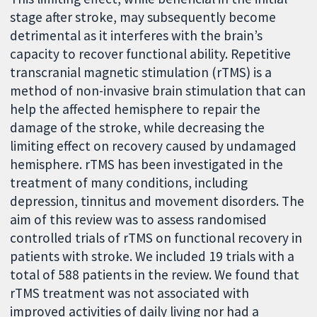
stage after stroke, may subsequently become
detrimental as it interferes with the brain’s
capacity to recover functional ability. Repetitive
transcranial magnetic stimulation (rTMS) is a
method of non-invasive brain stimulation that can
help the affected hemisphere to repair the
damage of the stroke, while decreasing the
limiting effect on recovery caused by undamaged
hemisphere. rTMS has been investigated in the
treatment of many conditions, including
depression, tinnitus and movement disorders. The
aim of this review was to assess randomised
controlled trials of rTMS on functional recovery in
patients with stroke. We included 19 trials with a
total of 588 patients in the review. We found that
rTMS treatment was not associated with
improved activities of daily living nor had a