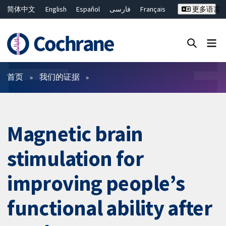
简体中文
English
Español
فارسی
Français
更多语言
Русский
Hrvatski
Deutsch
Bahasa Malaysia
ไทย
繁體中文
Close search ✖
过滤
首页
我们的证据
Magnetic brain
stimulation for
improving people’s
functional ability after