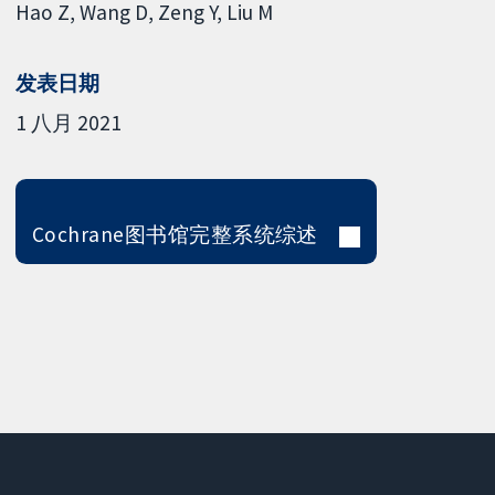
Hao Z
Wang D
Zeng Y
Liu M
发表日期
1 八月 2021
Cochrane图书馆完整系统综述