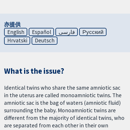
亦提供
English
Español
فارسی
Русский
Hrvatski
Deutsch
What is the issue?
Identical twins who share the same amniotic sac
in the uterus are called monoamniotic twins. The
amniotic sac is the bag of waters (amniotic fluid)
surrounding the baby. Monoamniotic twins are
different from the majority of identical twins, who
are separated from each other in their own