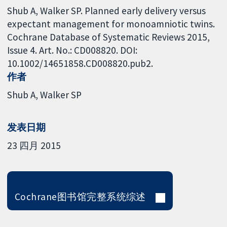
Shub A, Walker SP. Planned early delivery versus
expectant management for monoamniotic twins.
Cochrane Database of Systematic Reviews 2015,
Issue 4. Art. No.: CD008820. DOI:
10.1002/14651858.CD008820.pub2.
作者
Shub A
Walker SP
发表日期
23 四月 2015
Cochrane图书馆完整系统综述