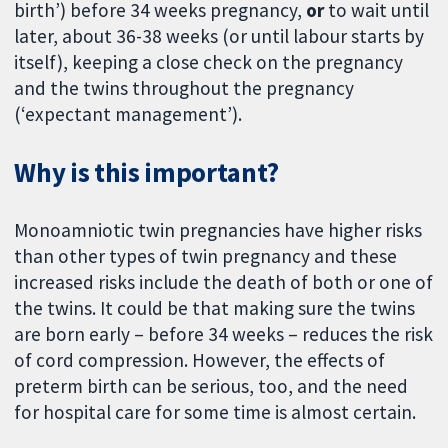
birth’) before 34 weeks pregnancy,
or
to wait until
later, about 36-38 weeks (or until labour starts by
itself), keeping a close check on the pregnancy
and the twins throughout the pregnancy
(‘expectant management’).
Why is this important?
Monoamniotic twin pregnancies have higher risks
than other types of twin pregnancy and these
increased risks include the death of both or one of
the twins. It could be that making sure the twins
are born early – before 34 weeks – reduces the risk
of cord compression. However, the effects of
preterm birth can be serious, too, and the need
for hospital care for some time is almost certain.