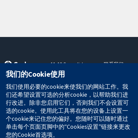
11-13 Cavendish
联系我们
Square
最新消息
我们的Cookie使用
可信任的证据
London
新闻办公室
知情决定
W1G 0AN
关于我们
我们使用必要的cookie来使我们的网站工作。我
更完善的医疗健
United Kingdom
工作机会
们还希望设置可选的分析cookie，以帮助我们进
康
Cochrane
行改进。除非您启用它们，否则我们不会设置可
Library
选的cookie。使用此工具将在您的设备上设置一
个cookie来记住您的偏好。您随时可以随时通过
单击每个页面页脚中的“Cookies设置”链接来更改
The Cochrane Collaboration is a charity (no. 1045921) and a
您的Cookie首选项。
company limited by guarantee (no. 03044323) registered in