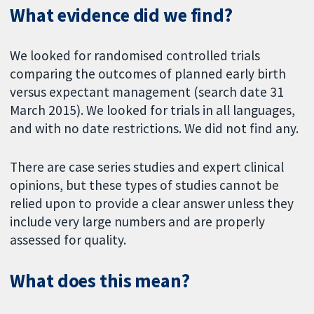
What evidence did we find?
We looked for randomised controlled trials
comparing the outcomes of planned early birth
versus expectant management (search date 31
March 2015). We looked for trials in all languages,
and with no date restrictions. We did not find any.
There are case series studies and expert clinical
opinions, but these types of studies cannot be
relied upon to provide a clear answer unless they
include very large numbers and are properly
assessed for quality.
What does this mean?