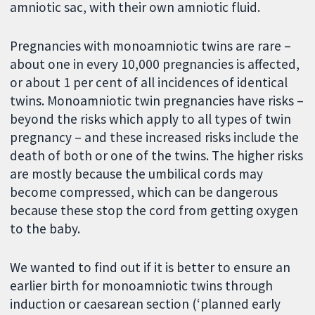
amniotic sac, with their own amniotic fluid.
Pregnancies with monoamniotic twins are rare –
about one in every 10,000 pregnancies is affected,
or about 1 per cent of all incidences of identical
twins. Monoamniotic twin pregnancies have risks –
beyond the risks which apply to all types of twin
pregnancy – and these increased risks include the
death of both or one of the twins. The higher risks
are mostly because the umbilical cords may
become compressed, which can be dangerous
because these stop the cord from getting oxygen
to the baby.
We wanted to find out if it is better to ensure an
earlier birth for monoamniotic twins through
induction or caesarean section (‘planned early