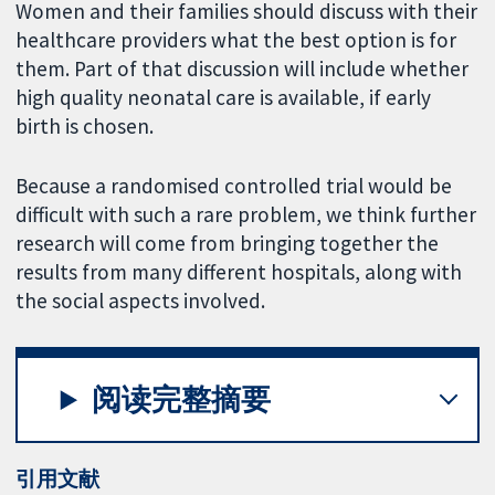
Women and their families should discuss with their
healthcare providers what the best option is for
them. Part of that discussion will include whether
high quality neonatal care is available, if early
birth is chosen.
Because a randomised controlled trial would be
difficult with such a rare problem, we think further
research will come from bringing together the
results from many different hospitals, along with
the social aspects involved.
阅读完整摘要
引用文献