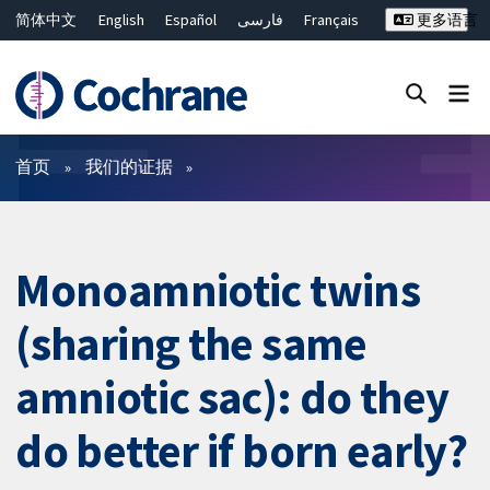
简体中文
English
Español
فارسی
Français
更多语言
Русский
Hrvatski
Deutsch
Bahasa Malaysia
ไทย
繁體中文
Close search ✖
过滤
首页
我们的证据
Monoamniotic twins
(sharing the same
amniotic sac): do they
do better if born early?