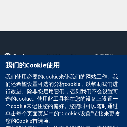
11-13 Cavendish
联系我们
Square
最新消息
我们的Cookie使用
可信任的证据
London
新闻办公室
知情决定
W1G 0AN
关于我们
我们使用必要的cookie来使我们的网站工作。我
更完善的医疗健
United Kingdom
工作机会
们还希望设置可选的分析cookie，以帮助我们进
康
Cochrane
行改进。除非您启用它们，否则我们不会设置可
Library
选的cookie。使用此工具将在您的设备上设置一
个cookie来记住您的偏好。您随时可以随时通过
单击每个页面页脚中的“Cookies设置”链接来更改
The Cochrane Collaboration is a charity (no. 1045921) and a
您的Cookie首选项。
company limited by guarantee (no. 03044323) registered in