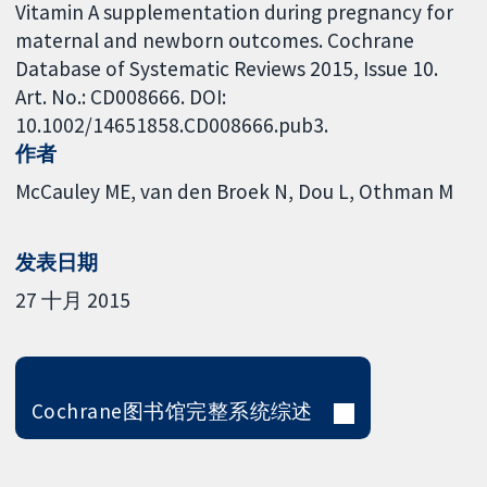
Vitamin A supplementation during pregnancy for
maternal and newborn outcomes. Cochrane
Database of Systematic Reviews 2015, Issue 10.
Art. No.: CD008666. DOI:
10.1002/14651858.CD008666.pub3.
作者
McCauley ME
van den Broek N
Dou L
Othman M
发表日期
27 十月 2015
Cochrane图书馆完整系统综述