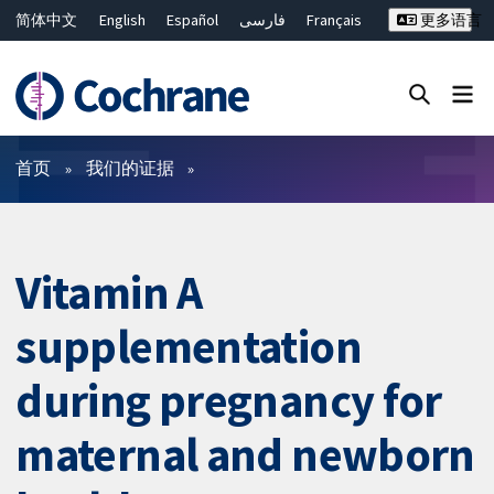
简体中文
English
Español
فارسی
Français
更多语言
Русский
Hrvatski
Deutsch
Bahasa Malaysia
ไทย
繁體中文
Close search ✖
过滤
首页
我们的证据
Vitamin A
supplementation
during pregnancy for
maternal and newborn