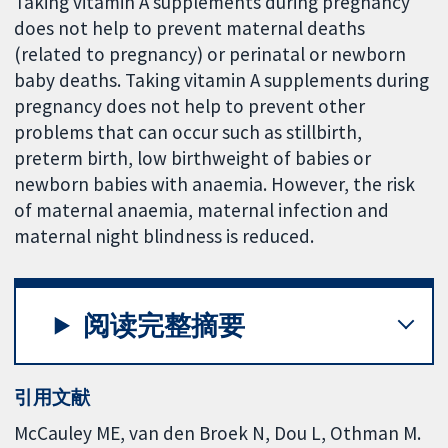
Taking vitamin A supplements during pregnancy
does not help to prevent maternal deaths
(related to pregnancy) or perinatal or newborn
baby deaths. Taking vitamin A supplements during
pregnancy does not help to prevent other
problems that can occur such as stillbirth,
preterm birth, low birthweight of babies or
newborn babies with anaemia. However, the risk
of maternal anaemia, maternal infection and
maternal night blindness is reduced.
阅读完整摘要
引用文献
McCauley ME, van den Broek N, Dou L, Othman M.