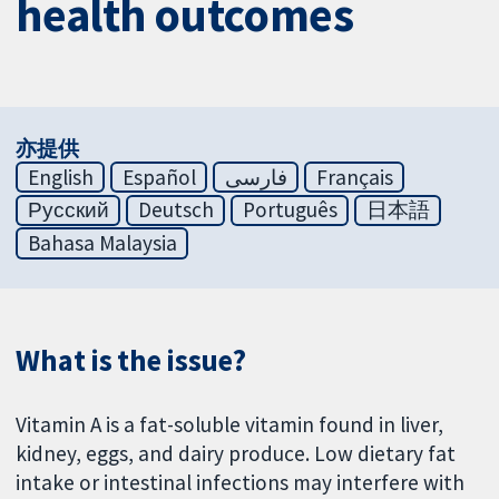
health outcomes
亦提供
English
Español
فارسی
Français
Русский
Deutsch
Português
日本語
Bahasa Malaysia
What is the issue?
Vitamin A is a fat-soluble vitamin found in liver,
kidney, eggs, and dairy produce. Low dietary fat
intake or intestinal infections may interfere with