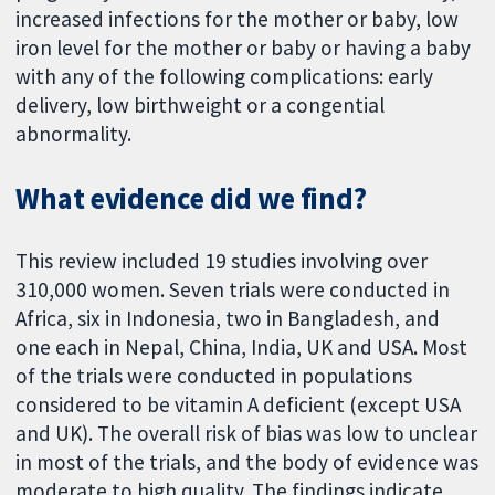
increased infections for the mother or baby, low
iron level for the mother or baby or having a baby
with any of the following complications: early
delivery, low birthweight or a congential
abnormality.
What evidence did we find?
This review included 19 studies involving over
310,000 women. Seven trials were conducted in
Africa, six in Indonesia, two in Bangladesh, and
one each in Nepal, China, India, UK and USA. Most
of the trials were conducted in populations
considered to be vitamin A deficient (except USA
and UK). The overall risk of bias was low to unclear
in most of the trials, and the body of evidence was
moderate to high quality. The findings indicate