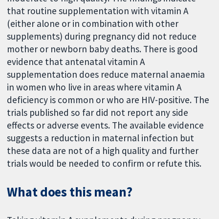
that routine supplementation with vitamin A
(either alone or in combination with other
supplements) during pregnancy did not reduce
mother or newborn baby deaths. There is good
evidence that antenatal vitamin A
supplementation does reduce maternal anaemia
in women who live in areas where vitamin A
deficiency is common or who are HIV-positive. The
trials published so far did not report any side
effects or adverse events. The available evidence
suggests a reduction in maternal infection but
these data are not of a high quality and further
trials would be needed to confirm or refute this.
What does this mean?