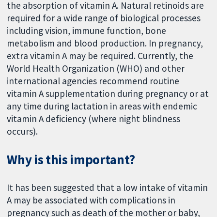
the absorption of vitamin A. Natural retinoids are
required for a wide range of biological processes
including vision, immune function, bone
metabolism and blood production. In pregnancy,
extra vitamin A may be required. Currently, the
World Health Organization (WHO) and other
international agencies recommend routine
vitamin A supplementation during pregnancy or at
any time during lactation in areas with endemic
vitamin A deficiency (where night blindness
occurs).
Why is this important?
It has been suggested that a low intake of vitamin
A may be associated with complications in
pregnancy such as death of the mother or baby,