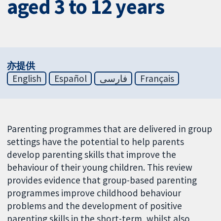
aged 3 to 12 years
亦提供
English
Español
فارسی
Français
Parenting programmes that are delivered in group
settings have the potential to help parents
develop parenting skills that improve the
behaviour of their young children. This review
provides evidence that group-based parenting
programmes improve childhood behaviour
problems and the development of positive
parenting skills in the short-term, whilst also