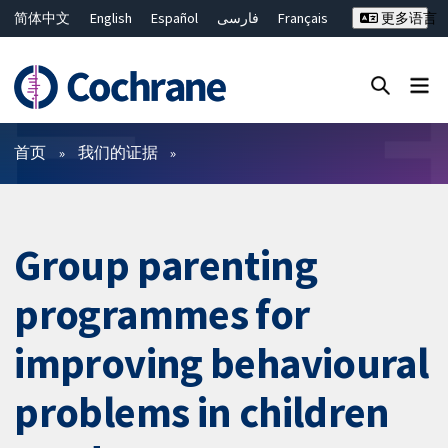
简体中文
English
Español
فارسی
Français
更多语言
Русский
Hrvatski
Deutsch
Bahasa Malaysia
ไทย
繁體中文
Close search ✖
过滤
首页
我们的证据
Group parenting
programmes for
improving behavioural
problems in children