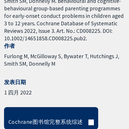
Smith SM, Donnelly M. Behavioural and cognitive-
behavioural group-based parenting programmes
for early-onset conduct problems in children aged
3 to 12 years. Cochrane Database of Systematic
Reviews 2022, Issue 3. Art. No.: CD008225. DOI:
10.1002/14651858.CD008225.pub2.
作者
Furlong M
McGilloway S
Bywater T
Hutchings J
Smith SM
Donnelly M
发表日期
1 四月 2022
Cochrane图书馆完整系统综述