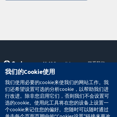
11-13 Cavendish
联系我们
Square
最新消息
我们的Cookie使用
可信任的证据
London
新闻办公室
知情决定
W1G 0AN
关于我们
我们使用必要的cookie来使我们的网站工作。我
更完善的医疗健
United Kingdom
工作机会
们还希望设置可选的分析cookie，以帮助我们进
康
Cochrane
行改进。除非您启用它们，否则我们不会设置可
Library
选的cookie。使用此工具将在您的设备上设置一
个cookie来记住您的偏好。您随时可以随时通过
单击每个页面页脚中的“Cookies设置”链接来更改