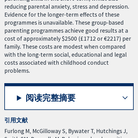
reducing parental anxiety, stress and depression.
Evidence for the longer-term effects of these
programmes is unavailable. These group-based
parenting programmes achieve good results at a
cost of approximately $2500 (£1712 or €2217) per
family. These costs are modest when compared
with the long-term social, educational and legal
costs associated with childhood conduct
problems.
阅读完整摘要
引用文献
Furlong M, McGilloway S, Bywater T, Hutchings J,