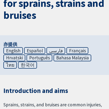
for sprains, strains and
bruises
亦提供
English
Español
فارسی
Français
Hrvatski
Português
Bahasa Malaysia
ไทย
한국어
Introduction and aims
Sprains, strains, and bruises are common injuries,