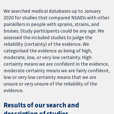
We searched medical databases up to January
2020 for studies that compared NSAIDs with other
painkillers in people with sprains, strains, and
bruises. Study participants could be any age. We
assessed the included studies to judge the
reliability (certainty) of the evidence. We
categorised the evidence as being of high,
moderate, low, or very low certainty. High
certainty means we are confident in the evidence,
moderate certainty means we are fairly confident,
low or very low certainty means that we are
unsure or very unsure of the reliability of the
evidence.
Results of our search and
description of studies