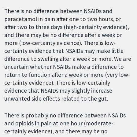
There is no difference between NSAIDs and
paracetamol in pain after one to two hours, or
after two to three days (high-certainty evidence),
and there may be no difference after a week or
more (low-certainty evidence). There is low-
certainty evidence that NSAIDs may make little
difference to swelling after a week or more. We are
uncertain whether NSAIDs make a difference to
return to function after a week or more (very low-
certainty evidence). There is low-certainly
evidence that NSAIDs may slightly increase
unwanted side effects related to the gut.
There is probably no difference between NSAIDs
and opioids in pain at one hour (moderate-
certainly evidence), and there may be no