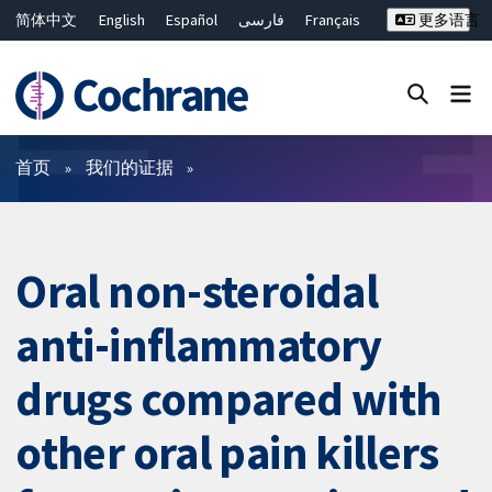
简体中文
English
Español
فارسی
Français
更多语言
Русский
Hrvatski
Deutsch
Bahasa Malaysia
ไทย
繁體中文
Close search ✖
过滤
首页
我们的证据
Oral non-steroidal
anti-inflammatory
drugs compared with
other oral pain killers