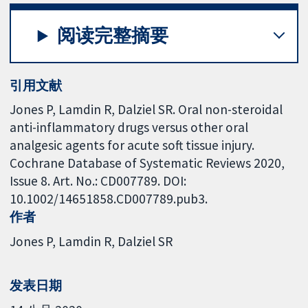
阅读完整摘要
引用文献
Jones P, Lamdin R, Dalziel SR. Oral non-steroidal
anti-inflammatory drugs versus other oral
analgesic agents for acute soft tissue injury.
Cochrane Database of Systematic Reviews 2020,
Issue 8. Art. No.: CD007789. DOI:
10.1002/14651858.CD007789.pub3.
作者
Jones P
Lamdin R
Dalziel SR
发表日期