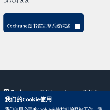
14 八月 2020
Cochrane图书馆完整系统综述
11-13 Cavendish
联系我们
Square
最新消息
我们的Cookie使用
可信任的证据
London
新闻办公室
知情决定
W1G 0AN
关于我们
我们使用必要的cookie来使我们的网站工作。我