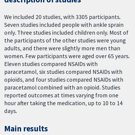
We included 20 studies, with 3305 participants.
Seven studies included people with ankle sprain
only. Three studies included children only. Most of
the participants of the other studies were young
adults, and there were slightly more men than
women. Few participants were aged over 65 years.
Eleven studies compared NSAIDs with
paracetamol, six studies compared NSAIDs with
opioids, and four studies compared NSAIDs with
paracetamol combined with an opioid. Studies
reported outcomes at times varying from one
hour after taking the medication, up to 10 to 14
days.
Main results