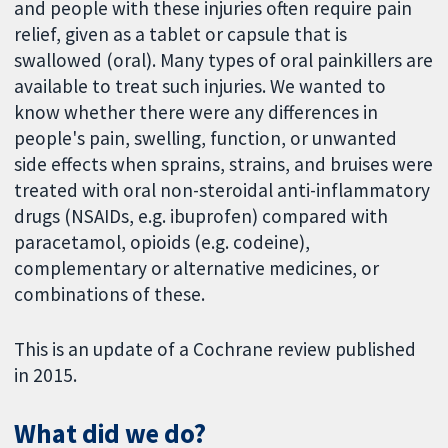
and people with these injuries often require pain
relief, given as a tablet or capsule that is
swallowed (oral). Many types of oral painkillers are
available to treat such injuries. We wanted to
know whether there were any differences in
people's pain, swelling, function, or unwanted
side effects when sprains, strains, and bruises were
treated with oral non-steroidal anti-inflammatory
drugs (NSAIDs, e.g. ibuprofen) compared with
paracetamol, opioids (e.g. codeine),
complementary or alternative medicines, or
combinations of these.
This is an update of a Cochrane review published
in 2015.
What did we do?