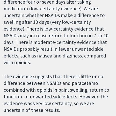
difference four or seven days after taking
medication (low-certainty evidence). We are
uncertain whether NSAIDs make a difference to
swelling after 10 days (very low-certainty
evidence). There is low-certainty evidence that
NSAIDs may increase return to function in 7 to 10
days. There is moderate-certainty evidence that
NSAIDs probably result in fewer unwanted side
effects, such as nausea and dizziness, compared
with opioids.
The evidence suggests that there is little or no
difference between NSAIDs and paracetamol
combined with opioids in pain, swelling, return to
function, or unwanted side effects. However, the
evidence was very low certainty, so we are
uncertain of these results.