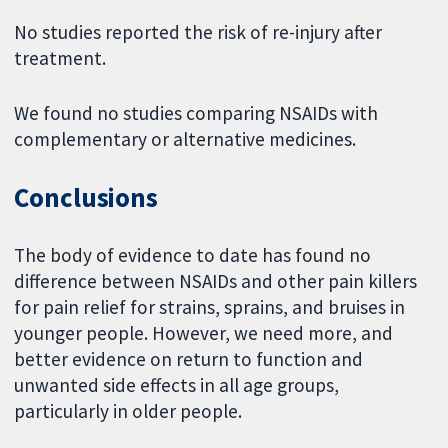
No studies reported the risk of re-injury after
treatment.
We found no studies comparing NSAIDs with
complementary or alternative medicines.
Conclusions
The body of evidence to date has found no
difference between NSAIDs and other pain killers
for pain relief for strains, sprains, and bruises in
younger people. However, we need more, and
better evidence on return to function and
unwanted side effects in all age groups,
particularly in older people.