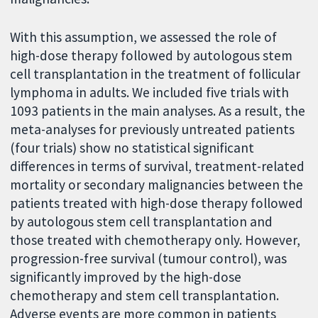
With this assumption, we assessed the role of
high-dose therapy followed by autologous stem
cell transplantation in the treatment of follicular
lymphoma in adults. We included five trials with
1093 patients in the main analyses. As a result, the
meta-analyses for previously untreated patients
(four trials) show no statistical significant
differences in terms of survival, treatment-related
mortality or secondary malignancies between the
patients treated with high-dose therapy followed
by autologous stem cell transplantation and
those treated with chemotherapy only. However,
progression-free survival (tumour control), was
significantly improved by the high-dose
chemotherapy and stem cell transplantation.
Adverse events are more common in patients