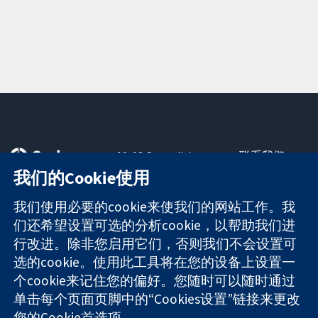
11-13 Cavendish
联系我们
Square
最新消息
我们的Cookie使用
可信任的证据
London
新闻办公室
知情决定
W1G 0AN
关于我们
我们使用必要的cookie来使我们的网站工作。我
更完善的医疗健
United Kingdom
工作机会
们还希望设置可选的分析cookie，以帮助我们进
康
Cochrane
行改进。除非您启用它们，否则我们不会设置可
Library
选的cookie。使用此工具将在您的设备上设置一
个cookie来记住您的偏好。您随时可以随时通过
单击每个页面页脚中的“Cookies设置”链接来更改
The Cochrane Collaboration is a charity (no. 1045921) and a
您的Cookie首选项。