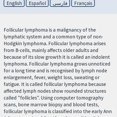
English
Español
فارسی
Français
Follicular lymphoma is a malignancy of the
lymphatic system and a common type of non-
Hodgkin lymphoma. Follicular lymphoma arises
from B-cells, mainly affects older adults and
because of its slow growth it is called an indolent
lymphoma. Follicular lymphoma grows unnoticed
for a long time and is recognised by lymph node
enlargement, fever, weight loss, sweating or
fatigue. It is called follicular lymphoma because
affected lymph nodes show rounded structures
called "follicles". Using computer tomography
scans, bone marrow biopsy and blood tests,
follicular lymphoma is classified into the early Ann