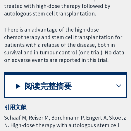
treated with high-dose therapy followed by
autologous stem cell transplantation.
There is an advantage of the high-dose
chemotherapy and stem cell transplantation for
patients with a relapse of the disease, both in
survival and in tumour control (one trial). No data
on adverse events are reported in this trial.
阅读完整摘要
引用文献
Schaaf M, Reiser M, Borchmann P, Engert A, Skoetz
N. High-dose therapy with autologous stem cell