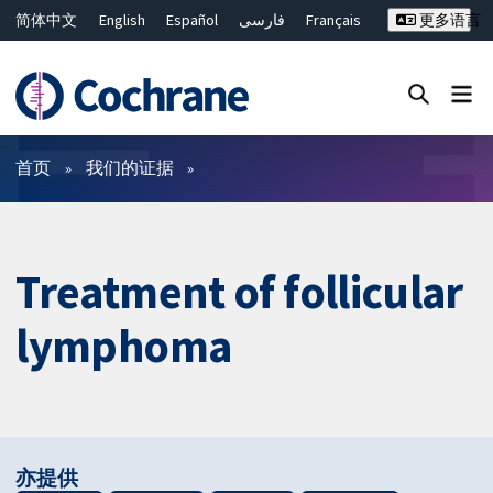
简体中文
English
Español
فارسی
Français
更多语言
Русский
Hrvatski
Deutsch
Bahasa Malaysia
ไทย
繁體中文
Close search ✖
过滤
首页
我们的证据
Treatment of follicular
lymphoma
亦提供