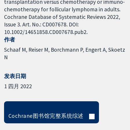
transplantation versus chemotherapy or immuno-
chemotherapy for follicular lymphoma in adults.
Cochrane Database of Systematic Reviews 2022,
Issue 3. Art. No.: CD007678. DOI:
10.1002/14651858.CD007678.pub2.
作者
Schaaf M
Reiser M
Borchmann P
Engert A
Skoetz
N
发表日期
1 四月 2022
Cochrane图书馆完整系统综述