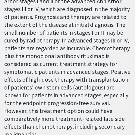
Arbor stages I and II or the advanced Ann Arbor
stages III or IV, which are diagnosed in the majority
of patients. Prognosis and therapy are related to
the extent of the disease at initial diagnosis. The
small number of patients in stages I or II may be
cured by radiotherapy. In advanced stages III or IV,
patients are regarded as incurable. Chemotherapy
plus the monoclonal antibody rituximab is
considered as current treatment strategy for
symptomatic patients in advanced stages. Positive
effects of high-dose therapy with transplantation
of patients' own stem cells (autologous) are
known for patients in advanced stages, especially
for the endpoint progression-free survival.
However, this treatment option could have
comparatively more treatment-related late side
effects than chemotherapy, including secondary
malignancies.