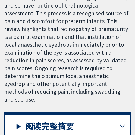
and so have routine ophthalmological
assessment. This process is a recognised source of
pain and discomfort for preterm infants. This
review highlights that retinopathy of prematurity
is a painful examination and that instillation of
local anaesthetic eyedrops immediately prior to
examination of the eye is associated with a
reduction in pain scores, as assessed by validated
pain scores. Ongoing research is required to
determine the optimum local anaesthetic
eyedrop and other potentially important
methods of reducing pain, including swaddling,
and sucrose.
阅读完整摘要