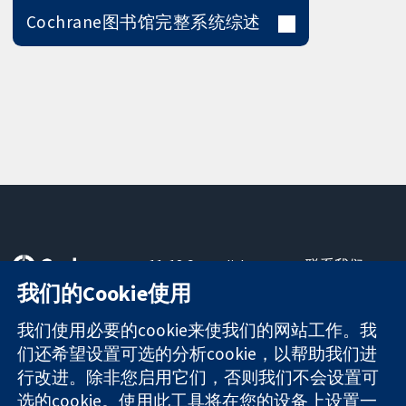
Cochrane图书馆完整系统综述
11-13 Cavendish
联系我们
Square
最新消息
我们的Cookie使用
可信任的证据
London
新闻办公室
知情决定
W1G 0AN
关于我们
我们使用必要的cookie来使我们的网站工作。我
更完善的医疗健
United Kingdom
工作机会
们还希望设置可选的分析cookie，以帮助我们进
康
Cochrane
行改进。除非您启用它们，否则我们不会设置可
Library
选的cookie。使用此工具将在您的设备上设置一