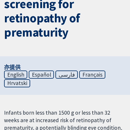
screening for
retinopathy of
prematurity
亦提供
English
Español
فارسی
Français
Hrvatski
Infants born less than 1500 g or less than 32
weeks are at increased risk of retinopathy of
prematurity, a potentially blinding eye condition,