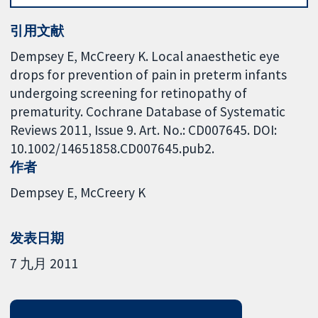
引用文献
Dempsey E, McCreery K. Local anaesthetic eye
drops for prevention of pain in preterm infants
undergoing screening for retinopathy of
prematurity. Cochrane Database of Systematic
Reviews 2011, Issue 9. Art. No.: CD007645. DOI:
10.1002/14651858.CD007645.pub2.
作者
Dempsey E
McCreery K
发表日期
7 九月 2011