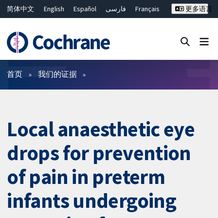
简体中文
English
Español
فارسی
Français
更多语言
Русский
Hrvatski
Deutsch
Bahasa Malaysia
ไทย
繁體中文
Close search ✖
过滤
首页
我们的证据
Local anaesthetic eye
drops for prevention
of pain in preterm
infants undergoing