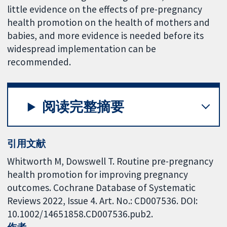
little evidence on the effects of pre-pregnancy
health promotion on the health of mothers and
babies, and more evidence is needed before its
widespread implementation can be
recommended.
阅读完整摘要
引用文献
Whitworth M, Dowswell T. Routine pre-pregnancy
health promotion for improving pregnancy
outcomes. Cochrane Database of Systematic
Reviews 2022, Issue 4. Art. No.: CD007536. DOI:
10.1002/14651858.CD007536.pub2.