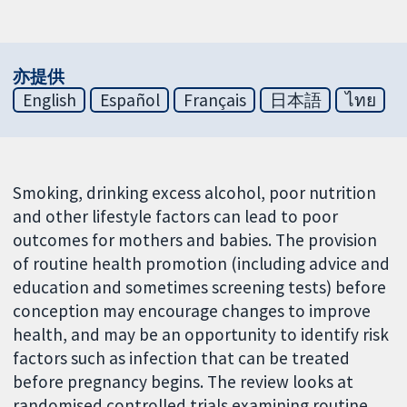
亦提供
English
Español
Français
日本語
ไทย
Smoking, drinking excess alcohol, poor nutrition
and other lifestyle factors can lead to poor
outcomes for mothers and babies. The provision
of routine health promotion (including advice and
education and sometimes screening tests) before
conception may encourage changes to improve
health, and may be an opportunity to identify risk
factors such as infection that can be treated
before pregnancy begins. The review looks at
randomised controlled trials examining routine