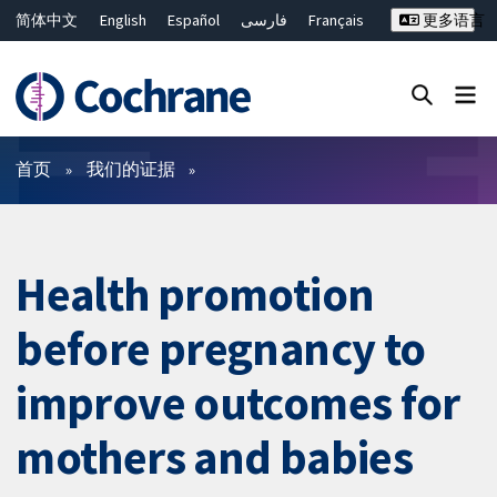
简体中文
English
Español
فارسی
Français
更多语言
Русский
Hrvatski
Deutsch
Bahasa Malaysia
ไทย
繁體中文
Close search ✖
过滤
首页
我们的证据
Health promotion
before pregnancy to
improve outcomes for
mothers and babies