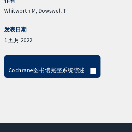
作者
Whitworth M
Dowswell T
发表日期
1 五月 2022
Cochrane图书馆完整系统综述