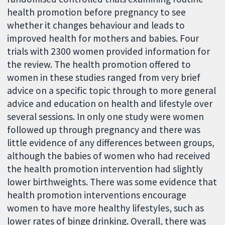
health promotion before pregnancy to see
whether it changes behaviour and leads to
improved health for mothers and babies. Four
trials with 2300 women provided information for
the review. The health promotion offered to
women in these studies ranged from very brief
advice on a specific topic through to more general
advice and education on health and lifestyle over
several sessions. In only one study were women
followed up through pregnancy and there was
little evidence of any differences between groups,
although the babies of women who had received
the health promotion intervention had slightly
lower birthweights. There was some evidence that
health promotion interventions encourage
women to have more healthy lifestyles, such as
lower rates of binge drinking. Overall, there was