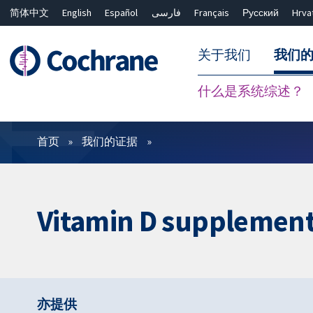
简体中文
English
Español
فارسی
Français
Русский
Hrva
关于我们
我们
什么是系统综述？
过滤
首页
我们的证据
Vitamin D supplementa
亦提供