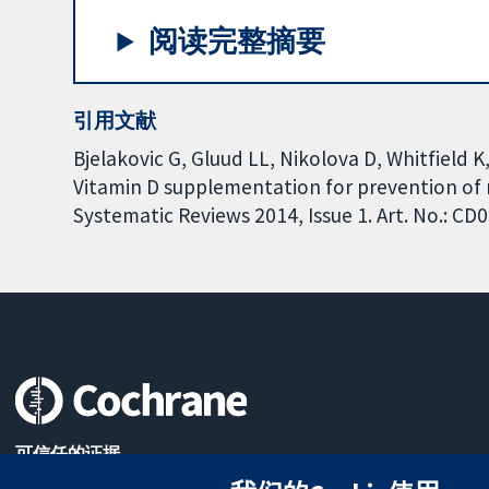
阅读完整摘要
引用文献
Bjelakovic G, Gluud LL, Nikolova D, Whitfield K
Vitamin D supplementation for prevention of 
Systematic Reviews 2014, Issue 1. Art. No.: 
可信任的证据
知情决定