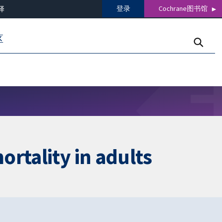
登录
Cochrane图书馆
译
区
rtality in adults