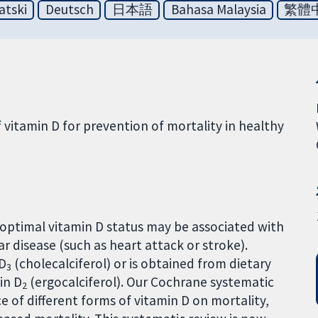
atski
Deutsch
日本語
Bahasa Malaysia
繁體
f vitamin D for prevention of mortality in healthy
optimal vitamin D status may be associated with
r disease (such as heart attack or stroke).
 D
(cholecalciferol) or is obtained from dietary
3
in D
(ergocalciferol). Our Cochrane systematic
2
 of different forms of vitamin D on mortality,