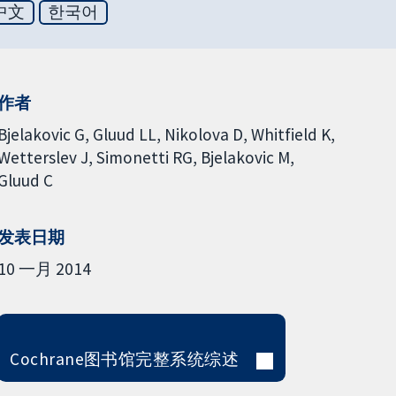
中文
한국어
作者
Bjelakovic G
Gluud LL
Nikolova D
Whitfield K
Wetterslev J
Simonetti RG
Bjelakovic M
Gluud C
发表日期
10 一月 2014
Cochrane图书馆完整系统综述