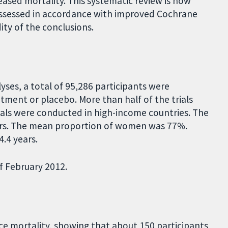
eased mortality. This systematic review is now
eassessed in accordance with improved Cochrane
ty of the conclusions.
lyses, a total of 95,286 participants were
tment or placebo. More than half of the trials
trials were conducted in high-income countries. The
ears. The mean proportion of women was 77%.
.4 years.
f February 2012.
e mortality, showing that about 150 participants