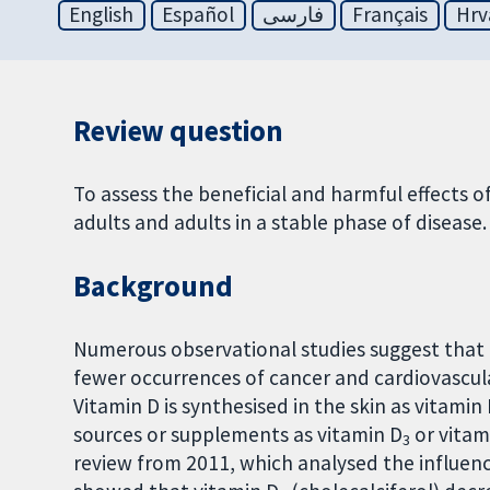
English
Español
فارسی
Français
Hrv
Review question
To assess the beneficial and harmful effects o
adults and adults in a stable phase of disease.
Background
Numerous observational studies suggest that 
fewer occurrences of cancer and cardiovascula
Vitamin D is synthesised in the skin as vitamin
sources or supplements as vitamin D
or vitam
3
review from 2011, which analysed the influence