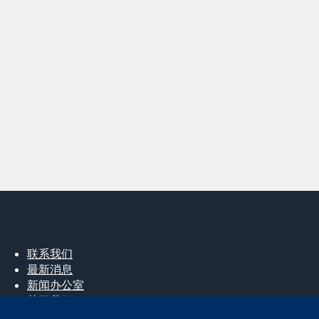
联系我们
最新消息
新闻办公室
关于我们
工作机会