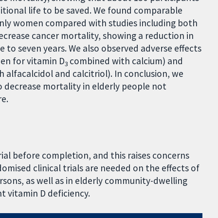
ditional life to be saved. We found comparable
 only women compared with studies including both
crease cancer mortality, showing a reduction in
ve to seven years. We also observed adverse effects
een for vitamin D
combined with calcium) and
3
 alfacalcidol and calcitriol). In conclusion, we
 decrease mortality in elderly people not
re.
trial before completion, and this raises concerns
domised clinical trials are needed on the effects of
rsons, as well as in elderly community-dwelling
t vitamin D deficiency.