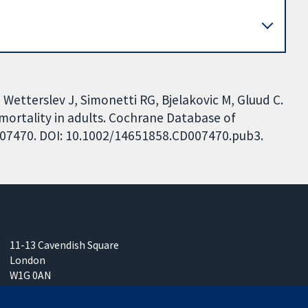
, Wetterslev J, Simonetti RG, Bjelakovic M, Gluud C.
mortality in adults. Cochrane Database of
CD007470. DOI: 10.1002/14651858.CD007470.pub3.
11-13 Cavendish Square
London
W1G 0AN
United Kingdom