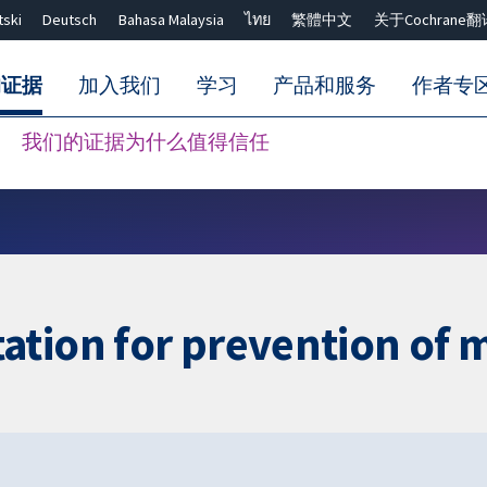
tski
Deutsch
Bahasa Malaysia
ไทย
繁體中文
关于Cochrane翻
的证据
加入我们
学习
产品和服务
作者专
我们的证据为什么值得信任
Close search ✖
tion for prevention of mo