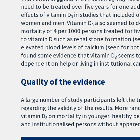
3
need to be treated over five years for one ad
effects of vitamin D
in studies that included
3
women and men. Vitamin D
also seemed to de
3
mortality of 4 per 1000 persons treated for fi
to vitamin D such as renal stone formation (s
elevated blood levels of calcium (seen for both
found some evidence that vitamin D
seems to
3
dependent on help or living in institutional ca
Quality of the evidence
A large number of study participants left the 
regarding the validity of the results. More ran
vitamin D
on mortality in younger, healthy pe
3
and institutionalised persons without apparen