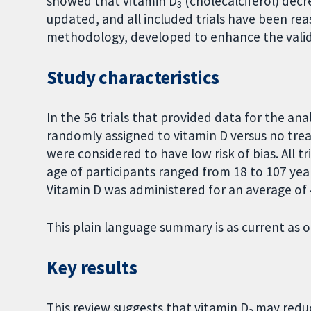
showed that vitamin D
(cholecalciferol) decr
3
updated, and all included trials have been r
methodology, developed to enhance the validi
Study characteristics
In the 56 trials that provided data for the ana
randomly assigned to vitamin D versus no trea
were considered to have low risk of bias. All 
age of participants ranged from 18 to 107 y
Vitamin D was administered for an average of 4
This plain language summary is as current as o
Key results
This review suggests that vitamin D
may reduc