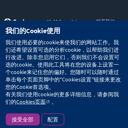
11-13 Cavendish
联系我们
Square
最新消息
我们的Cookie使用
可信任的证据
London
新闻办公室
知情决定
W1G 0AN
关于我们
我们使用必要的cookie来使我们的网站工作。我
更完善的医疗健
United Kingdom
工作机会
们还希望设置可选的分析cookie，以帮助我们进
康
Cochrane
行改进。除非您启用它们，否则我们不会设置可
Library
选的cookie。使用此工具将在您的设备上设置一
个cookie来记住您的偏好。您随时可以随时通过
单击每个页面页脚中的“Cookies设置”链接来更改
The Cochrane Collaboration is a charity (no. 1045921) and a
您的Cookie首选项。
company limited by guarantee (no. 03044323) registered in
England & Wales. VAT registration number GB 718 2127 49.
有关我们使用cookie的更多详细信息，请参阅我
们的
Cookies页面
。
版权所有：© 2026 Cochrane协作网
网站条款与条件
|
免责声明
|
隐私权
|
Cookie政策
|
Cookie设定
接受全部
配置