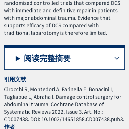
randomised controlled trials that compared DCS
with immediate and definitive repair in patients
with major abdominal trauma. Evidence that
supports efficacy of DCS compared with
traditional laparotomy is therefore limited.
阅读完整摘要
引用文献
Cirocchi R, Montedori A, Farinella E, Bonacini I,
Tagliabue L, Abraha I. Damage control surgery for
abdominal trauma. Cochrane Database of
Systematic Reviews 2022, Issue 3. Art. No.:
CD007438. DOI: 10.1002/14651858.CD007438.pub3.
作者