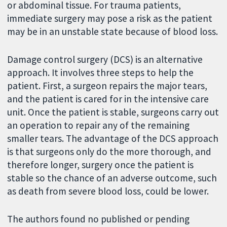
or abdominal tissue. For trauma patients,
immediate surgery may pose a risk as the patient
may be in an unstable state because of blood loss.
Damage control surgery (DCS) is an alternative
approach. It involves three steps to help the
patient. First, a surgeon repairs the major tears,
and the patient is cared for in the intensive care
unit. Once the patient is stable, surgeons carry out
an operation to repair any of the remaining
smaller tears. The advantage of the DCS approach
is that surgeons only do the more thorough, and
therefore longer, surgery once the patient is
stable so the chance of an adverse outcome, such
as death from severe blood loss, could be lower.
The authors found no published or pending