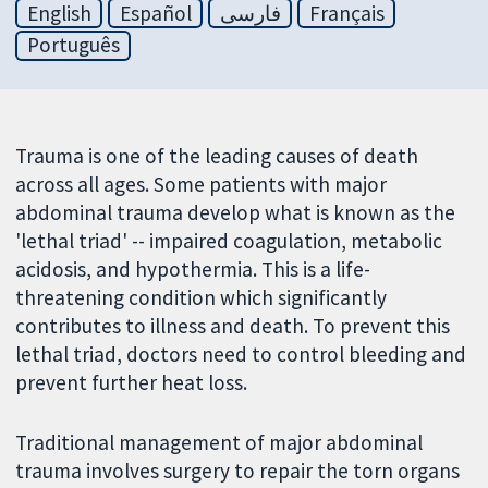
English
Español
فارسی
Français
Português
Trauma is one of the leading causes of death
across all ages. Some patients with major
abdominal trauma develop what is known as the
'lethal triad' -- impaired coagulation, metabolic
acidosis, and hypothermia. This is a life-
threatening condition which significantly
contributes to illness and death. To prevent this
lethal triad, doctors need to control bleeding and
prevent further heat loss.
Traditional management of major abdominal
trauma involves surgery to repair the torn organs