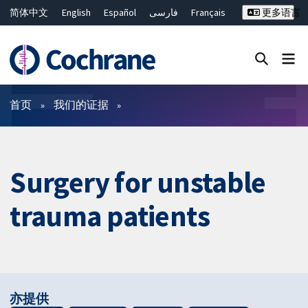
简体中文
English
Español
فارسی
Français
更多语言
Русский
Hrvatski
Deutsch
Bahasa Malaysia
ไทย
繁體中文
Close search ✖
过滤
首页
我们的证据
Surgery for unstable
trauma patients
亦提供