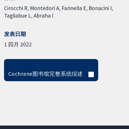
Cirocchi R
Montedori A
Farinella E
Bonacini I
Tagliabue L
Abraha I
发表日期
1 四月 2022
Cochrane图书馆完整系统综述