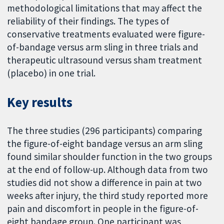
methodological limitations that may affect the
reliability of their findings. The types of
conservative treatments evaluated were figure-
of-bandage versus arm sling in three trials and
therapeutic ultrasound versus sham treatment
(placebo) in one trial.
Key results
The three studies (296 participants) comparing
the figure-of-eight bandage versus an arm sling
found similar shoulder function in the two groups
at the end of follow-up. Although data from two
studies did not show a difference in pain at two
weeks after injury, the third study reported more
pain and discomfort in people in the figure-of-
eight bandage group. One participant was