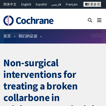
简体中文
English
Español
فارسی
Français
更多语言
Русский
Hrvatski
Deutsch
Bahasa Malaysia
ไทย
繁體中文
Close search ✖
过滤
首页
我们的证据
Non-surgical
interventions for
treating a broken
collarbone in