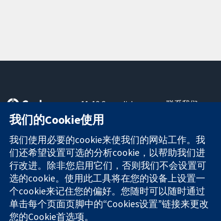
11-13 Cavendish
联系我们
Square
最新消息
我们的Cookie使用
可信任的证据
London
新闻办公室
知情决定
W1G 0AN
关于我们
我们使用必要的cookie来使我们的网站工作。我
更完善的医疗健
United Kingdom
工作机会
们还希望设置可选的分析cookie，以帮助我们进
康
Cochrane
行改进。除非您启用它们，否则我们不会设置可
Library
选的cookie。使用此工具将在您的设备上设置一
个cookie来记住您的偏好。您随时可以随时通过
单击每个页面页脚中的“Cookies设置”链接来更改
The Cochrane Collaboration is a charity (no. 1045921) and a
您的Cookie首选项。
company limited by guarantee (no. 03044323) registered in