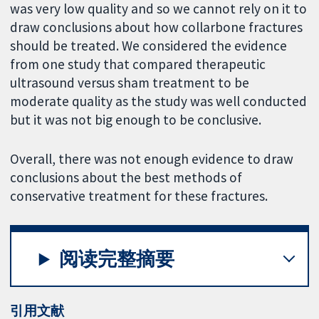
was very low quality and so we cannot rely on it to
draw conclusions about how collarbone fractures
should be treated. We considered the evidence
from one study that compared therapeutic
ultrasound versus sham treatment to be
moderate quality as the study was well conducted
but it was not big enough to be conclusive.
Overall, there was not enough evidence to draw
conclusions about the best methods of
conservative treatment for these fractures.
阅读完整摘要
引用文献