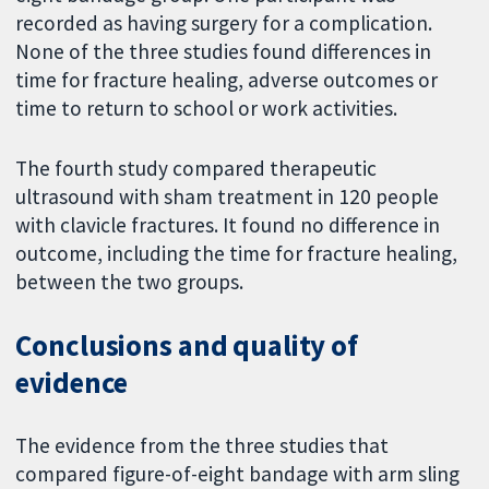
recorded as having surgery for a complication.
None of the three studies found differences in
time for fracture healing, adverse outcomes or
time to return to school or work activities.
The fourth study compared therapeutic
ultrasound with sham treatment in 120 people
with clavicle fractures. It found no difference in
outcome, including the time for fracture healing,
between the two groups.
Conclusions and quality of
evidence
The evidence from the three studies that
compared figure-of-eight bandage with arm sling