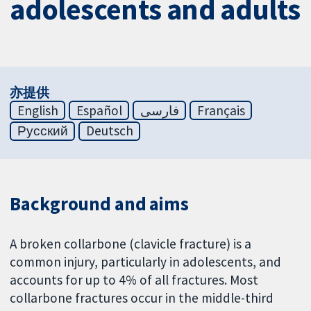
adolescents and adults
亦提供
English
Español
فارسی
Français
Русский
Deutsch
Background and aims
A broken collarbone (clavicle fracture) is a
common injury, particularly in adolescents, and
accounts for up to 4% of all fractures. Most
collarbone fractures occur in the middle-third