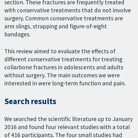
section. These fractures are frequently treated
with conservative treatments that do not involve
surgery. Common conservative treatments are
arm slings, strapping and figure-of-eight
bandages.
This review aimed to evaluate the effects of
different conservative treatments for treating
collarbone fractures in adolescents and adults
without surgery. The main outcomes we were
interested in were long-term function and pain.
Search results
We searched the scientific literature up to January
2016 and found four relevant studies with a total
of 416 participants. The four small studies had