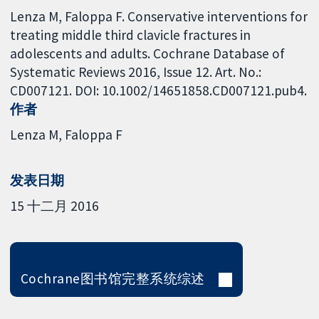
Lenza M, Faloppa F. Conservative interventions for
treating middle third clavicle fractures in
adolescents and adults. Cochrane Database of
Systematic Reviews 2016, Issue 12. Art. No.:
CD007121. DOI: 10.1002/14651858.CD007121.pub4.
作者
Lenza M
Faloppa F
发表日期
15 十二月 2016
Cochrane图书馆完整系统综述