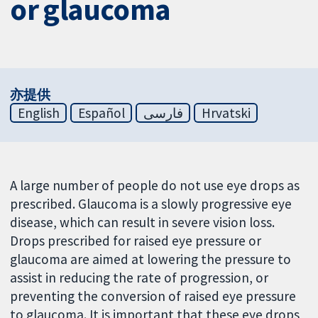
or glaucoma
亦提供
English
Español
فارسی
Hrvatski
A large number of people do not use eye drops as
prescribed. Glaucoma is a slowly progressive eye
disease, which can result in severe vision loss.
Drops prescribed for raised eye pressure or
glaucoma are aimed at lowering the pressure to
assist in reducing the rate of progression, or
preventing the conversion of raised eye pressure
to glaucoma. It is important that these eye drops