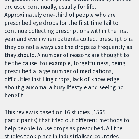
are used continually, usually for life.
Approximately one-third of people who are
prescribed eye drops for the first time fail to
continue collecting prescriptions within the first
year and even when patients collect prescriptions
they do not always use the drops as frequently as
they should. A number of reasons are thought to
be the cause, for example, forgetfulness, being
prescribed a large number of medications,
difficulties instilling drops, lack of knowledge
about glaucoma, a busy lifestyle and seeing no
benefit.
This review is based on 16 studies (1565
participants) that tried out different methods to
help people to use drops as prescribed. All the
studies took place in industrialised countries