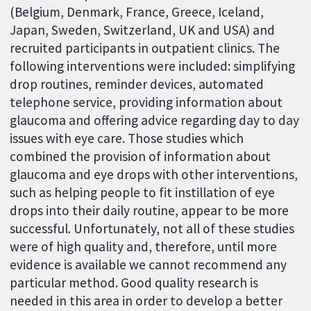
(Belgium, Denmark, France, Greece, Iceland,
Japan, Sweden, Switzerland, UK and USA) and
recruited participants in outpatient clinics. The
following interventions were included: simplifying
drop routines, reminder devices, automated
telephone service, providing information about
glaucoma and offering advice regarding day to day
issues with eye care. Those studies which
combined the provision of information about
glaucoma and eye drops with other interventions,
such as helping people to fit instillation of eye
drops into their daily routine, appear to be more
successful. Unfortunately, not all of these studies
were of high quality and, therefore, until more
evidence is available we cannot recommend any
particular method. Good quality research is
needed in this area in order to develop a better