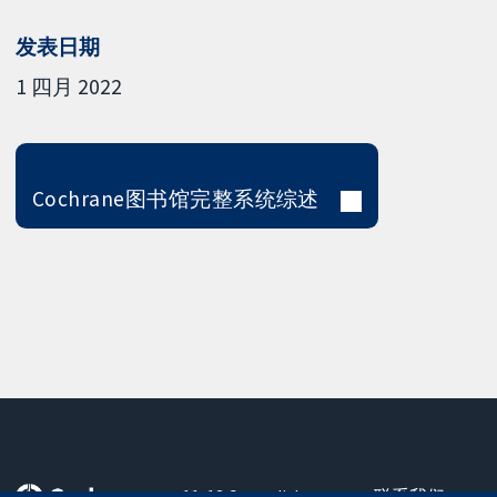
发表日期
1 四月 2022
Cochrane图书馆完整系统综述
11-13 Cavendish
联系我们