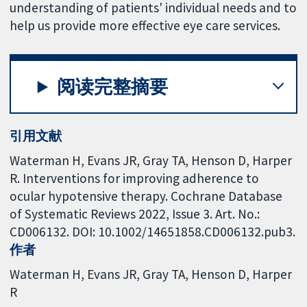
understanding of patients' individual needs and to
help us provide more effective eye care services.
阅读完整摘要
引用文献
Waterman H, Evans JR, Gray TA, Henson D, Harper
R. Interventions for improving adherence to
ocular hypotensive therapy. Cochrane Database
of Systematic Reviews 2022, Issue 3. Art. No.:
CD006132. DOI: 10.1002/14651858.CD006132.pub3.
作者
Waterman H
Evans JR
Gray TA
Henson D
Harper
R