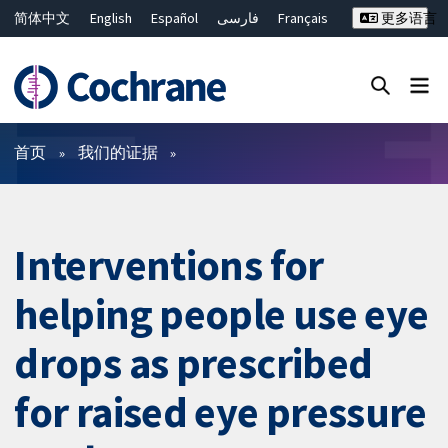
简体中文
English
Español
فارسی
Français
更多语言
Русский
Hrvatski
Deutsch
Bahasa Malaysia
ไทย
繁體中文
Close search ✖
过滤
首页
我们的证据
Interventions for
helping people use eye
drops as prescribed
for raised eye pressure