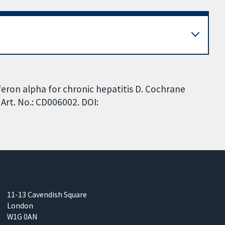
rferon alpha for chronic hepatitis D. Cochrane
Art. No.: CD006002. DOI:
11-13 Cavendish Square
London
W1G 0AN