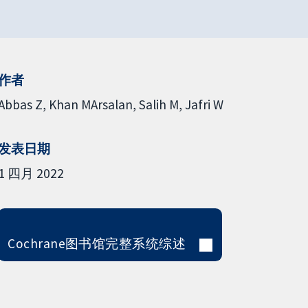
作者
Abbas Z
Khan MArsalan
Salih M
Jafri W
发表日期
1 四月 2022
Cochrane图书馆完整系统综述