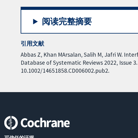
阅读完整摘要
引用文献
Abbas Z, Khan MArsalan, Salih M, Jafri W. Inte
Database of Systematic Reviews 2022, Issue 3. 
10.1002/14651858.CD006002.pub2.
可信任的证据