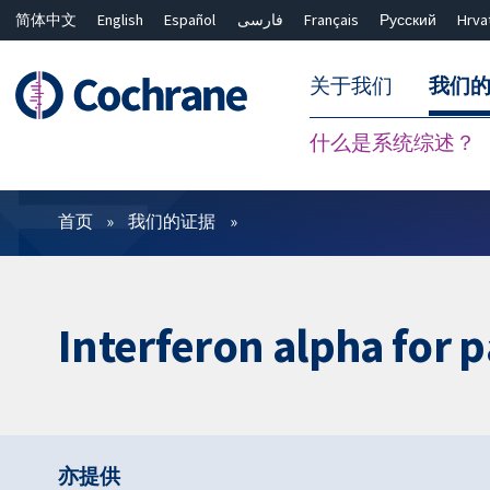
简体中文
English
Español
فارسی
Français
Русский
Hrva
关于我们
我们
什么是系统综述？
过滤
首页
我们的证据
Interferon alpha for p
亦提供