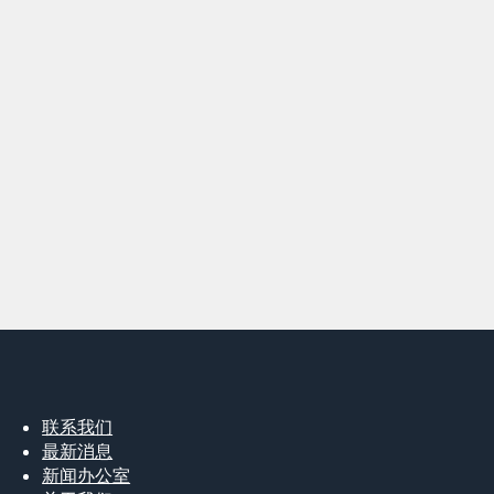
联系我们
最新消息
新闻办公室