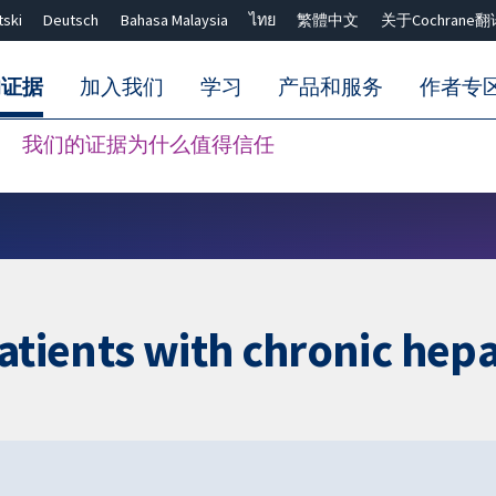
tski
Deutsch
Bahasa Malaysia
ไทย
繁體中文
关于Cochrane翻
的证据
加入我们
学习
产品和服务
作者专
我们的证据为什么值得信任
Close search ✖
atients with chronic hepa