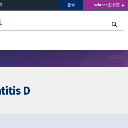
登录
Cochrane图书馆
译
区
titis D