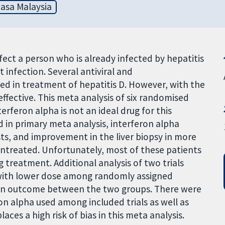
asa Malaysia
infect a person who is already infected by hepatitis
at infection. Several antiviral and
 in treatment of hepatitis D. However, with the
effective. This meta analysis of six randomised
terferon alpha is not an ideal drug for this
d in primary meta analysis, interferon alpha
ests, and improvement in the liver biopsy in more
ntreated. Unfortunately, most of these patients
 treatment. Additional analysis of two trials
 with lower dose among randomly assigned
e in outcome between the two groups. There were
on alpha used among included trials as well as
es a high risk of bias in this meta analysis.