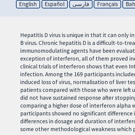
English
Español
فارسی
Français
Bah
Hepatitis D virus is unique in that it can only 
B virus. Chronic hepatitis D is a difficult-to-tre
immunomodulating agents have been evaluated
exception of interferon, all of them proved in
clinical trials of interferon shows that even In
infection. Among the 169 participants include
induced loss of virus, normalisation of liver t
patients compared with those who were left u
did not have sustained response after stopping
comparing a higher dose of interferon alpha
participants showed no significant differenc
differences in dosage and duration of interfer
some other methodological weakness which plac