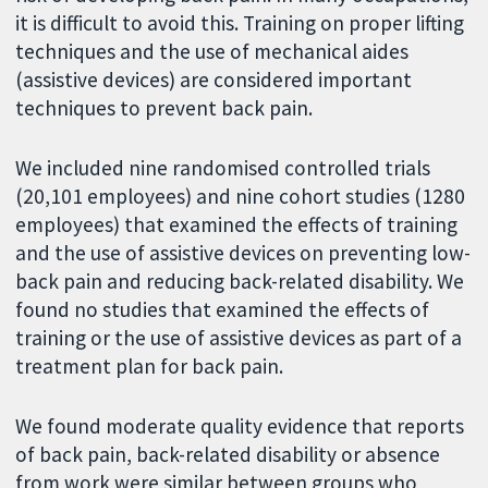
it is difficult to avoid this. Training on proper lifting
techniques and the use of mechanical aides
(assistive devices) are considered important
techniques to prevent back pain.
We included nine randomised controlled trials
(20,101 employees) and nine cohort studies (1280
employees) that examined the effects of training
and the use of assistive devices on preventing low-
back pain and reducing back-related disability. We
found no studies that examined the effects of
training or the use of assistive devices as part of a
treatment plan for back pain.
We found moderate quality evidence that reports
of back pain, back-related disability or absence
from work were similar between groups who