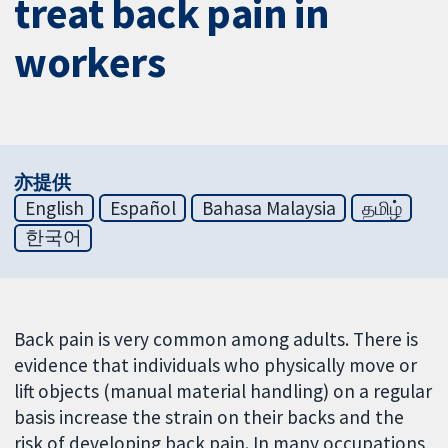
treat back pain in
workers
亦提供
English
Español
Bahasa Malaysia
தமிழ்
한국어
Back pain is very common among adults. There is
evidence that individuals who physically move or
lift objects (manual material handling) on a regular
basis increase the strain on their backs and the
risk of developing back pain. In many occupations,