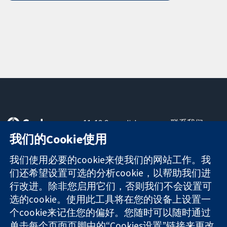
11-13 Cavendish
联系我们
Square
最新消息
我们的Cookie使用
可信任的证据
London
新闻办公室
知情决定
W1G 0AN
关于我们
我们使用必要的cookie来使我们的网站工作。我
更完善的医疗健
United Kingdom
工作机会
们还希望设置可选的分析cookie，以帮助我们进
康
Cochrane
行改进。除非您启用它们，否则我们不会设置可
Library
选的cookie。使用此工具将在您的设备上设置一
个cookie来记住您的偏好。您随时可以随时通过
单击每个页面页脚中的“Cookies设置”链接来更改