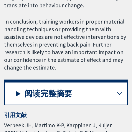
translate into behaviour change.
In conclusion, training workers in proper material
handling techniques or providing them with
assistive devices are not effective interventions by
themselves in preventing back pain. Further
research is likely to have an important impact on
our confidence in the estimate of effect and may
change the estimate.
阅读完整摘要
引用文献
Verbeek JH, Martimo K-P, Karppinen J, Kuijer