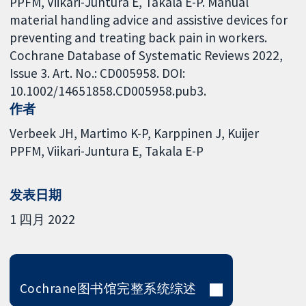
PPFM, Viikari-Juntura E, Takala E-P. Manual
material handling advice and assistive devices for
preventing and treating back pain in workers.
Cochrane Database of Systematic Reviews 2022,
Issue 3. Art. No.: CD005958. DOI:
10.1002/14651858.CD005958.pub3.
作者
Verbeek JH
Martimo K-P
Karppinen J
Kuijer
PPFM
Viikari-Juntura E
Takala E-P
发表日期
1 四月 2022
Cochrane图书馆完整系统综述