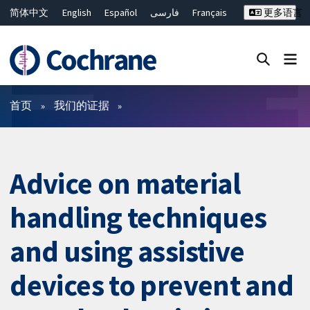
简体中文
English
Español
فارسی
Français
更多语言
Русский
Hrvatski
Deutsch
Bahasa Malaysia
ไทย
繁體中文
Close search ✖
过滤
首页
我们的证据
Advice on material
handling techniques
and using assistive
devices to prevent and