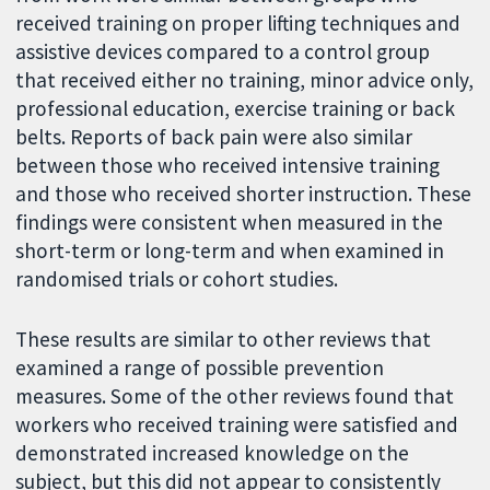
received training on proper lifting techniques and
assistive devices compared to a control group
that received either no training, minor advice only,
professional education, exercise training or back
belts. Reports of back pain were also similar
between those who received intensive training
and those who received shorter instruction. These
findings were consistent when measured in the
short-term or long-term and when examined in
randomised trials or cohort studies.
These results are similar to other reviews that
examined a range of possible prevention
measures. Some of the other reviews found that
workers who received training were satisfied and
demonstrated increased knowledge on the
subject, but this did not appear to consistently