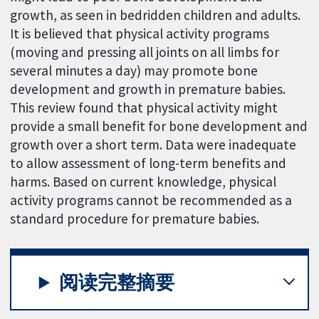
growth, as seen in bedridden children and adults.
It is believed that physical activity programs
(moving and pressing all joints on all limbs for
several minutes a day) may promote bone
development and growth in premature babies.
This review found that physical activity might
provide a small benefit for bone development and
growth over a short term. Data were inadequate
to allow assessment of long-term benefits and
harms. Based on current knowledge, physical
activity programs cannot be recommended as a
standard procedure for premature babies.
阅读完整摘要