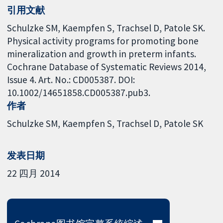
引用文献
Schulzke SM, Kaempfen S, Trachsel D, Patole SK.
Physical activity programs for promoting bone
mineralization and growth in preterm infants.
Cochrane Database of Systematic Reviews 2014,
Issue 4. Art. No.: CD005387. DOI:
10.1002/14651858.CD005387.pub3.
作者
Schulzke SM
Kaempfen S
Trachsel D
Patole SK
发表日期
22 四月 2014