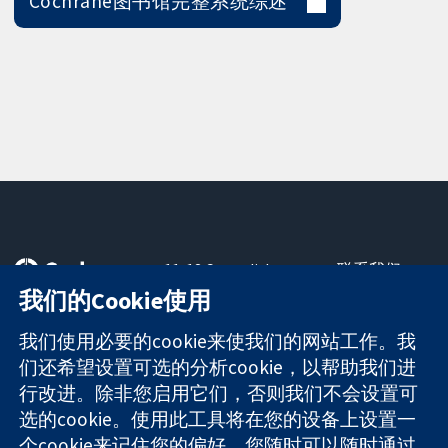
Cochrane图书馆完整系统综述
11-13 Cavendish
联系我们
Square
最新消息
我们的Cookie使用
可信任的证据
London
新闻办公室
知情决定
W1G 0AN
关于我们
我们使用必要的cookie来使我们的网站工作。我
更完善的医疗健
United Kingdom
工作机会
们还希望设置可选的分析cookie，以帮助我们进
康
Cochrane
行改进。除非您启用它们，否则我们不会设置可
Library
选的cookie。使用此工具将在您的设备上设置一
个cookie来记住您的偏好。您随时可以随时通过