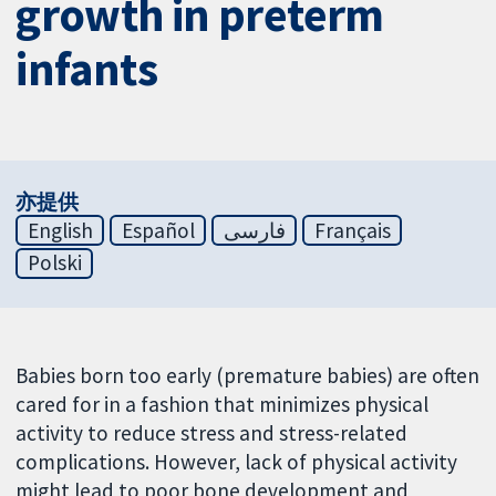
growth in preterm
infants
亦提供
English
Español
فارسی
Français
Polski
Babies born too early (premature babies) are often
cared for in a fashion that minimizes physical
activity to reduce stress and stress-related
complications. However, lack of physical activity
might lead to poor bone development and