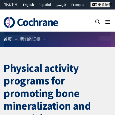
简体中文
English
Español
فارسی
Français
更多语言
Русский
Hrvatski
Deutsch
Bahasa Malaysia
ไทย
繁體中文
Close search ✖
过滤
首页
我们的证据
Physical activity
programs for
promoting bone
mineralization and