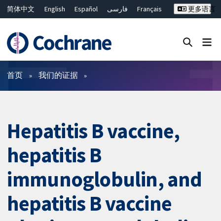
简体中文
English
Español
فارسی
Français
更多语言
Русский
Hrvatski
Deutsch
Bahasa Malaysia
ไทย
繁體中文
Close search ✖
过滤
首页
我们的证据
Hepatitis B vaccine,
hepatitis B
immunoglobulin, and
hepatitis B vaccine