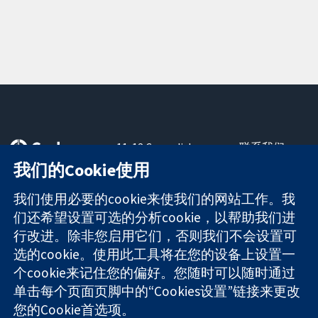
11-13 Cavendish
联系我们
Square
最新消息
我们的Cookie使用
可信任的证据
London
新闻办公室
知情决定
W1G 0AN
关于我们
我们使用必要的cookie来使我们的网站工作。我
更完善的医疗健
United Kingdom
工作机会
们还希望设置可选的分析cookie，以帮助我们进
康
Cochrane
行改进。除非您启用它们，否则我们不会设置可
Library
选的cookie。使用此工具将在您的设备上设置一
个cookie来记住您的偏好。您随时可以随时通过
单击每个页面页脚中的“Cookies设置”链接来更改
The Cochrane Collaboration is a charity (no. 1045921) and a
您的Cookie首选项。
company limited by guarantee (no. 03044323) registered in