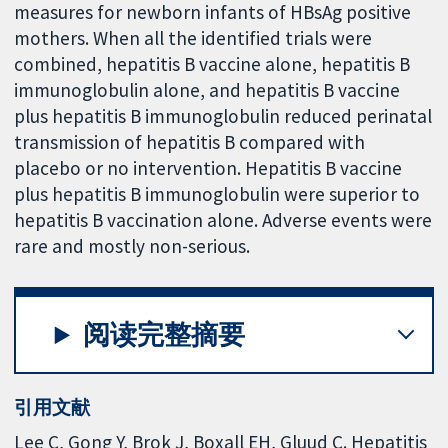
measures for newborn infants of HBsAg positive
mothers. When all the identified trials were
combined, hepatitis B vaccine alone, hepatitis B
immunoglobulin alone, and hepatitis B vaccine
plus hepatitis B immunoglobulin reduced perinatal
transmission of hepatitis B compared with
placebo or no intervention. Hepatitis B vaccine
plus hepatitis B immunoglobulin were superior to
hepatitis B vaccination alone. Adverse events were
rare and mostly non-serious.
阅读完整摘要
引用文献
Lee C, Gong Y, Brok J, Boxall EH, Gluud C. Hepatitis