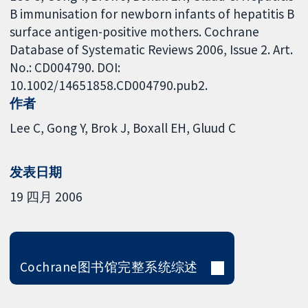
B immunisation for newborn infants of hepatitis B
surface antigen-positive mothers. Cochrane
Database of Systematic Reviews 2006, Issue 2. Art.
No.: CD004790. DOI:
10.1002/14651858.CD004790.pub2.
作者
Lee C
Gong Y
Brok J
Boxall EH
Gluud C
发表日期
19 四月 2006
Cochrane图书馆完整系统综述