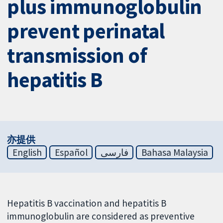
plus immunoglobulin
prevent perinatal
transmission of
hepatitis B
亦提供
English
Español
فارسی
Bahasa Malaysia
Hepatitis B vaccination and hepatitis B
immunoglobulin are considered as preventive