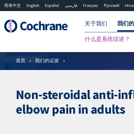
简体中文
English
Español
فارسی
Français
Русский
Hrva
关于我们
我们
什么是系统综述？
过滤
首页
我们的证据
Non-steroidal anti-in
elbow pain in adults