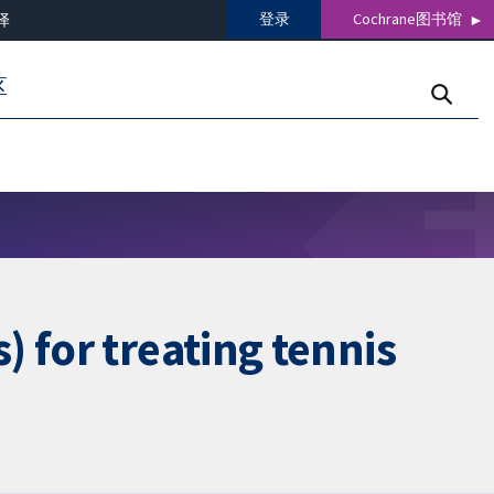
登录
Cochrane图书馆
译
区
 for treating tennis