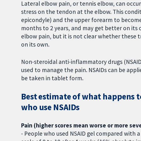
Lateral elbow pain, or tennis elbow, can occu
stress on the tendon at the elbow. This condit
epicondyle) and the upper forearm to become p
months to 2 years, and may get better on its
elbow pain, but it is not clear whether these 
on its own.
Non-steroidal anti-inflammatory drugs (NSAIDs
used to manage the pain. NSAIDs can be applied
be taken in tablet form.
Best estimate of what happens t
who use NSAIDs
Pain (higher scores mean worse or more seve
- People who used NSAID gel compared with a p