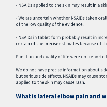
- NSAIDs applied to the skin may result in a ski
- We are uncertain whether NSAIDs taken orall
of the low quality of the evidence.
- NSAIDs in tablet form probably result in in
certain of the precise estimates because of th
Function and quality of life were not reported
We do not have precise information about side 
but serious side effects. NSAIDs may cause st
applied to the skin may cause rash.
What is lateral elbow pain and 