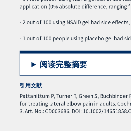
application (0% absolute difference, ranging
- 2 out of 100 using NSAID gel had side effects,
- 1 out of 100 people using placebo gel had sid
阅读完整摘要
引用文献
Pattanittum P, Turner T, Green S, Buchbinder 
for treating lateral elbow pain in adults. Co
3. Art. No.: CD003686. DOI: 10.1002/14651858