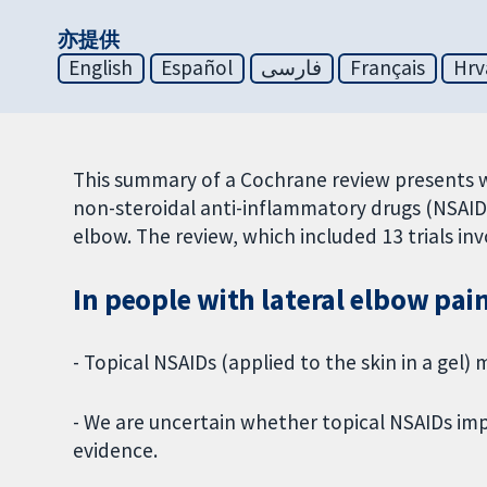
亦提供
English
Español
فارسی
Français
Hrv
This summary of a Cochrane review presents 
non-steroidal anti-inflammatory drugs (NSAIDs
elbow. The review, which included 13 trials in
In people with lateral elbow pai
- Topical NSAIDs (applied to the skin in a gel
- We are uncertain whether topical NSAIDs imp
evidence.