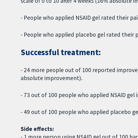
scale of 0 to 10 after 4 weeks (16% absolute 
- People who applied NSAID gel rated their pain
- People who applied placebo gel rated their pa
Successful treatment:
- 24 more people out of 100 reported improve
absolute improvement).
- 73 out of 100 people who applied NSAID gel
- 49 out of 100 people who applied placebo g
Side effects:
- 1 more person using NSAID gel out of 100 had 