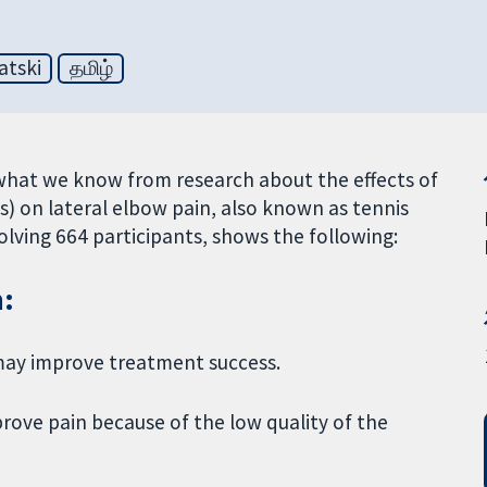
atski
தமிழ்
what we know from research about the effects of
) on lateral elbow pain, also known as tennis
volving 664 participants, shows the following:
n:
) may improve treatment success.
rove pain because of the low quality of the