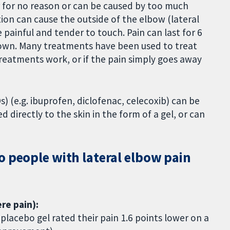
r for no reason or can be caused by too much
ion can cause the outside of the elbow (lateral
ainful and tender to touch. Pain can last for 6
 own. Many treatments have been used to treat
treatments work, or if the pain simply goes away
) (e.g. ibuprofen, diclofenac, celecoxib) can be
 directly to the skin in the form of a gel, or can
o people with lateral elbow pain
re pain):
lacebo gel rated their pain 1.6 points lower on a