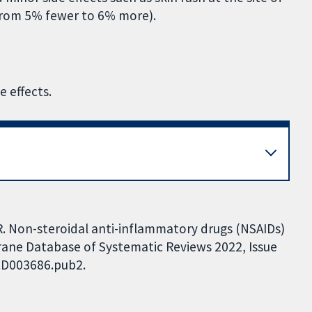
 from 5% fewer to 6% more).
e effects.
R. Non-steroidal anti-inflammatory drugs (NSAIDs)
chrane Database of Systematic Reviews 2022, Issue
.CD003686.pub2.