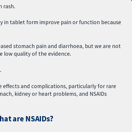
n rash.
y in tablet form improve pain or function because
creased stomach pain and diarrhoea, but we are not
e low quality of the evidence.
.
effects and complications, particularly for rare
omach, kidney or heart problems, and NSAIDs
what are NSAIDs?