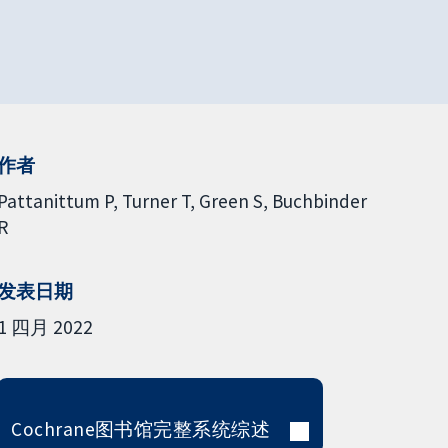
作者
Pattanittum P
Turner T
Green S
Buchbinder
R
发表日期
1 四月 2022
Cochrane图书馆完整系统综述