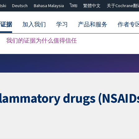
tski
Deutsch
Bahasa Malaysia
ไทย
繁體中文
关于Cochrane翻
的证据
加入我们
学习
产品和服务
作者专
我们的证据为什么值得信任
Close search ✖
flammatory drugs (NSAIDs)