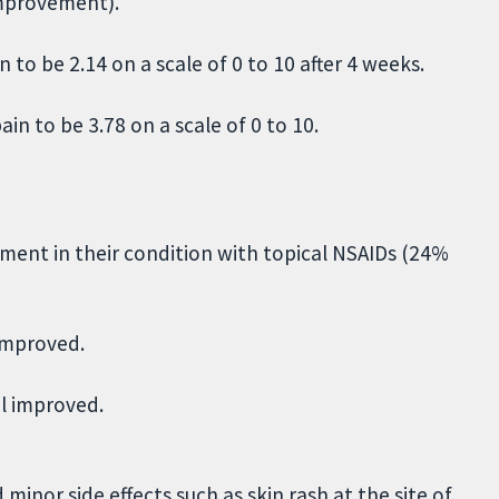
improvement).
 to be 2.14 on a scale of 0 to 10 after 4 weeks.
in to be 3.78 on a scale of 0 to 10.
ment in their condition with topical NSAIDs (24%
 improved.
el improved.
minor side effects such as skin rash at the site of