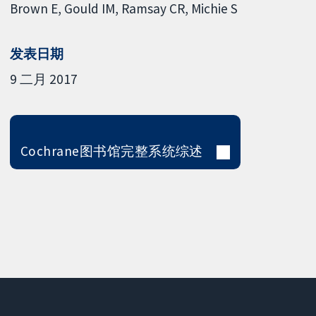
Brown E
Gould IM
Ramsay CR
Michie S
发表日期
9 二月 2017
Cochrane图书馆完整系统综述