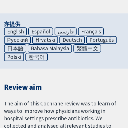
亦提供
English
Español
فارسی
Français
Русский
Hrvatski
Deutsch
Português
日本語
Bahasa Malaysia
繁體中文
Polski
한국어
Review aim
The aim of this Cochrane review was to learn of
ways to improve how physicians working in
hospital settings prescribe antibiotics. We
collected and analysed all relevant studies to