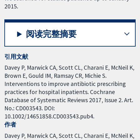
2015.
阅读完整摘要
引用文献
Davey P, Marwick CA, Scott CL, Charani E, McNeil K,
Brown E, Gould IM, Ramsay CR, Michie S.
Interventions to improve antibiotic prescribing
practices for hospital inpatients. Cochrane
Database of Systematic Reviews 2017, Issue 2. Art.
No.: CD003543. DOI:
10.1002/14651858.CD003543.pub4.
作者
Davey P
Marwick CA
Scott CL
Charani E
McNeil K