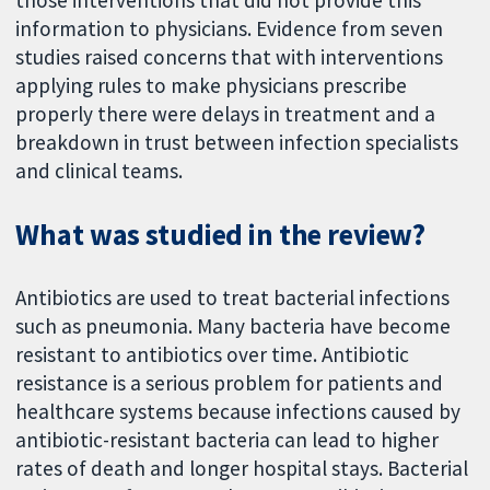
those interventions that did not provide this
information to physicians. Evidence from seven
studies raised concerns that with interventions
applying rules to make physicians prescribe
properly there were delays in treatment and a
breakdown in trust between infection specialists
and clinical teams.
What was studied in the review?
Antibiotics are used to treat bacterial infections
such as pneumonia. Many bacteria have become
resistant to antibiotics over time. Antibiotic
resistance is a serious problem for patients and
healthcare systems because infections caused by
antibiotic-resistant bacteria can lead to higher
rates of death and longer hospital stays. Bacterial