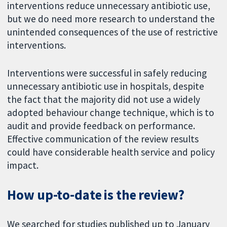
interventions reduce unnecessary antibiotic use,
but we do need more research to understand the
unintended consequences of the use of restrictive
interventions.
Interventions were successful in safely reducing
unnecessary antibiotic use in hospitals, despite
the fact that the majority did not use a widely
adopted behaviour change technique, which is to
audit and provide feedback on performance.
Effective communication of the review results
could have considerable health service and policy
impact.
How up-to-date is the review?
We searched for studies published up to January