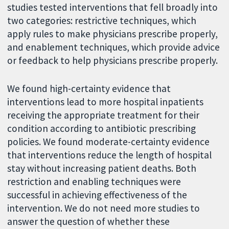
studies tested interventions that fell broadly into
two categories: restrictive techniques, which
apply rules to make physicians prescribe properly,
and enablement techniques, which provide advice
or feedback to help physicians prescribe properly.
We found high-certainty evidence that
interventions lead to more hospital inpatients
receiving the appropriate treatment for their
condition according to antibiotic prescribing
policies. We found moderate-certainty evidence
that interventions reduce the length of hospital
stay without increasing patient deaths. Both
restriction and enabling techniques were
successful in achieving effectiveness of the
intervention. We do not need more studies to
answer the question of whether these