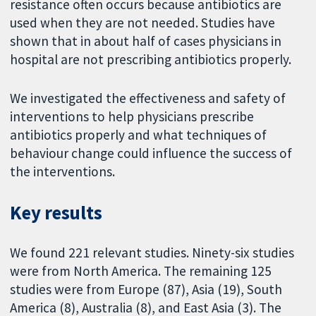
resistance often occurs because antibiotics are
used when they are not needed. Studies have
shown that in about half of cases physicians in
hospital are not prescribing antibiotics properly.
We investigated the effectiveness and safety of
interventions to help physicians prescribe
antibiotics properly and what techniques of
behaviour change could influence the success of
the interventions.
Key results
We found 221 relevant studies. Ninety-six studies
were from North America. The remaining 125
studies were from Europe (87), Asia (19), South
America (8), Australia (8), and East Asia (3). The