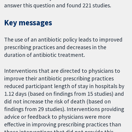
answer this question and found 221 studies.
Key messages
The use of an antibiotic policy leads to improved
prescribing practices and decreases in the
duration of antibiotic treatment.
Interventions that are directed to physicians to
improve their antibiotic prescribing practices
reduced participant length of stay in hospitals by
1.12 days (based on findings from 15 studies) and
did not increase the risk of death (based on
findings from 29 studies). Interventions providing
advice or feedback to physicians were more
effective in improving prescribing practices than