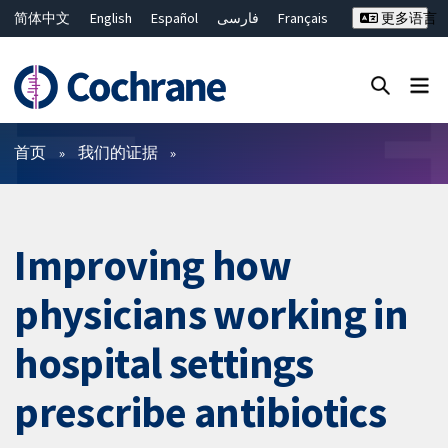
简体中文
English
Español
فارسی
Français
更多语言
Русский
Hrvatski
Deutsch
Bahasa Malaysia
ไทย
繁體中文
Close search ✖
过滤
首页
我们的证据
Improving how
physicians working in
hospital settings
prescribe antibiotics