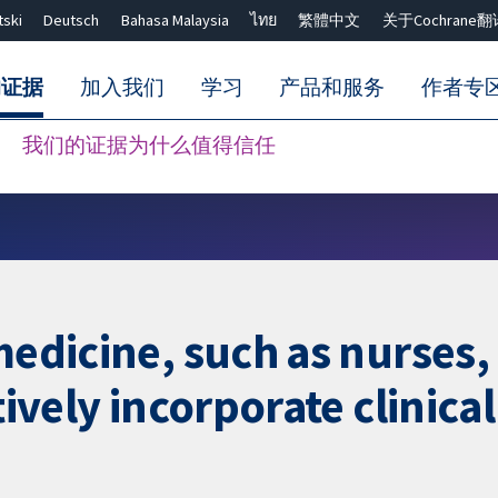
tski
Deutsch
Bahasa Malaysia
ไทย
繁體中文
关于Cochrane翻
的证据
加入我们
学习
产品和服务
作者专
我们的证据为什么值得信任
Close search ✖
 medicine, such as nurses
tively incorporate clinica