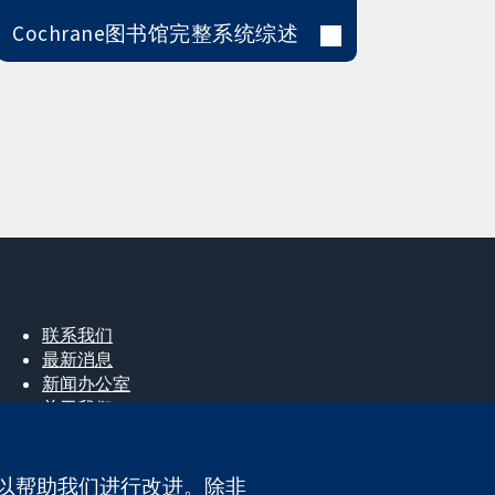
Cochrane图书馆完整系统综述
联系我们
最新消息
新闻办公室
关于我们
工作机会
Cochrane Library
e，以帮助我们进行改进。除非