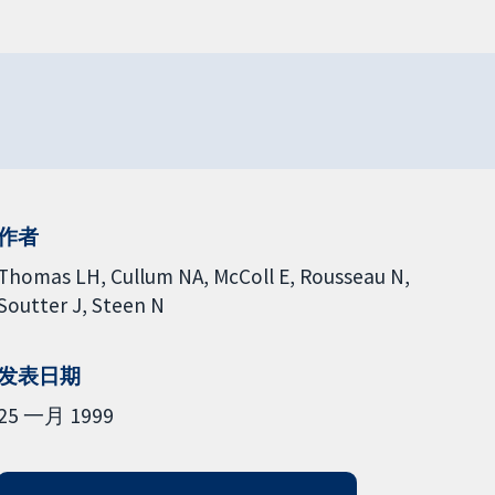
作者
Thomas LH
Cullum NA
McColl E
Rousseau N
Soutter J
Steen N
发表日期
25 一月 1999