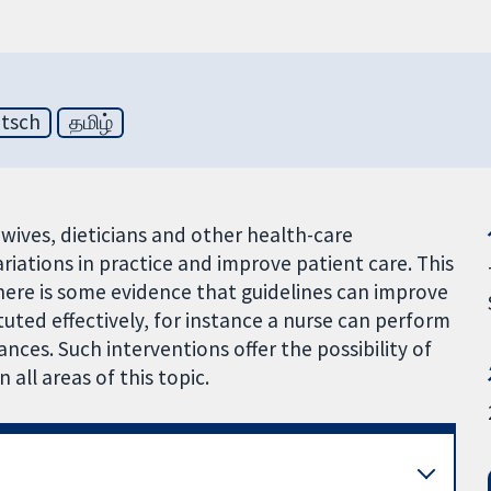
tsch
தமிழ்
idwives, dieticians and other health-care
riations in practice and improve patient care. This
there is some evidence that guidelines can improve
tuted effectively, for instance a nurse can perform
ances. Such interventions offer the possibility of
 all areas of this topic.