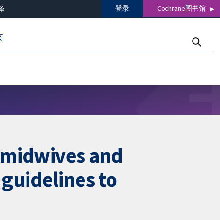
登录
Cochrane图书馆
译
区
, midwives and
l guidelines to