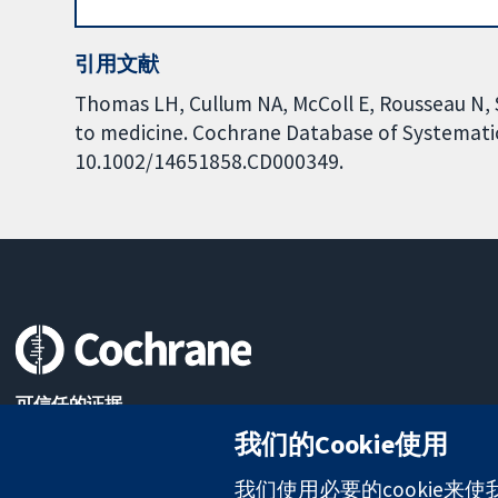
引用文献
Thomas LH, Cullum NA, McColl E, Rousseau N, So
to medicine. Cochrane Database of Systematic 
10.1002/14651858.CD000349.
可信任的证据
知情决定
我们的Cookie使用
更完善的医疗健康
我们使用必要的cookie来