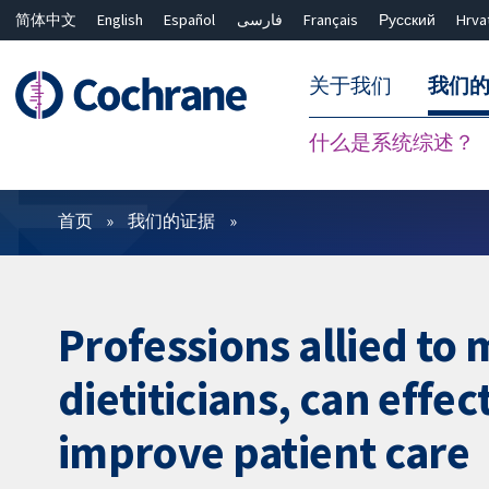
简体中文
English
Español
فارسی
Français
Русский
Hrva
关于我们
我们
什么是系统综述？
过滤
首页
我们的证据
Professions allied to
dietiticians, can effec
improve patient care