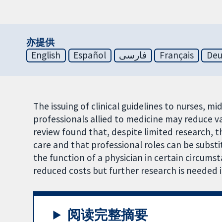
亦提供
English
Español
فارسی
Français
Deu
The issuing of clinical guidelines to nurses, m
professionals allied to medicine may reduce va
review found that, despite limited research, 
care and that professional roles can be substi
the function of a physician in certain circumst
reduced costs but further research is needed in
阅读完整摘要