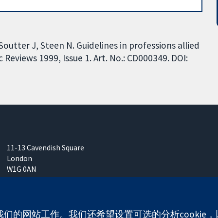
utter J, Steen N. Guidelines in professions allied
Reviews 1999, Issue 1. Art. No.: CD000349. DOI:
11-13 Cavendish Square
London
W1G 0AN
United Kingdom
使我们的网站工作。我们还希望设置可选的分析cooki