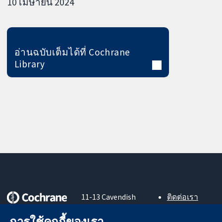
10 เมษายน 2024
อ่านฉบับเต็มได้ที่ Cochrane
Library
11-13 Cavendish
ติดต่อเรา
Square
ข่าวสาร
หลักฐานที่เชื่อถือ
London
สำหรับ
การใช้คุกกี้ของเรา