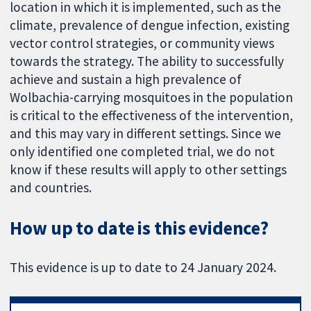
location in which it is implemented, such as the
climate, prevalence of dengue infection, existing
vector control strategies, or community views
towards the strategy. The ability to successfully
achieve and sustain a high prevalence of
Wolbachia-carrying mosquitoes in the population
is critical to the effectiveness of the intervention,
and this may vary in different settings. Since we
only identified one completed trial, we do not
know if these results will apply to other settings
and countries.
How up to date is this evidence?
This evidence is up to date to 24 January 2024.