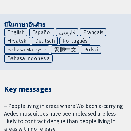
มีในภาษาอื่นด้วย
English
Español
فارسی
Français
Hrvatski
Deutsch
Português
Bahasa Malaysia
繁體中文
Polski
Bahasa Indonesia
Key messages
– People living in areas where Wolbachia-carrying
Aedes mosquitoes have been released are less
likely to contract dengue than people living in
areas with no release.