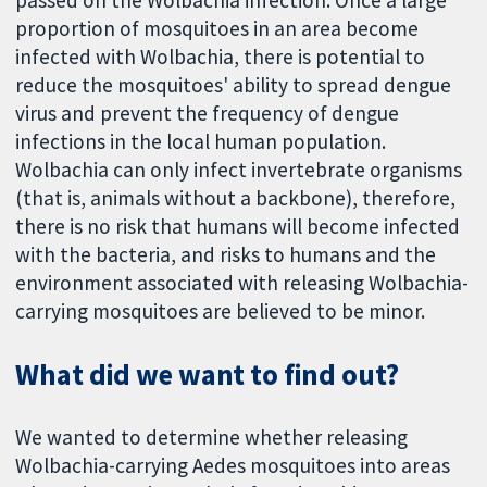
proportion of mosquitoes in an area become
infected with Wolbachia, there is potential to
reduce the mosquitoes' ability to spread dengue
virus and prevent the frequency of dengue
infections in the local human population.
Wolbachia can only infect invertebrate organisms
(that is, animals without a backbone), therefore,
there is no risk that humans will become infected
with the bacteria, and risks to humans and the
environment associated with releasing Wolbachia-
carrying mosquitoes are believed to be minor.
What did we want to find out?
We wanted to determine whether releasing
Wolbachia-carrying Aedes mosquitoes into areas