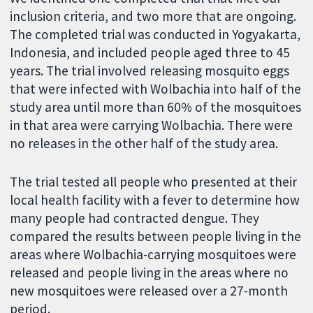
inclusion criteria, and two more that are ongoing.
The completed trial was conducted in Yogyakarta,
Indonesia, and included people aged three to 45
years. The trial involved releasing mosquito eggs
that were infected with Wolbachia into half of the
study area until more than 60% of the mosquitoes
in that area were carrying Wolbachia. There were
no releases in the other half of the study area.
The trial tested all people who presented at their
local health facility with a fever to determine how
many people had contracted dengue. They
compared the results between people living in the
areas where Wolbachia-carrying mosquitoes were
released and people living in the areas where no
new mosquitoes were released over a 27-month
period.