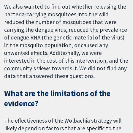
We also wanted to find out whether releasing the
bacteria-carrying mosquitoes into the wild
reduced the number of mosquitoes that were
carrying the dengue virus, reduced the prevalence
of dengue RNA (the genetic material of the virus)
in the mosquito population, or caused any
unwanted effects. Additionally, we were
interested in the cost of this intervention, and the
community's views towards it. We did not find any
data that answered these questions.
What are the limitations of the
evidence?
The effectiveness of the Wolbachia strategy will
likely depend on factors that are specific to the