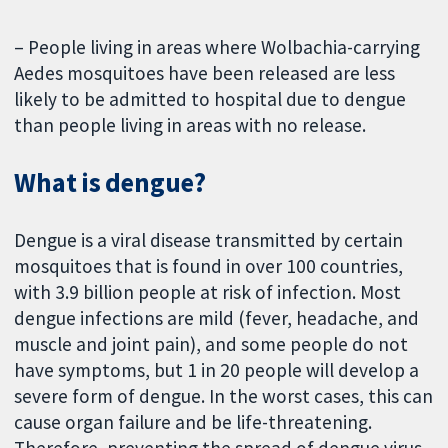
– People living in areas where Wolbachia-carrying
Aedes mosquitoes have been released are less
likely to be admitted to hospital due to dengue
than people living in areas with no release.
What is dengue?
Dengue is a viral disease transmitted by certain
mosquitoes that is found in over 100 countries,
with 3.9 billion people at risk of infection. Most
dengue infections are mild (fever, headache, and
muscle and joint pain), and some people do not
have symptoms, but 1 in 20 people will develop a
severe form of dengue. In the worst cases, this can
cause organ failure and be life-threatening.