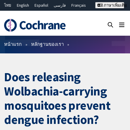
ไทย
English
Español
فارسی
Français
ภาษาเพิ่มเติม
Русский
Hrvatski
Deutsch
Bahasa Malaysia
繁體中文
简体中文
ปิดการค้นหา ✖
ตัวกรอง
หน้าแรก
หลักฐานของเรา
Does releasing
Wolbachia-carrying
mosquitoes prevent
dengue infection?