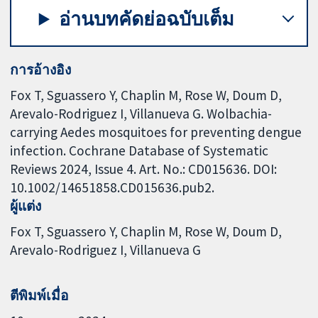
อ่านบทคัดย่อฉบับเต็ม
การอ้างอิง
Fox T, Sguassero Y, Chaplin M, Rose W, Doum D,
Arevalo-Rodriguez I, Villanueva G. Wolbachia-
carrying Aedes mosquitoes for preventing dengue
infection. Cochrane Database of Systematic
Reviews 2024, Issue 4. Art. No.: CD015636. DOI:
10.1002/14651858.CD015636.pub2.
ผู้แต่ง
Fox T
Sguassero Y
Chaplin M
Rose W
Doum D
Arevalo-Rodriguez I
Villanueva G
ตีพิมพ์เมื่อ