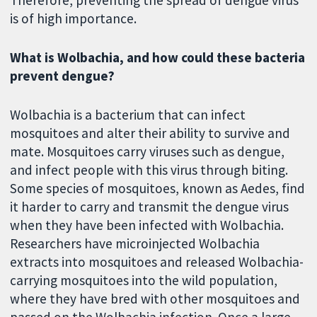
Therefore, preventing the spread of dengue virus
is of high importance.
What is Wolbachia, and how could these bacteria
prevent dengue?
Wolbachia is a bacterium that can infect
mosquitoes and alter their ability to survive and
mate. Mosquitoes carry viruses such as dengue,
and infect people with this virus through biting.
Some species of mosquitoes, known as Aedes, find
it harder to carry and transmit the dengue virus
when they have been infected with Wolbachia.
Researchers have microinjected Wolbachia
extracts into mosquitoes and released Wolbachia-
carrying mosquitoes into the wild population,
where they have bred with other mosquitoes and
passed on the Wolbachia infection. Once a large