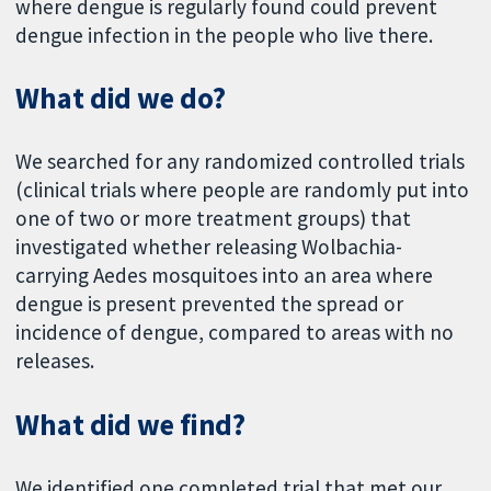
where dengue is regularly found could prevent
dengue infection in the people who live there.
What did we do?
We searched for any randomized controlled trials
(clinical trials where people are randomly put into
one of two or more treatment groups) that
investigated whether releasing Wolbachia-
carrying Aedes mosquitoes into an area where
dengue is present prevented the spread or
incidence of dengue, compared to areas with no
releases.
What did we find?
We identified one completed trial that met our