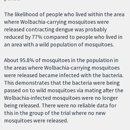
The likelihood of people who lived within the area
where Wolbachia-carrying mosquitoes were
released contracting dengue was probably
reduced by 77% compared to people who lived in
an area with a wild population of mosquitoes.
About 95.8% of mosquitoes in the population in
the areas where Wolbachia-carrying mosquitoes
were released became infected with the bacteria.
This demonstrates that the bacteria were being
passed on to wild mosquitoes via mating after the
Wolbachia-infected mosquitoes were no longer
being released. There were no reliable data for
this in the group of the trial where no new
mosquitoes were released.