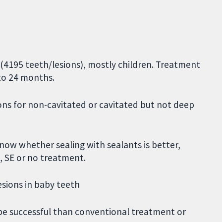
 (4195 teeth/lesions), mostly children. Treatment
 to 24 months.
ions for non-cavitated or cavitated but not deep
now whether sealing with sealants is better,
, SE or no treatment.
esions in baby teeth
be successful than conventional treatment or