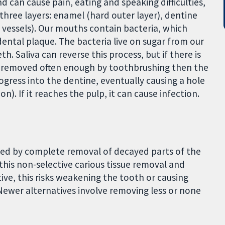
 can cause pain, eating and speaking difficulties,
three layers: enamel (hard outer layer), dentine
d vessels). Our mouths contain bacteria, which
dental plaque. The bacteria live on sugar from our
th. Saliva can reverse this process, but if there is
ot removed often enough by toothbrushing then the
ogress into the dentine, eventually causing a hole
n). If it reaches the pulp, it can cause infection.
ated by complete removal of decayed parts of the
 this non-selective carious tissue removal and
ive, this risks weakening the tooth or causing
 Newer alternatives involve removing less or none