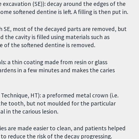
ive excavation (SE)): decay around the edges of the
ome softened dentine is left. A filling is then put in.
ith SE, most of the decayed parts are removed, but
nd the cavity is filled using materials such as
e of the softened dentine is removed.
als: a thin coating made from resin or glass
ardens in a few minutes and makes the caries
 Technique, HT): a preformed metal crown (i.e.
t the tooth, but not moulded for the particular
l in the carious lesion.
ties are made easier to clean, and patients helped
to reduce the risk of the decay progressing.