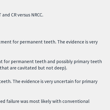
HT and CR versus NRCC.
tment for permanent teeth. The evidence is very
t for permanent teeth and possibly primary teeth
s that are cavitated but not deep).
eeth. The evidence is very uncertain for primary
ed failure was most likely with conventional