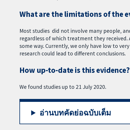
What are the limitations of the 
Most studies did not involve many people, and
regardless of which treatment they received. Al
some way. Currently, we only have low to very 
research could lead to different conclusions.
How up-to-date is this evidence?
We found studies up to 21 July 2020.
อ่านบทคัดย่อฉบับเต็ม