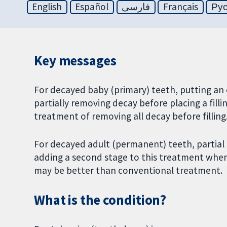
English
Español
فارسی
Français
Ру
Key messages
For decayed baby (primary) teeth, putting an 
partially removing decay before placing a fil
treatment of removing all decay before filling
For decayed adult (permanent) teeth, partial 
adding a second stage to this treatment wher
may be better than conventional treatment.
What is the condition?