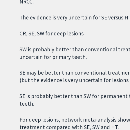
NRCC.
The evidence is very uncertain for SE versus 
CR, SE, SW for deep lesions
SW is probably better than conventional trea
uncertain for primary teeth.
SE may be better than conventional treatmen
(but the evidence is very uncertain for lesion
SE is probably better than SW for permanent t
teeth.
For deep lesions, network meta-analysis show
treatment compared with SE, SW and HT.