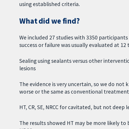
using established criteria.
What did we find?
We included 27 studies with 3350 participants
success or failure was usually evaluated at 12
Sealing using sealants versus other intervent
lesions
The evidence is very uncertain, so we do not k
worse or the same as conventional treatment
HT, CR, SE, NRCC for cavitated, but not deep l
The results showed HT may be more likely to 