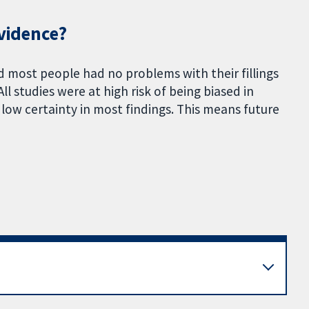
evidence?
 most people had no problems with their fillings
l studies were at high risk of being biased in
low certainty in most findings. This means future