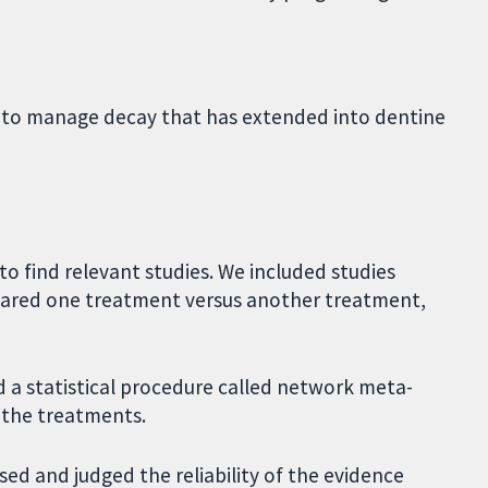
 to manage decay that has extended into dentine
o find relevant studies. We included studies
mpared one treatment versus another treatment,
 a statistical procedure called network meta-
f the treatments.
ed and judged the reliability of the evidence