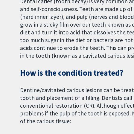
Dental caries (tooth decay) is very common and
and self-consciousness. Teeth are made up of 
(hard inner layer), and pulp (nerves and bloo
grow in a sticky film over our teeth known as 
diet and turn it into acid that dissolves the tee
too much sugar in the diet or bacteria are n
acids continue to erode the teeth. This can pr
in the tooth (known as a cavitated carious lesio
How is the condition treated?
Dentine/cavitated carious lesions can be tre
tooth and placement of a filling. Dentists call
conventional restoration (CR). Although effect
problems if the pulp of the tooth is exposed.
of the carious tissue: