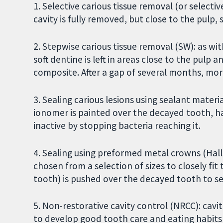
1. Selective carious tissue removal (or select
cavity is fully removed, but close to the pulp, s
2. Stepwise carious tissue removal (SW): as w
soft dentine is left in areas close to the pulp a
composite. After a gap of several months, mor
3. Sealing carious lesions using sealant materi
ionomer is painted over the decayed tooth, h
inactive by stopping bacteria reaching it.
4. Sealing using preformed metal crowns (Hall
chosen from a selection of sizes to closely fi
tooth) is pushed over the decayed tooth to sea
5. Non-restorative cavity control (NRCC): cavi
to develop good tooth care and eating habits 