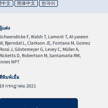
體中文
简体中文
한국어
ผู้แต่ง
Schwendicke F
Walsh T
Lamont T
Al-yaseen
W
Bjørndal L
Clarkson JE
Fontana M
Gomez
Rossi J
Göstemeyer G
Levey C
Müller A
Ricketts D
Robertson M
Santamaria RM
Innes NPT
ตีพิมพ์เมื่อ
19 กรกฎาคม 2021