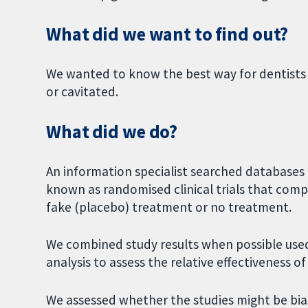
What did we want to find out?
We wanted to know the best way for dentists
or cavitated.
What did we do?
An information specialist searched databases t
known as randomised clinical trials that co
fake (placebo) treatment or no treatment.
We combined study results when possible used
analysis to assess the relative effectiveness o
We assessed whether the studies might be bias