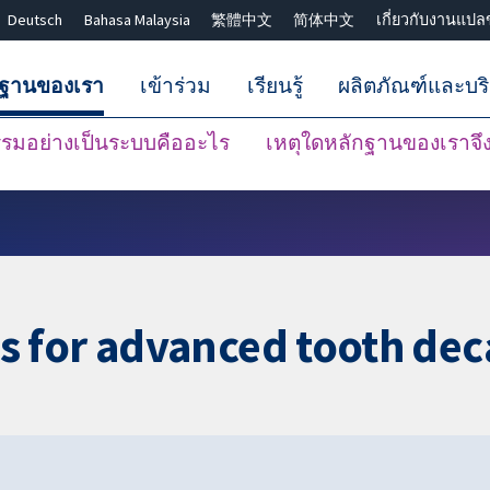
Deutsch
Bahasa Malaysia
繁體中文
简体中文
เกี่ยวกับงานแปล
กฐานของเรา
เข้าร่วม
เรียนรู้
ผลิตภัณฑ์และบร
มอย่างเป็นระบบคืออะไร
เหตุใดหลักฐานของเราจึงน
ปิดการค้นหา ✖
 for advanced tooth dec