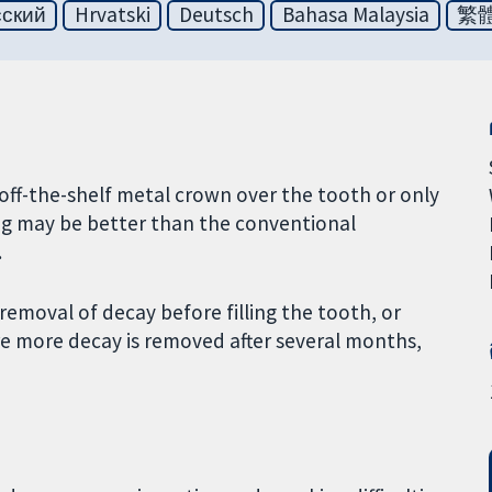
сский
Hrvatski
Deutsch
Bahasa Malaysia
繁
off-the-shelf metal crown over the tooth or only
ling may be better than the conventional
.
removal of decay before filling the tooth, or
e more decay is removed after several months,