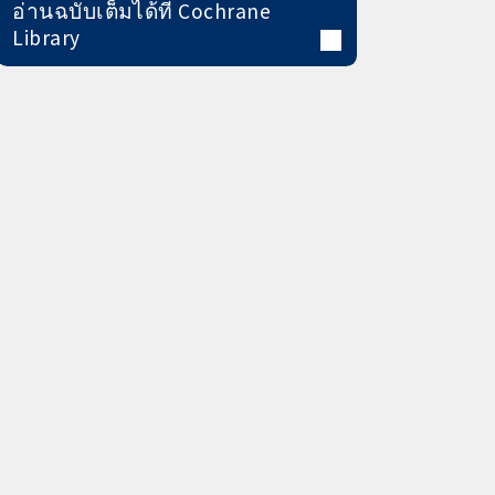
อ่านฉบับเต็มได้ที่ Cochrane
Library