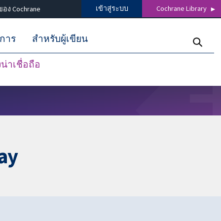
เข้าสู่ระบบ
Cochrane Library
ของ Cochrane
ิการ
สำหรับผู้เขียน
่าเชื่อถือ
ay