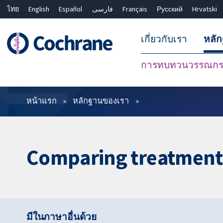
ไทย
English
Español
فارسی
Français
Русский
Hrvatski
เกี่ยวกับเรา
หลั
การทบทวนวรรณกรร
ตัวกรอง
หน้าแรก
หลักฐานของเรา
Comparing treatments
มีในภาษาอื่นด้วย