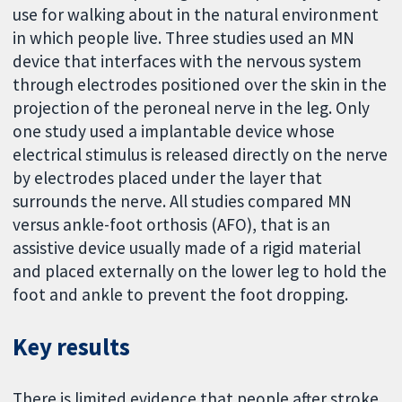
use for walking about in the natural environment
in which people live. Three studies used an MN
device that interfaces with the nervous system
through electrodes positioned over the skin in the
projection of the peroneal nerve in the leg. Only
one study used a implantable device whose
electrical stimulus is released directly on the nerve
by electrodes placed under the layer that
surrounds the nerve. All studies compared MN
versus ankle-foot orthosis (AFO), that is an
assistive device usually made of a rigid material
and placed externally on the lower leg to hold the
foot and ankle to prevent the foot dropping.
Key results
There is limited evidence that people after stroke