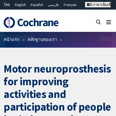
ไทย
English
Español
فارسی
Français
ภาษาเพิ่มเติม
Русский
Hrvatski
Deutsch
Bahasa Malaysia
繁體中文
简体中文
ปิดการค้นหา ✖
ตัวกรอง
หน้าแรก
หลักฐานของเรา
Motor neuroprosthesis
for improving
activities and
participation of people