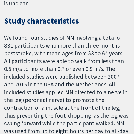
is unclear.
Study characteristics
We found four studies of MN involving a total of
831 participants who more than three months
poststroke, with mean ages from 53 to 64 years.
All participants were able to walk from less than
0.5 m/s to more than 0.7 or even 0.9 m/s. The
included studies were published between 2007
and 2015 in the USA and the Netherlands. All
included studies applied MN directed to a nerve in
the leg (peroneal nerve) to promote the
contraction of a muscle at the front of the leg,
thus preventing the foot 'dropping' as the leg was
swung forward while the participant walked. MN
was used from up to eight hours per day to all-day