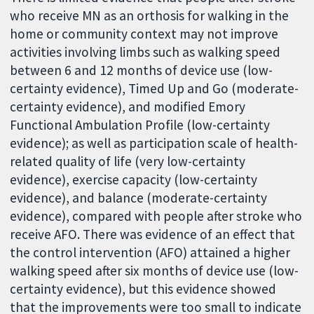
who receive MN as an orthosis for walking in the
home or community context may not improve
activities involving limbs such as walking speed
between 6 and 12 months of device use (low-
certainty evidence), Timed Up and Go (moderate-
certainty evidence), and modified Emory
Functional Ambulation Profile (low-certainty
evidence); as well as participation scale of health-
related quality of life (very low-certainty
evidence), exercise capacity (low-certainty
evidence), and balance (moderate-certainty
evidence), compared with people after stroke who
receive AFO. There was evidence of an effect that
the control intervention (AFO) attained a higher
walking speed after six months of device use (low-
certainty evidence), but this evidence showed
that the improvements were too small to indicate