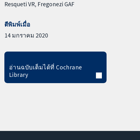
Resqueti VR
Fregonezi GAF
ตีพิมพ์เมื่อ
14 มกราคม 2020
อ่านฉบับเต็มได้ที่ Cochrane
Library