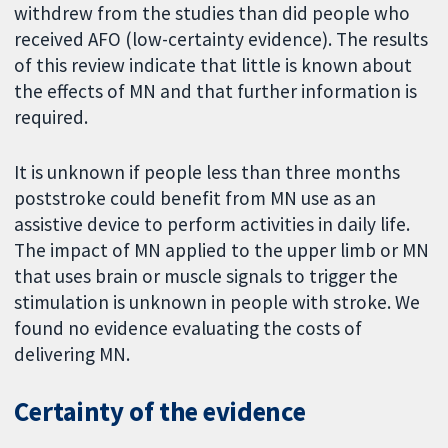
withdrew from the studies than did people who
received AFO (low-certainty evidence). The results
of this review indicate that little is known about
the effects of MN and that further information is
required.
It is unknown if people less than three months
poststroke could benefit from MN use as an
assistive device to perform activities in daily life.
The impact of MN applied to the upper limb or MN
that uses brain or muscle signals to trigger the
stimulation is unknown in people with stroke. We
found no evidence evaluating the costs of
delivering MN.
Certainty of the evidence