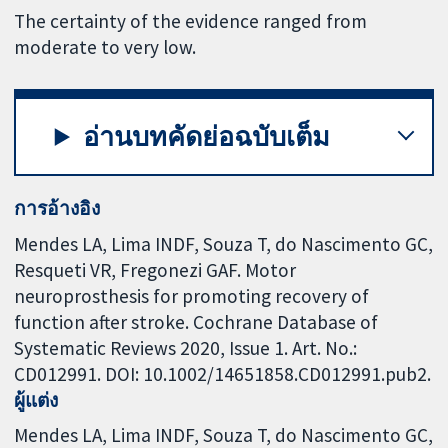
The certainty of the evidence ranged from
moderate to very low.
อ่านบทคัดย่อฉบับเต็ม
การอ้างอิง
Mendes LA, Lima INDF, Souza T, do Nascimento GC,
Resqueti VR, Fregonezi GAF. Motor
neuroprosthesis for promoting recovery of
function after stroke. Cochrane Database of
Systematic Reviews 2020, Issue 1. Art. No.:
CD012991. DOI: 10.1002/14651858.CD012991.pub2.
ผู้แต่ง
Mendes LA
Lima INDF
Souza T
do Nascimento GC