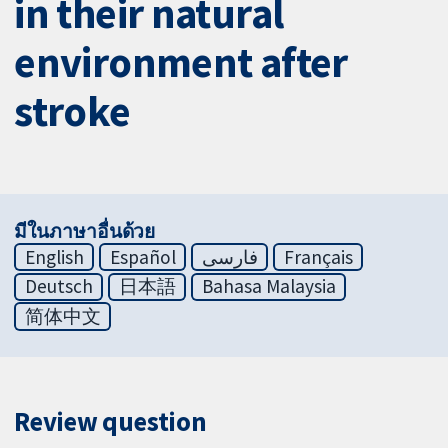
in their natural
environment after
stroke
มีในภาษาอื่นด้วย
English
Español
فارسی
Français
Deutsch
日本語
Bahasa Malaysia
简体中文
Review question