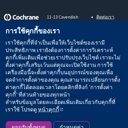
11-13 Cavendish
ติดต่อเรา
Square
ข่าวสาร
หลักฐานที่เชื่อถือ
การใช้คุกกี้ของเรา
London
สำหรับ
ได้
W1G 0AN
สื่อมวลชน
สู่การตัดสินใจ
เราใช้คุกกี้ที่จำเป็นเพื่อให้เว็บไซต์ของเรามี
United Kingdom
About us
อย่างมีข้อมูล
ตำแหน่งงาน
ประสิทธิภาพ เรายังต้องการตั้งค่าการวิเคราะห์
เพื่อสุขภาพที่ดีขึ้น
Cochrane
คุกกี้เพิ่มเติมเพื่อช่วยเราปรับปรุงเว็บไซต์ เราจะไม่
Library
ตั้งค่าคุกกี้เสริมเว้นแต่คุณจะเปิดใช้งาน การใช้
เครื่องมือนี้จะตั้งค่าคุกกี้บนอุปกรณ์ของคุณเพื่อ
จดจำการตั้งค่าของคุณ คุณสามารถเปลี่ยนการตั้ง
The Cochrane Collaboration เป็นองค์กรการกุศล (เลขที่ 1045921)
ค่าคุกกี้ได้ตลอดเวลาโดยคลิกที่ลิงก์ 'การตั้งค่า
และบริษัทจำกัดโดยการค้ำประกัน (เลขที่ 03044323) ที่จดทะเบียน
คุกกี้' ที่ส่วนท้ายของทุกหน้า
ในอังกฤษและเวลส์ หมายเลขจดทะเบียนภาษีมูลค่าเพิ่ม GB 718
สำหรับข้อมูลโดยละเอียดเพิ่มเติมเกี่ยวกับคุกกี้ที่
2127 49
เราใช้ โปรดดู
หน้าคุกกี้
สงวนลิขสิทธิ์ © 2026 The Cochrane Collaboration
ข้อกำหนดและเงื่อนไขการใช้เว็บไซต์
|
ข้อความปฏิเสธความรับ
ผิดชอบ
|
ความเป็นส่วนตัว
|
นโยบายคุกกี้
|
การตั้งค่าคุกกี้
ยอมรับทั้งหมด
กำหนดค่า