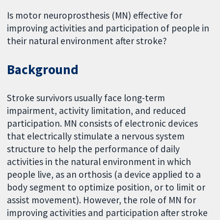
Is motor neuroprosthesis (MN) effective for
improving activities and participation of people in
their natural environment after stroke?
Background
Stroke survivors usually face long-term
impairment, activity limitation, and reduced
participation. MN consists of electronic devices
that electrically stimulate a nervous system
structure to help the performance of daily
activities in the natural environment in which
people live, as an orthosis (a device applied to a
body segment to optimize position, or to limit or
assist movement). However, the role of MN for
improving activities and participation after stroke