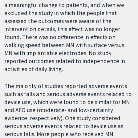
a meaningful change to patients, and when we
excluded the study in which the people that
assessed the outcomes were aware of the
intervention details, this effect was no longer
found. There was no difference in effects on
walking speed between MN with surface versus
MN with implantable electrodes. No study
reported outcomes related to independence in
activities of daily living.
The majority of studies reported adverse events
such as falls and serious adverse events related to
device use, which were found to be similar for MN
and AFO use (moderate- and low-certainty
evidence, respectively). One study considered
serious adverse events related to device use as
serious falls. More people who received MN