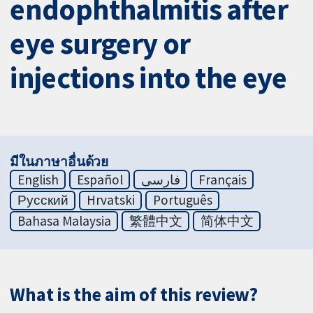
endophthalmitis after
eye surgery or
injections into the eye
มีในภาษาอื่นด้วย
English
Español
فارسی
Français
Русский
Hrvatski
Português
Bahasa Malaysia
繁體中文
简体中文
What is the aim of this review?