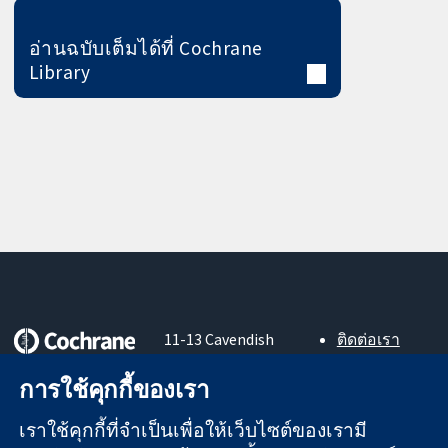
อ่านฉบับเต็มได้ที่ Cochrane
Library
11-13 Cavendish
ติดต่อเรา
Square
ข่าวสาร
หลักฐานที่เชื่อถือ
London
สำหรับ
การใช้คุกกี้ของเรา
ได้
W1G 0AN
สื่อมวลชน
สู่การตัดสินใจ
United Kingdom
About us
เราใช้คุกกี้ที่จำเป็นเพื่อให้เว็บไซต์ของเรามี
อย่างมีข้อมูล