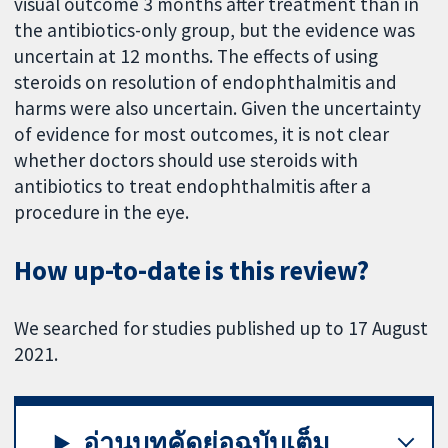
visual outcome 3 months after treatment than in
the antibiotics-only group, but the evidence was
uncertain at 12 months. The effects of using
steroids on resolution of endophthalmitis and
harms were also uncertain. Given the uncertainty
of evidence for most outcomes, it is not clear
whether doctors should use steroids with
antibiotics to treat endophthalmitis after a
procedure in the eye.
How up-to-date is this review?
We searched for studies published up to 17 August
2021.
อ่านบทคัดย่อฉบับเต็ม