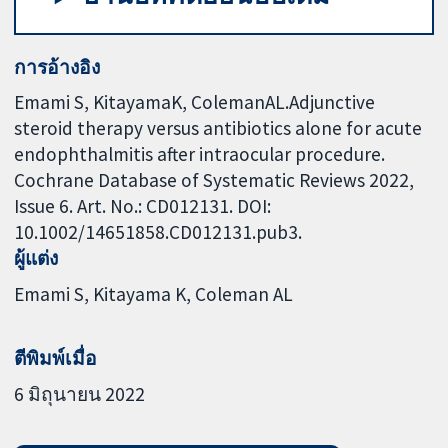
การอ้างอิง
Emami S, KitayamaK, ColemanAL.Adjunctive
steroid therapy versus antibiotics alone for acute
endophthalmitis after intraocular procedure.
Cochrane Database of Systematic Reviews 2022,
Issue 6. Art. No.: CD012131. DOI:
10.1002/14651858.CD012131.pub3.
ผู้แต่ง
Emami S
Kitayama K
Coleman AL
ตีพิมพ์เมื่อ
6 มิถุนายน 2022