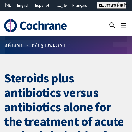
ไทย
English
Español
فارسی
Français
ภาษาเพิ่มเติม
Русский
Hrvatski
Deutsch
Bahasa Malaysia
繁體中文
简体中文
ปิดการค้นหา ✖
ตัวกรอง
หน้าแรก
หลักฐานของเรา
Steroids plus
antibiotics versus
antibiotics alone for
the treatment of acute