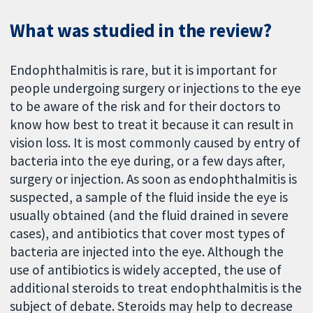
What was studied in the review?
Endophthalmitis is rare, but it is important for
people undergoing surgery or injections to the eye
to be aware of the risk and for their doctors to
know how best to treat it because it can result in
vision loss. It is most commonly caused by entry of
bacteria into the eye during, or a few days after,
surgery or injection. As soon as endophthalmitis is
suspected, a sample of the fluid inside the eye is
usually obtained (and the fluid drained in severe
cases), and antibiotics that cover most types of
bacteria are injected into the eye. Although the
use of antibiotics is widely accepted, the use of
additional steroids to treat endophthalmitis is the
subject of debate. Steroids may help to decrease