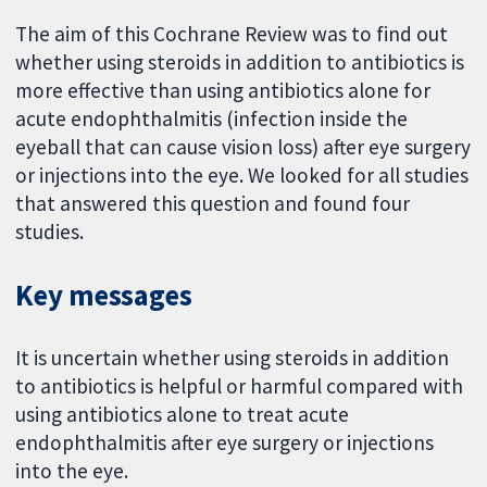
The aim of this Cochrane Review was to find out
whether using steroids in addition to antibiotics is
more effective than using antibiotics alone for
acute endophthalmitis (infection inside the
eyeball that can cause vision loss) after eye surgery
or injections into the eye. We looked for all studies
that answered this question and found four
studies.
Key messages
It is uncertain whether using steroids in addition
to antibiotics is helpful or harmful compared with
using antibiotics alone to treat acute
endophthalmitis after eye surgery or injections
into the eye.