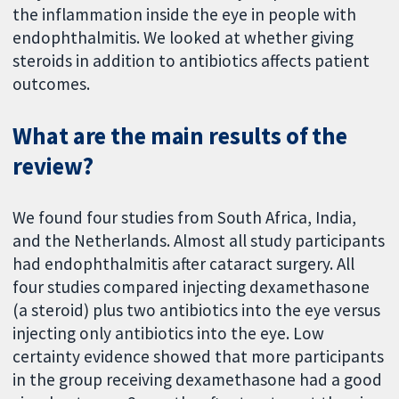
the inflammation inside the eye in people with
endophthalmitis. We looked at whether giving
steroids in addition to antibiotics affects patient
outcomes.
What are the main results of the
review?
We found four studies from South Africa, India,
and the Netherlands. Almost all study participants
had endophthalmitis after cataract surgery. All
four studies compared injecting dexamethasone
(a steroid) plus two antibiotics into the eye versus
injecting only antibiotics into the eye. Low
certainty evidence showed that more participants
in the group receiving dexamethasone had a good