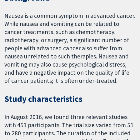
Nausea is a common symptom in advanced cancer.
While nausea and vomiting can be related to
cancer treatments, such as chemotherapy,
radiotherapy, or surgery, a significant number of
people with advanced cancer also suffer from
nausea unrelated to such therapies. Nausea and
vomiting may also cause psychological distress,
and have a negative impact on the quality of life
of cancer patients; it is often under-treated.
Study characteristics
In August 2016, we found three relevant studies
with 451 participants. The trial size varied from 51
to 280 participants. The duration of the included