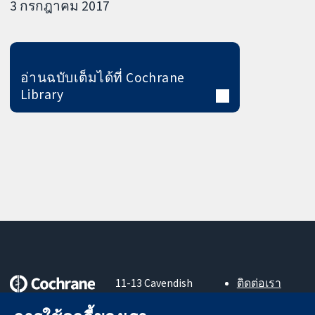
3 กรกฎาคม 2017
อ่านฉบับเต็มได้ที่ Cochrane
Library
11-13 Cavendish
ติดต่อเรา
Square
ข่าวสาร
หลักฐานที่เชื่อถือ
London
สำหรับ