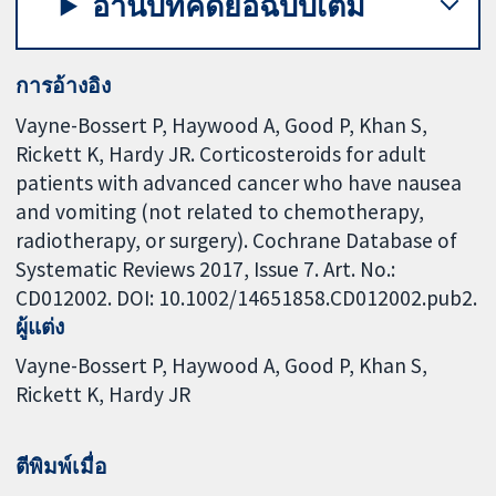
อ่านบทคัดย่อฉบับเต็ม
การอ้างอิง
Vayne-Bossert P, Haywood A, Good P, Khan S,
Rickett K, Hardy JR. Corticosteroids for adult
patients with advanced cancer who have nausea
and vomiting (not related to chemotherapy,
radiotherapy, or surgery). Cochrane Database of
Systematic Reviews 2017, Issue 7. Art. No.:
CD012002. DOI: 10.1002/14651858.CD012002.pub2.
ผู้แต่ง
Vayne-Bossert P
Haywood A
Good P
Khan S
Rickett K
Hardy JR
ตีพิมพ์เมื่อ