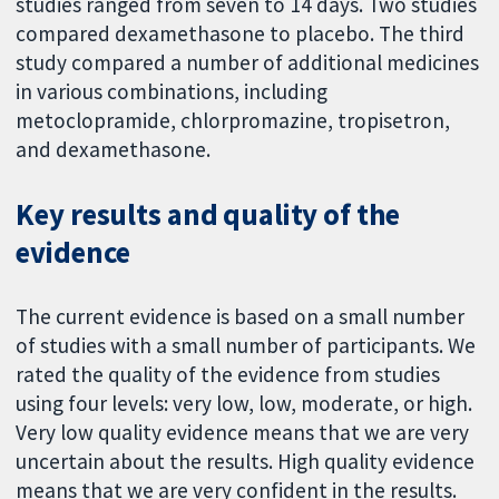
studies ranged from seven to 14 days. Two studies
compared dexamethasone to placebo. The third
study compared a number of additional medicines
in various combinations, including
metoclopramide, chlorpromazine, tropisetron,
and dexamethasone.
Key results and quality of the
evidence
The current evidence is based on a small number
of studies with a small number of participants. We
rated the quality of the evidence from studies
using four levels: very low, low, moderate, or high.
Very low quality evidence means that we are very
uncertain about the results. High quality evidence
means that we are very confident in the results.