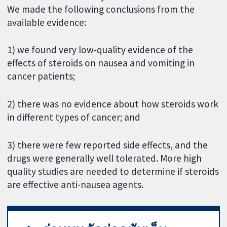
We made the following conclusions from the
available evidence:
1) we found very low-quality evidence of the
effects of steroids on nausea and vomiting in
cancer patients;
2) there was no evidence about how steroids work
in different types of cancer; and
3) there were few reported side effects, and the
drugs were generally well tolerated. More high
quality studies are needed to determine if steroids
are effective anti-nausea agents.