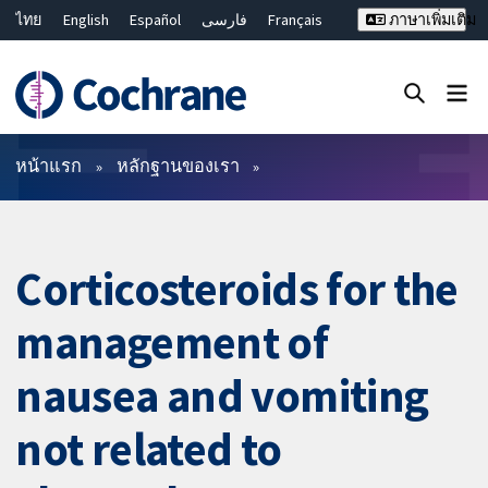
ไทย
English
Español
فارسی
Français
ภาษาเพิ่มเติม
Русский
Hrvatski
Deutsch
Bahasa Malaysia
繁體中文
简体中文
ปิดการค้นหา ✖
ตัวกรอง
หน้าแรก
หลักฐานของเรา
Corticosteroids for the
management of
nausea and vomiting
not related to