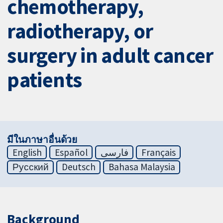
chemotherapy,
radiotherapy, or
surgery in adult cancer
patients
มีในภาษาอื่นด้วย
English
Español
فارسی
Français
Русский
Deutsch
Bahasa Malaysia
Background