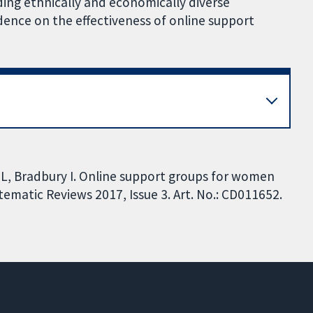
uding ethnically and economically diverse
dence on the effectiveness of online support
L, Bradbury I. Online support groups for women
ematic Reviews 2017, Issue 3. Art. No.: CD011652.