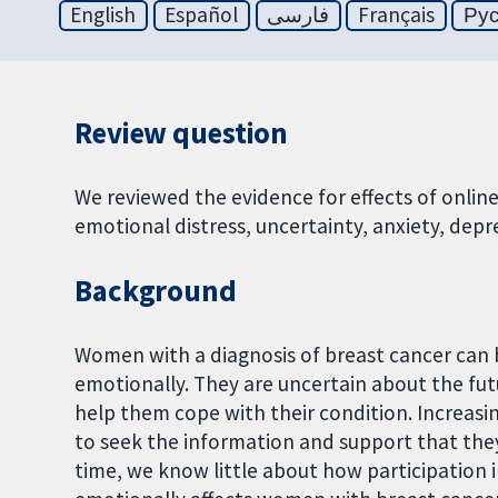
English
Español
فارسی
Français
Ру
Review question
We reviewed the evidence for effects of onli
emotional distress, uncertainty, anxiety, depre
Background
Women with a diagnosis of breast cancer can b
emotionally. They are uncertain about the fu
help them cope with their condition. Increasi
to seek the information and support that they
time, we know little about how participation 