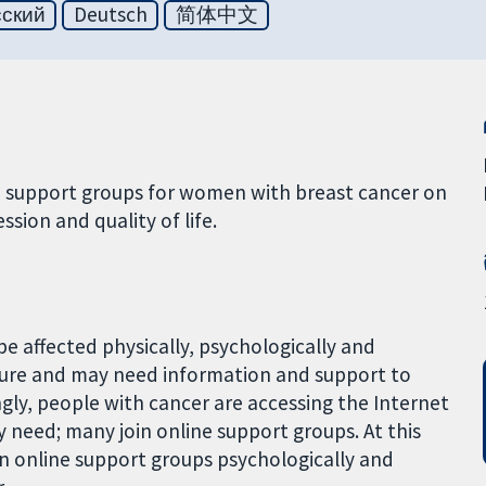
сский
Deutsch
简体中文
ne support groups for women with breast cancer on
ssion and quality of life.
e affected physically, psychologically and
ture and may need information and support to
ngly, people with cancer are accessing the Internet
 need; many join online support groups. At this
in online support groups psychologically and