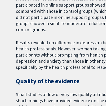
participated in online support groups showed 
compared with those in control groups (which
did not participate in online support groups
groups showed a small to moderate reduction
control groups.
Results revealed no difference in depression 
health professionals. However, women taking 
participants without prompting from health pr
depression and anxiety than those in other t
specifically by the health professional to res
Quality of the evidence
Small studies of low or very low quality attri
shortcomings have provided evidence on the 