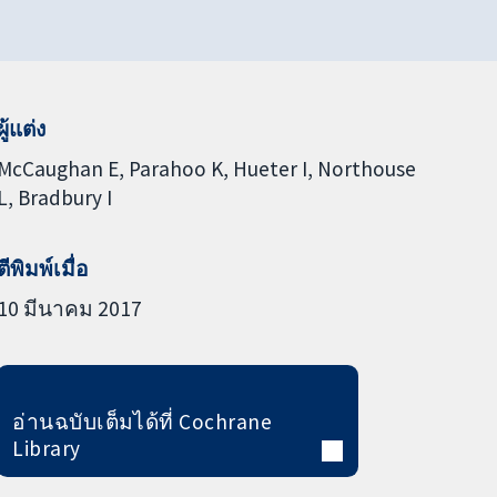
ผู้แต่ง
McCaughan E
Parahoo K
Hueter I
Northouse
L
Bradbury I
ตีพิมพ์เมื่อ
10 มีนาคม 2017
อ่านฉบับเต็มได้ที่ Cochrane
Library