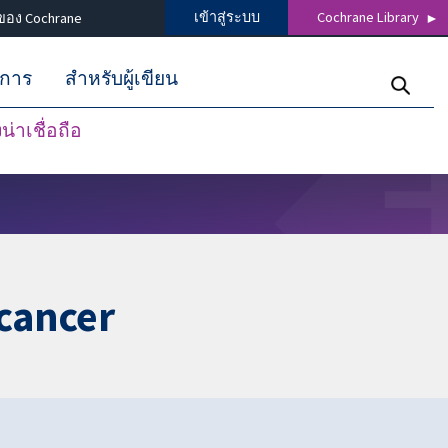
เข้าสู่ระบบ
Cochrane Library
ของ Cochrane
ิการ
สำหรับผู้เขียน
่าเชื่อถือ
cancer