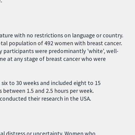
.
ature with no restrictions on language or country.
 total population of 492 women with breast cancer.
dy participants were predominantly 'white', well-
e at any stage of breast cancer who were
d six to 30 weeks and included eight to 15
 between 1.5 and 2.5 hours per week.
d conducted their research in the USA.
al distress or uncertainty. Women who