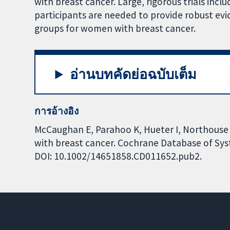
with breast cancer. Large, rigorous trials incl
participants are needed to provide robust evi
groups for women with breast cancer.
อ่านบทคัดย่อฉบับเต็ม
การอ้างอิง
McCaughan E, Parahoo K, Hueter I, Northouse 
with breast cancer. Cochrane Database of Syst
DOI: 10.1002/14651858.CD011652.pub2.