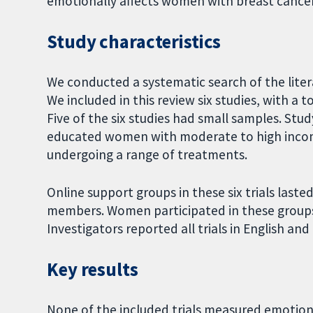
emotionally affects women with breast cancer
Study characteristics
We conducted a systematic search of the liter
We included in this review six studies, with a
Five of the six studies had small samples. Stu
educated women with moderate to high incom
undergoing a range of treatments.
Online support groups in these six trials laste
members. Women participated in these groups
Investigators reported all trials in English an
Key results
None of the included trials measured emotion