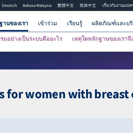
Deutsch
Bahasa Malaysia
繁體中文
简体中文
เกี่ยวกับงานแปล
กฐานของเรา
เข้าร่วม
เรียนรู้
ผลิตภัณฑ์และบร
มอย่างเป็นระบบคืออะไร
เหตุใดหลักฐานของเราจึงน
ปิดการค้นหา ✖
s for women with breast 