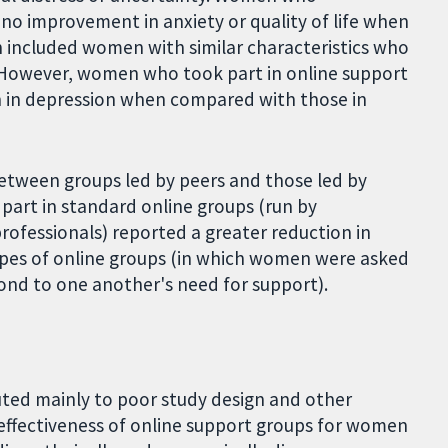
no improvement in anxiety or quality of life when
 included women with similar characteristics who
). However, women who took part in online support
 in depression when compared with those in
between groups led by peers and those led by
part in standard online groups (run by
ofessionals) reported a greater reduction in
ypes of online groups (in which women were asked
pond to one another's need for support).
buted mainly to poor study design and other
effectiveness of online support groups for women