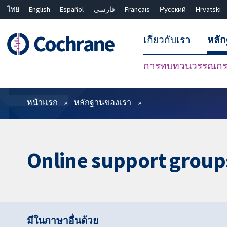
ไทย
English
Español
فارسی
Français
Русский
Hrvatski
เกี่ยวกับเรา
หลั
การทบทวนวรรณกรร
ตัวกรอง
หน้าแรก
หลักฐานของเรา
Online support group
มีในภาษาอื่นด้วย