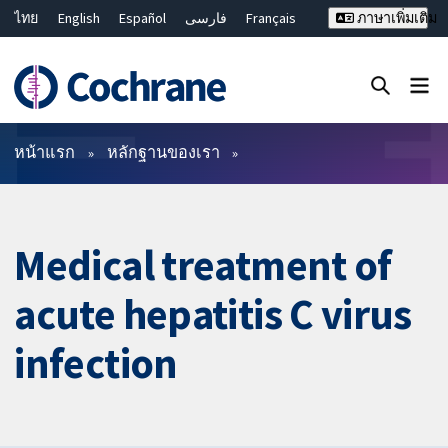
ไทย
English
Español
فارسی
Français
ภาษาเพิ่มเติม
Русский
Hrvatski
Deutsch
Bahasa Malaysia
繁體中文
简体中文
ปิดการค้นหา ✖
ตัวกรอง
หน้าแรก
หลักฐานของเรา
Medical treatment of
acute hepatitis C virus
infection