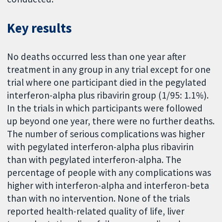
Key results
No deaths occurred less than one year after
treatment in any group in any trial except for one
trial where one participant died in the pegylated
interferon-alpha plus ribavirin group (1/95: 1.1%).
In the trials in which participants were followed
up beyond one year, there were no further deaths.
The number of serious complications was higher
with pegylated interferon-alpha plus ribavirin
than with pegylated interferon-alpha. The
percentage of people with any complications was
higher with interferon-alpha and interferon-beta
than with no intervention. None of the trials
reported health-related quality of life, liver