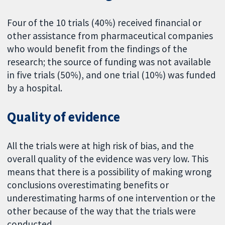
Four of the 10 trials (40%) received financial or
other assistance from pharmaceutical companies
who would benefit from the findings of the
research; the source of funding was not available
in five trials (50%), and one trial (10%) was funded
by a hospital.
Quality of evidence
All the trials were at high risk of bias, and the
overall quality of the evidence was very low. This
means that there is a possibility of making wrong
conclusions overestimating benefits or
underestimating harms of one intervention or the
other because of the way that the trials were
conducted.