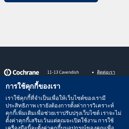
11-13 Cavendish
ติดต่อเรา
Square
ข่าวสาร
หลักฐานที่เชื่อถือ
การใช้คุกกี้ของเรา
London
สำหรับ
ได้
W1G 0AN
สื่อมวลชน
สู่การตัดสินใจ
เราใช้คุกกี้ที่จำเป็นเพื่อให้เว็บไซต์ของเรามี
United Kingdom
About us
อย่างมีข้อมูล
ตำแหน่งงาน
ประสิทธิภาพ เรายังต้องการตั้งค่าการวิเคราะห์
เพื่อสุขภาพที่ดีขึ้น
Cochrane
คุกกี้เพิ่มเติมเพื่อช่วยเราปรับปรุงเว็บไซต์ เราจะไม่
Library
ตั้งค่าคุกกี้เสริมเว้นแต่คุณจะเปิดใช้งาน การใช้
เครื่องมือนี้จะตั้งค่าคุกกี้บนอุปกรณ์ของคุณเพื่อ