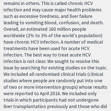
remains in others. This is called chronic HCV
infection and may cause major health problems
such as excessive tiredness, and liver failure
leading to vomiting blood, confusion, and death.
Overall, an estimated 160 million people
worldwide (2% to 3% of the world's population)
have chronic HCV infection. A number of medical
treatments have been used for acute HCV
infection. The best way to treat acute HCV
infection is not clear. We sought to resolve this
issue by searching for existing studies on the topic.
We included all randomised clinical trials (clinical
studies where people are randomly put into one
of two or more intervention groups) whose results
were reported to April 2016. We included only
trials in which participants had not undergone
liver transplantation previously and those who did