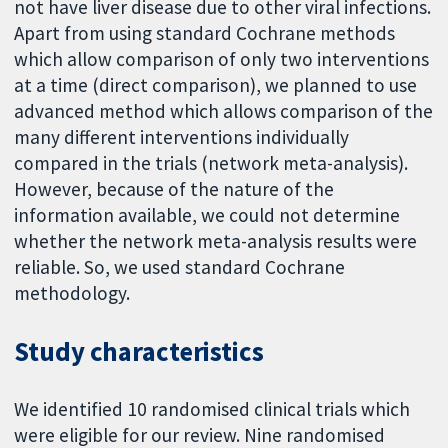
not have liver disease due to other viral infections.
Apart from using standard Cochrane methods
which allow comparison of only two interventions
at a time (direct comparison), we planned to use
advanced method which allows comparison of the
many different interventions individually
compared in the trials (network meta-analysis).
However, because of the nature of the
information available, we could not determine
whether the network meta-analysis results were
reliable. So, we used standard Cochrane
methodology.
Study characteristics
We identified 10 randomised clinical trials which
were eligible for our review. Nine randomised