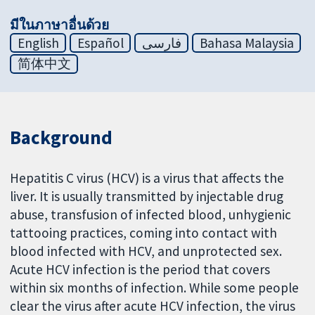
มีในภาษาอื่นด้วย
English
Español
فارسی
Bahasa Malaysia
简体中文
Background
Hepatitis C virus (HCV) is a virus that affects the
liver. It is usually transmitted by injectable drug
abuse, transfusion of infected blood, unhygienic
tattooing practices, coming into contact with
blood infected with HCV, and unprotected sex.
Acute HCV infection is the period that covers
within six months of infection. While some people
clear the virus after acute HCV infection, the virus