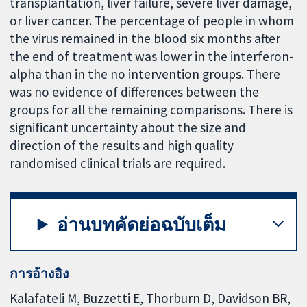
transplantation, liver failure, severe liver damage,
or liver cancer. The percentage of people in whom
the virus remained in the blood six months after
the end of treatment was lower in the interferon-
alpha than in the no intervention groups. There
was no evidence of differences between the
groups for all the remaining comparisons. There is
significant uncertainty about the size and
direction of the results and high quality
randomised clinical trials are required.
อ่านบทคัดย่อฉบับเต็ม
การอ้างอิง
Kalafateli M, Buzzetti E, Thorburn D, Davidson BR,