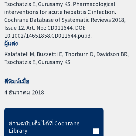
Tsochatzis E, Gurusamy KS. Pharmacological
interventions for acute hepatitis C infection.
Cochrane Database of Systematic Reviews 2018,
Issue 12. Art. No.: CD011644. DOI:
10.1002/14651858.CD011644.pub3.
ผู้แต่ง
Kalafateli M
Buzzetti E
Thorburn D
Davidson BR
Tsochatzis E
Gurusamy KS
ตีพิมพ์เมื่อ
4 ธันวาคม 2018
อ่านฉบับเต็มได้ที่ Cochrane
Library