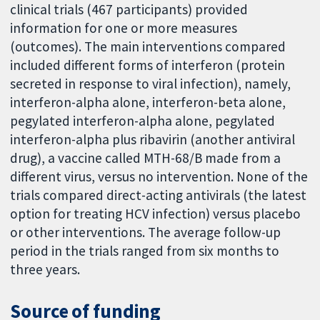
clinical trials (467 participants) provided
information for one or more measures
(outcomes). The main interventions compared
included different forms of interferon (protein
secreted in response to viral infection), namely,
interferon-alpha alone, interferon-beta alone,
pegylated interferon-alpha alone, pegylated
interferon-alpha plus ribavirin (another antiviral
drug), a vaccine called MTH-68/B made from a
different virus, versus no intervention. None of the
trials compared direct-acting antivirals (the latest
option for treating HCV infection) versus placebo
or other interventions. The average follow-up
period in the trials ranged from six months to
three years.
Source of funding